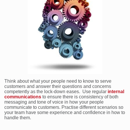
Think about what your people need to know to serve
customers and answer their questions and concerns
competently as the lock-down eases. Use regular
internal
communications
to ensure there is consistency of both
messaging and tone of voice in how your people
communicate to customers. Practise different scenarios so
your team have some experience and confidence in how to
handle them.