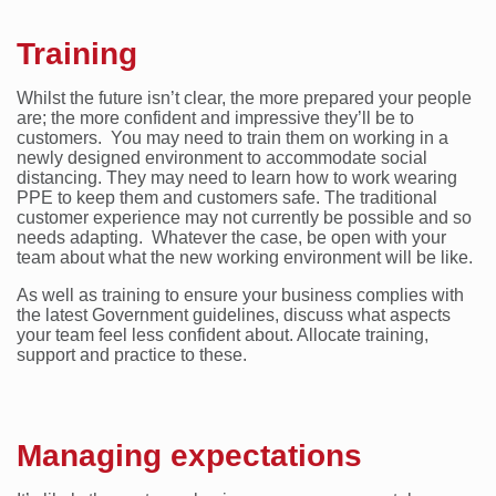
Training
Whilst the future isn’t clear, the more prepared your people
are; the more confident and impressive they’ll be to
customers. You may need to train them on working in a
newly designed environment to accommodate social
distancing. They may need to learn how to work wearing
PPE to keep them and customers safe. The traditional
customer experience may not currently be possible and so
needs adapting. Whatever the case, be open with your
team about what the new working environment will be like.
As well as training to ensure your business complies with
the latest Government guidelines, discuss what aspects
your team feel less confident about. Allocate training,
support and practice to these.
Managing expectations