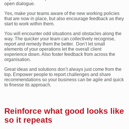
open dialogue.
Yes, make your teams aware of the new working policies
that are now in place, but also encourage feedback as they
start to work within them.
You will encounter odd situations and obstacles along the
way. The quicker your team can collectively recognise,
report and remedy them the better. Don’t let small
elements of your operations let the overall client
experience down. Also foster feedback from across the
organisation.
Great ideas and solutions don’t always just come from the
top. Empower people to report challenges and share
recommendations so your business can be agile and quick
to finesse its approach.
Reinforce what good looks like
so it repeats