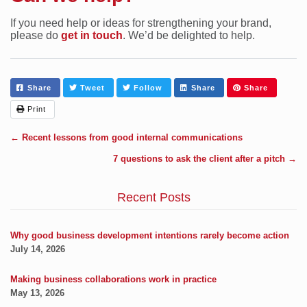
If you need help or ideas for strengthening your brand,
please do
get in touch
. We’d be delighted to help.
Share
Tweet
Follow
Share
Share
Print
←
Recent lessons from good internal communications
7 questions to ask the client after a pitch
→
Recent Posts
Why good business development intentions rarely become action
July 14, 2026
Making business collaborations work in practice
May 13, 2026