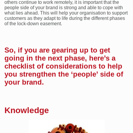
others continue to work remotely, it is important that the
people side of your brand is strong and able to cope with
what lies ahead. This will help your organisation to support
customers as they adapt to life during the different phases
of the lock-down easement.
So, if you are gearing up to get
going in the next phase, here’s a
checklist of considerations to help
you strengthen the ‘people’ side of
your brand.
Knowledge