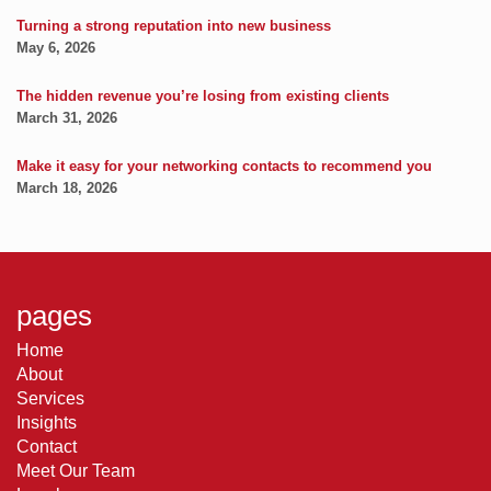
Turning a strong reputation into new business
May 6, 2026
The hidden revenue you’re losing from existing clients
March 31, 2026
Make it easy for your networking contacts to recommend you
March 18, 2026
pages
Home
About
Services
Insights
Contact
Meet Our Team