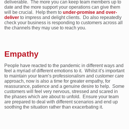
deliverable. The more you can keep team members up to
date and the more support your operations can give them
will be crucial. Help them to
under-promise and over-
deliver
to impress and delight clients. Do also repeatedly
check your business is responding to customers across all
the channels they may use to reach you.
Empathy
People have reacted to the pandemic in different ways and
feel a myriad of different emotions to it. Whilst it’s important
to maintain your team’s professionalism and customer care
approach, now is also a time for greater empathy, for
reassurance, patience and a genuine desire to help. Some
customers will feel very nervous, stressed and scared in
the phases which are about to unfold. Ensure your team
are prepared to deal with different scenarios and end up
soothing the situation rather than exacerbating it.