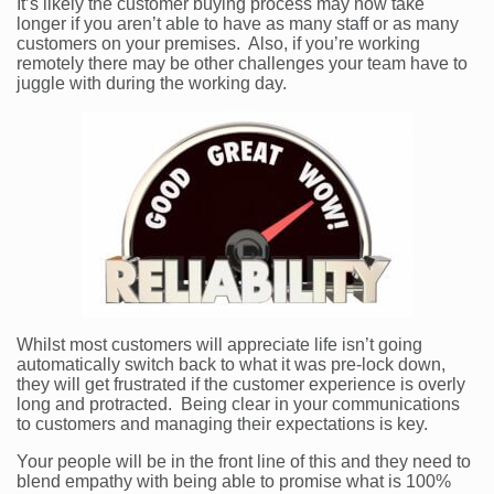
It’s likely the customer buying process may now take
longer if you aren’t able to have as many staff or as many
customers on your premises. Also, if you’re working
remotely there may be other challenges your team have to
juggle with during the working day.
Whilst most customers will appreciate life isn’t going
automatically switch back to what it was pre-lock down,
they will get frustrated if the customer experience is overly
long and protracted. Being clear in your communications
to customers and managing their expectations is key.
Your people will be in the front line of this and they need to
blend empathy with being able to promise what is 100%