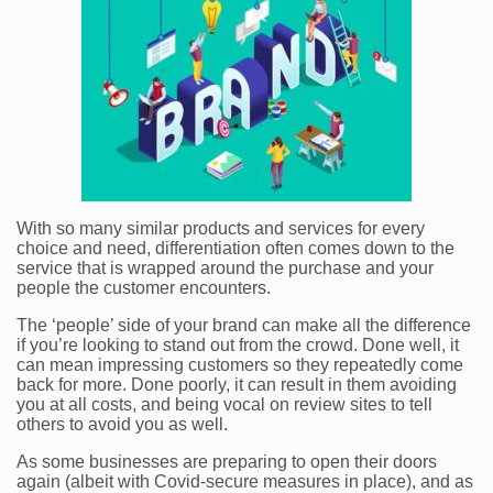
With so many similar products and services for every
choice and need, differentiation often comes down to the
service that is wrapped around the purchase and your
people the customer encounters.
The ‘people’ side of your brand can make all the difference
if you’re looking to stand out from the crowd. Done well, it
can mean impressing customers so they repeatedly come
back for more. Done poorly, it can result in them avoiding
you at all costs, and being vocal on review sites to tell
others to avoid you as well.
As some businesses are preparing to open their doors
again (albeit with Covid-secure measures in place), and as