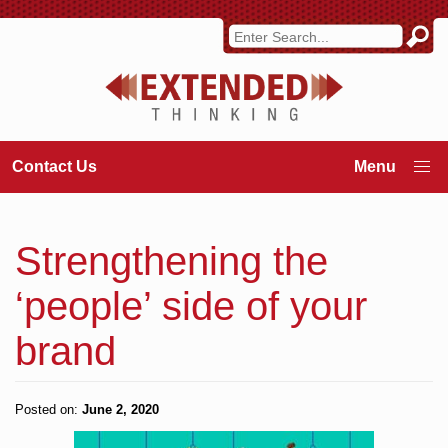
Contact Us
Strengthening the
‘people’ side of your
brand
Posted on:
June 2, 2020