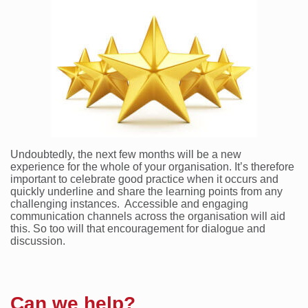
Undoubtedly, the next few months will be a new
experience for the whole of your organisation. It’s therefore
important to celebrate good practice when it occurs and
quickly underline and share the learning points from any
challenging instances. Accessible and engaging
communication channels across the organisation will aid
this. So too will that encouragement for dialogue and
discussion.
Can we help?