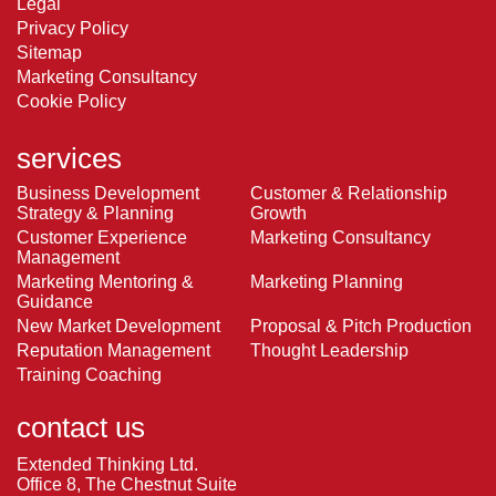
Legal
Privacy Policy
Sitemap
Marketing Consultancy
Cookie Policy
services
Business Development
Customer & Relationship
Strategy & Planning
Growth
Customer Experience
Marketing Consultancy
Management
Marketing Mentoring &
Marketing Planning
Guidance
New Market Development
Proposal & Pitch Production
Reputation Management
Thought Leadership
Training Coaching
contact us
Extended Thinking Ltd.
Office 8, The Chestnut Suite