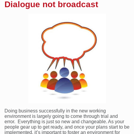
Dialogue not broadcast
Doing business successfully in the new working
environment is largely going to come through trial and
error. Everything is just so new and changeable. As your
people gear up to get ready, and once your plans start to be
implemented, it’s important to foster an environment for