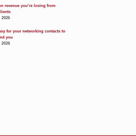
en revenue you’re losing from
clients
, 2026
asy for your networking contacts to
nd you
, 2026