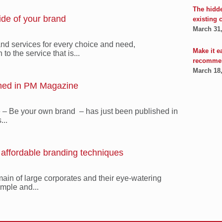
The hidd
ide of your brand
existing 
March 31
nd services for every choice and need,
Make it e
to the service that is...
recomme
March 18
shed in PM Magazine
le – Be your own brand – has just been published in
...
: affordable branding techniques
main of large corporates and their eye-watering
mple and...