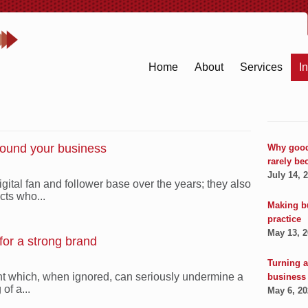
Home
About
Services
I
round your business
Why good
rarely be
July 14, 
gital fan and follower base over the years; they also
cts who...
Making b
practice
May 13, 
 for a strong brand
Turning a
nt which, when ignored, can seriously undermine a
business
of a...
May 6, 2