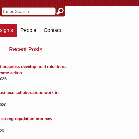
nsights
People
Contact
Recent Posts
 business development intentions
come action
2026
usiness collaborations work in
2026
 strong reputation into new
026