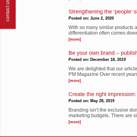
contact us
Strengthening the ‘people’ s
Posted on: June 2, 2020
With so many similar products a
differentiation often comes down 
[more]
Be your own brand – publi
Posted on: December 18, 2019
We are delighted that our artic
PM Magazine Over recent years
[more]
Create the right impression
Posted on: May 28, 2019
Branding isn’t the exclusive do
marketing budgets. There are si
[more]