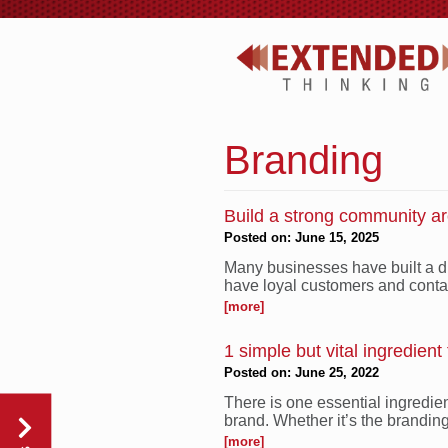
Branding
Build a strong community a
Posted on: June 15, 2025
Many businesses have built a di
have loyal customers and conta
[more]
1 simple but vital ingredient
Posted on: June 25, 2022
There is one essential ingredie
brand. Whether it’s the branding 
[more]