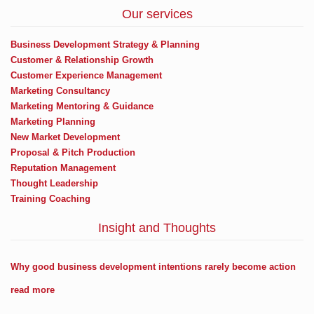
Our services
Business Development Strategy & Planning
Customer & Relationship Growth
Customer Experience Management
Marketing Consultancy
Marketing Mentoring & Guidance
Marketing Planning
New Market Development
Proposal & Pitch Production
Reputation Management
Thought Leadership
Training Coaching
Insight and Thoughts
Why good business development intentions rarely become action
read more