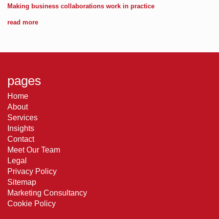
Making business collaborations work in practice
read more
pages
Home
About
Services
Insights
Contact
Meet Our Team
Legal
Privacy Policy
Sitemap
Marketing Consultancy
Cookie Policy