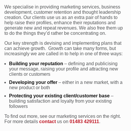
We specialise in providing marketing services, business
development, customer retention and thought leadership
creation. Our clients use us as an extra pair of hands to
help raise their profiles, enhance their reputations and
generate new and repeat revenues. We also free them up
to do the things they’d rather be concentrating on.
Our key strength is devising and implementing plans that
can achieve growth. Growth can take many forms, but
increasingly we are called in to help in one of three ways:
Building your reputation
– defining and publicising
your message, raising your profile and attracting new
clients or customers
Developing your offer
– either in a new market, with a
new product or both
Protecting your existing client/customer base
–
building satisfaction and loyalty from your existing
followers
To find out more, see our marketing services on the right.
For more details
contact
us on
01483 429111
.