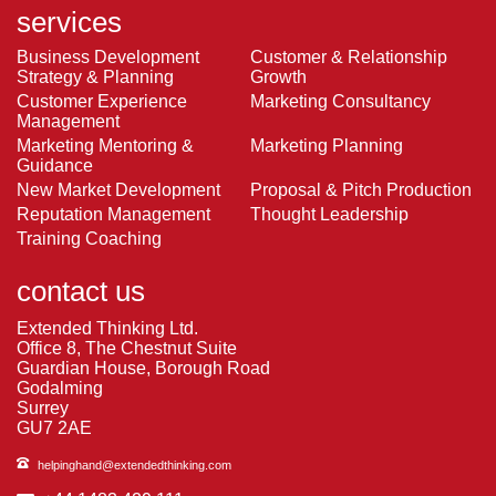
services
Business Development
Customer & Relationship
Strategy & Planning
Growth
Customer Experience
Marketing Consultancy
Management
Marketing Mentoring &
Marketing Planning
Guidance
New Market Development
Proposal & Pitch Production
Reputation Management
Thought Leadership
Training Coaching
contact us
Extended Thinking Ltd.
Office 8, The Chestnut Suite
Guardian House, Borough Road
Godalming
Surrey
GU7 2AE
helpinghand@extendedthinking.com