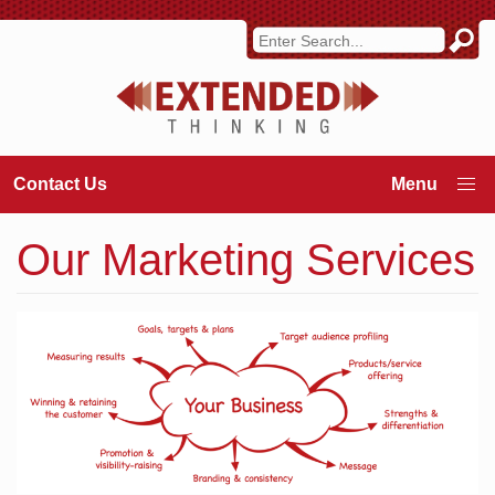
Contact Us
Our Marketing Services