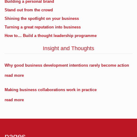
Building a personal brand
Stand out from the crowd
Shining the spotlight on your business
Turning a great reputation into business
How to… Build a thought leadership programme
Insight and Thoughts
Why good business development intentions rarely become action
read more
Making business collaborations work in practice
read more
pages