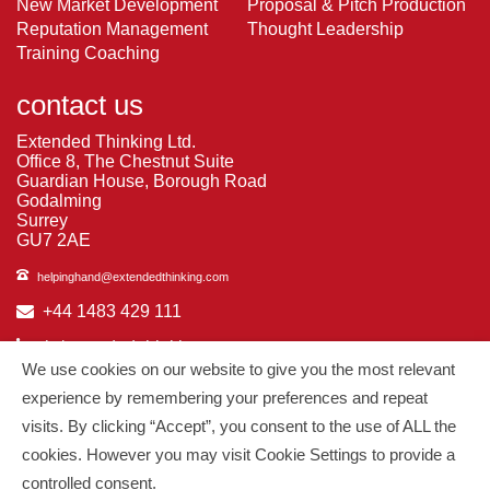
New Market Development
Proposal & Pitch Production
Reputation Management
Thought Leadership
Training Coaching
contact us
Extended Thinking Ltd.
Office 8, The Chestnut Suite
Guardian House, Borough Road
Godalming
Surrey
GU7 2AE
helpinghand@extendedthinking.com
+44 1483 429 111
in/extended-thinking
We use cookies on our website to give you the most relevant
in/michelledaniels
experience by remembering your preferences and repeat
visits. By clicking “Accept”, you consent to the use of ALL the
© 2026
Extended Thinking
| All Rights Reserved.
cookies. However you may visit Cookie Settings to provide a
controlled consent.
Managed by
PAAC IT