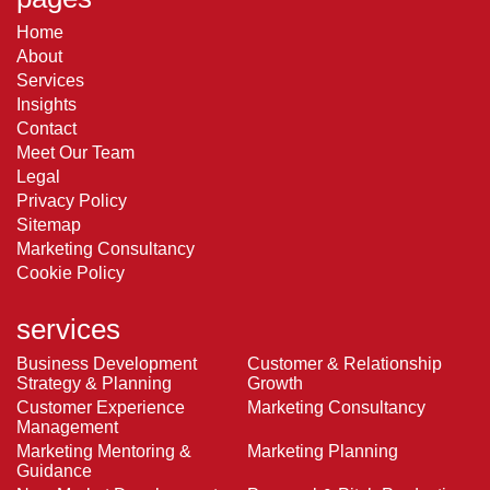
Home
About
Services
Insights
Contact
Meet Our Team
Legal
Privacy Policy
Sitemap
Marketing Consultancy
Cookie Policy
services
Business Development
Customer & Relationship
Strategy & Planning
Growth
Customer Experience
Marketing Consultancy
Management
Marketing Mentoring &
Marketing Planning
Guidance