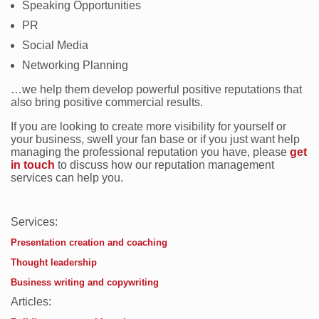
Speaking Opportunities
PR
Social Media
Networking Planning
…we help them develop powerful positive reputations that
also bring positive commercial results.
If you are looking to create more visibility for yourself or
your business, swell your fan base or if you just want help
managing the professional reputation you have, please
get
in touch
to discuss how our reputation management
services can help you.
Services:
Presentation creation and coaching
Thought leadership
Business writing and copywriting
Articles: