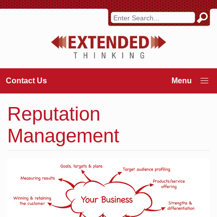
Contact Us
Reputation
Management