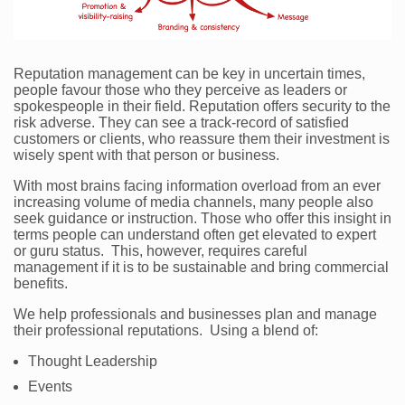
Reputation management can be key in uncertain times,
people favour those who they perceive as leaders or
spokespeople in their field. Reputation offers security to the
risk adverse. They can see a track-record of satisfied
customers or clients, who reassure them their investment is
wisely spent with that person or business.
With most brains facing information overload from an ever
increasing volume of media channels, many people also
seek guidance or instruction. Those who offer this insight in
terms people can understand often get elevated to expert
or guru status. This, however, requires careful
management if it is to be sustainable and bring commercial
benefits.
We help professionals and businesses plan and manage
their professional reputations. Using a blend of:
Thought Leadership
Events