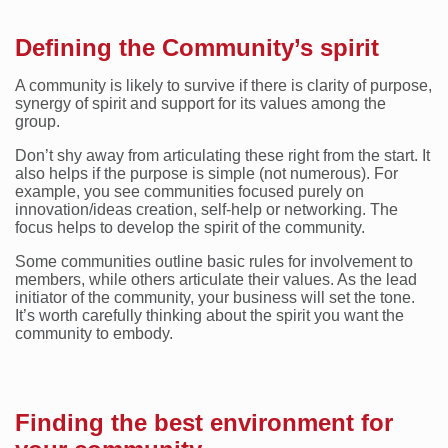
Defining the Community’s spirit
A community is likely to survive if there is clarity of purpose,
synergy of spirit and support for its values among the
group.
Don’t shy away from articulating these right from the start. It
also helps if the purpose is simple (not numerous). For
example, you see communities focused purely on
innovation/ideas creation, self-help or networking. The
focus helps to develop the spirit of the community.
Some communities outline basic rules for involvement to
members, while others articulate their values. As the lead
initiator of the community, your business will set the tone.
It’s worth carefully thinking about the spirit you want the
community to embody.
Finding the best environment for