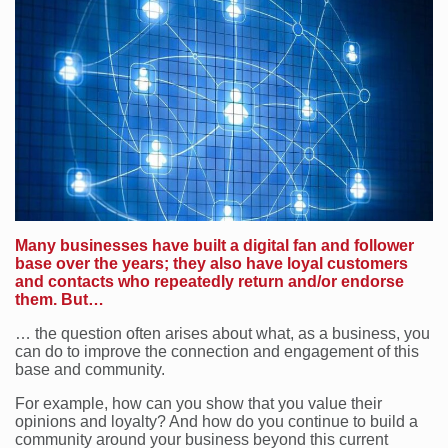
Many businesses have built a digital fan and follower
base over the years; they also have loyal customers
and contacts who repeatedly return and/or endorse
them. But…
… the question often arises about what, as a business, you
can do to improve the connection and engagement of this
base and community.
For example, how can you show that you value their
opinions and loyalty? And how do you continue to build a
community around your business beyond this current