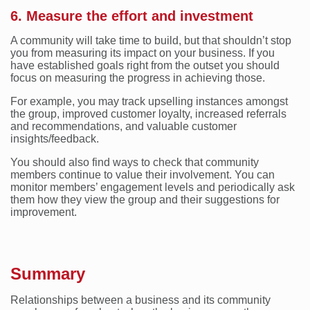
6. Measure the effort and investment
A community will take time to build, but that shouldn’t stop
you from measuring its impact on your business. If you
have established goals right from the outset you should
focus on measuring the progress in achieving those.
For example, you may track upselling instances amongst
the group, improved customer loyalty, increased referrals
and recommendations, and valuable customer
insights/feedback.
You should also find ways to check that community
members continue to value their involvement. You can
monitor members’ engagement levels and periodically ask
them how they view the group and their suggestions for
improvement.
Summary
Relationships between a business and its community