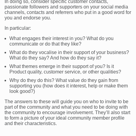
In doing so, consider specific customer contacts,
passionate followers and supporters on your social media
channels, contacts and referrers who put in a good word for
you and endorse you.
In particular:
What engages their interest in you? What do you
communicate or do that they like?
What do they vocalise in their support of your business?
What do they say? And how do they say it?
What themes emerge in their support of you? Is it
Product quality, customer service, or other qualities?
Why do they do this? What value do they gain from
supporting you (how does it interest, help or make them
look good?)
The answers to these will guide you on who to invite to be
part of the community and what you need to be doing with
the community to encourage involvement. They’ll also start
to form a picture of your ideal community member profile
and their characteristics.