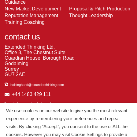
Guidance
New Market Development
Proposal & Pitch Production
Reputation Management
Thought Leadership
Training Coaching
contact us
Extended Thinking Ltd.
Office 8, The Chestnut Suite
Guardian House, Borough Road
Godalming
Surrey
GU7 2AE
helpinghand@extendedthinking.com
+44 1483 429 111
in/extended-thinking
We use cookies on our website to give you the most relevant
in/michelledaniels
experience by remembering your preferences and repeat
visits. By clicking “Accept”, you consent to the use of ALL the
© 2026
Extended Thinking
| All Rights Reserved.
cookies. However you may visit Cookie Settings to provide a