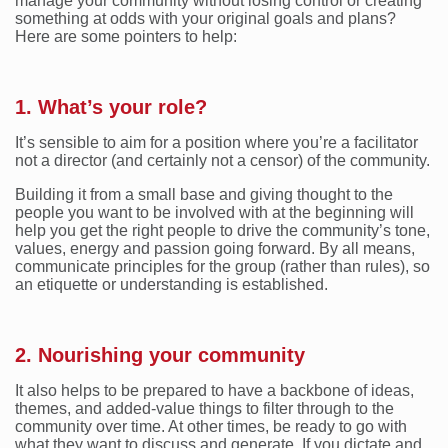
manage your community without losing control or creating
something at odds with your original goals and plans?
Here are some pointers to help:
1. What’s your role?
It’s sensible to aim for a position where you’re a facilitator
not a director (and certainly not a censor) of the community.
Building it from a small base and giving thought to the
people you want to be involved with at the beginning will
help you get the right people to drive the community’s tone,
values, energy and passion going forward. By all means,
communicate principles for the group (rather than rules), so
an etiquette or understanding is established.
2. Nourishing your community
It also helps to be prepared to have a backbone of ideas,
themes, and added-value things to filter through to the
community over time. At other times, be ready to go with
what they want to discuss and generate. If you dictate and