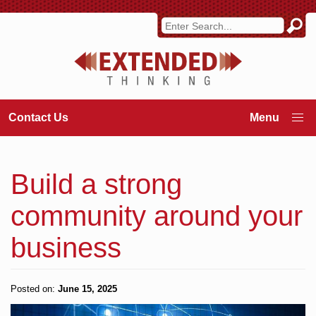
Contact Us
Build a strong
community around your
business
Posted on:
June 15, 2025