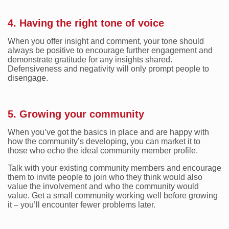
4. Having the right tone of voice
When you offer insight and comment, your tone should
always be positive to encourage further engagement and
demonstrate gratitude for any insights shared.
Defensiveness and negativity will only prompt people to
disengage.
5. Growing your community
When you’ve got the basics in place and are happy with
how the community’s developing, you can market it to
those who echo the ideal community member profile.
Talk with your existing community members and encourage
them to invite people to join who they think would also
value the involvement and who the community would
value. Get a small community working well before growing
it – you’ll encounter fewer problems later.