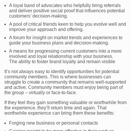
A loyal band of advocates who helpfully bring referrals
and deliver positive social proof that influences potential
customers’ decision-making.
A pool of critical friends keen to help you evolve well and
improve your approach and offering.
A forum for insight on market trends and experiences to
guide your business plans and decision-making.
A means for progressing current customers into a more
involved and loyal relationship with your business.
The ability to foster brand loyalty and remain visible
It’s not always easy to identify opportunities for potential
community members. This is where businesses can
struggle to create a community that remains well-supported
and active. Community members must enjoy being part of
the group – virtually or face-to-face.
If they feel they gain something valuable or worthwhile from
the experience, they’ll return time and again. That
worthwhile experience can bring them these benefits:
Forging new business or personal contacts