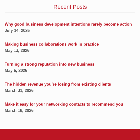
Recent Posts
Why good business development intentions rarely become action
July 14, 2026
Making business collaborations work in practice
May 13, 2026
Turning a strong reputation into new business
May 6, 2026
The hidden revenue you’re losing from existing clients
March 31, 2026
Make it easy for your networking contacts to recommend you
March 18, 2026