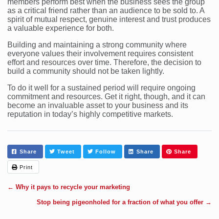
members perform best when the business sees the group
as a critical friend rather than an audience to be sold to. A
spirit of mutual respect, genuine interest and trust produces
a valuable experience for both.
Building and maintaining a strong community where
everyone values their involvement requires consistent
effort and resources over time. Therefore, the decision to
build a community should not be taken lightly.
To do it well for a sustained period will require ongoing
commitment and resources. Get it right, though, and it can
become an invaluable asset to your business and its
reputation in today’s highly competitive markets.
Share
Tweet
Follow
Share
Share
Print
←
Why it pays to recycle your marketing
Stop being pigeonholed for a fraction of what you offer
→