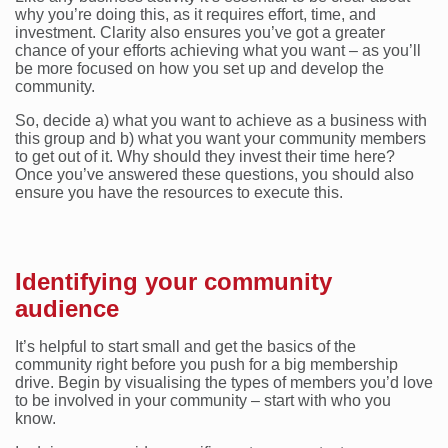
why you’re doing this, as it requires effort, time, and
investment. Clarity also ensures you’ve got a greater
chance of your efforts achieving what you want – as you’ll
be more focused on how you set up and develop the
community.
So, decide a) what you want to achieve as a business with
this group and b) what you want your community members
to get out of it. Why should they invest their time here?
Once you’ve answered these questions, you should also
ensure you have the resources to execute this.
Identifying your community
audience
It’s helpful to start small and get the basics of the
community right before you push for a big membership
drive. Begin by visualising the types of members you’d love
to be involved in your community – start with who you
know.