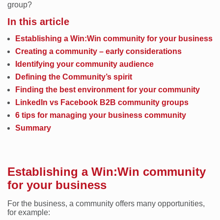
group?
In this article
Establishing a Win:Win community for your business
Creating a community – early considerations
Identifying your community audience
Defining the Community’s spirit
Finding the best environment for your community
LinkedIn vs Facebook B2B community groups
6 tips for managing your business community
Summary
Establishing a Win:Win community
for your business
For the business, a community offers many opportunities,
for example: