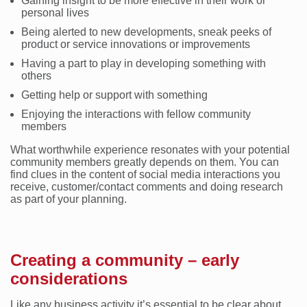
Gaining insight to be more effective in their work or
personal lives
Being alerted to new developments, sneak peeks of
product or service innovations or improvements
Having a part to play in developing something with
others
Getting help or support with something
Enjoying the interactions with fellow community
members
What worthwhile experience resonates with your potential
community members greatly depends on them. You can
find clues in the content of social media interactions you
receive, customer/contact comments and doing research
as part of your planning.
Creating a community – early
considerations
Like any business activity it’s essential to be clear about