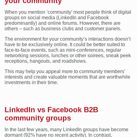
your community
When you mention ‘community’ most people think of digital
groups on social media (LinkedIn and Facebook
predominantly) and online forums. However, there are
others – such as business clubs and customer panels.
The environment for your community’s interactions doesn’t
have to be exclusively online. It could be better suited to
face-to-face events, such as mini-conferences, regular
networking sessions, lunches or other soirees, sneak peek
receptions, hangouts, and roadshows.
This may help you appeal more to community members’
interests and create valuable moments that are worthwhile
investments in their time.
LinkedIn vs Facebook B2B
community groups
In the last few years, many LinkedIn groups have become
dormant (92% have no recent activity). In contrast,