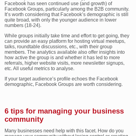
Facebook has seen continued use (and growth) of
Facebook Groups, particularly among the B2B community.
It’s worth considering that Facebook’s demographic is still
quite broad, with only the younger audience in lower
numbers (18-24).
While groups initially take time and effort to get going, they
can provide an easy platform for hosting virtual meetups,
talks, roundtable discussions, etc., with their group
members. The analytics available also offer insights into
how active the group is and whether it has led to more
referrals, higher website visits, more newsletter signups,
etc. All useful metrics to analyse.
If your target audience’s profile echoes the Facebook
demographic, Facebook Groups are worth considering.
6 tips for managing your business
community
Many businesses need help with this facet. How do you