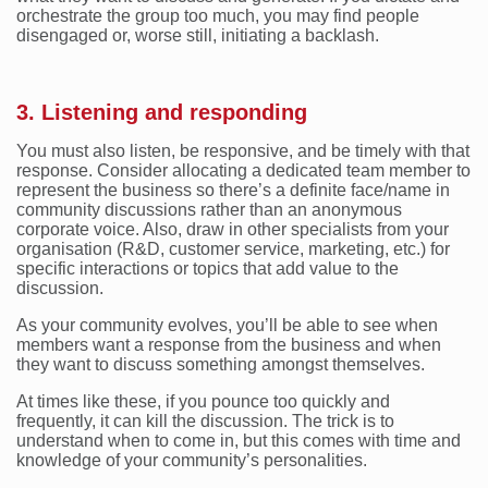
orchestrate the group too much, you may find people
disengaged or, worse still, initiating a backlash.
3. Listening and responding
You must also listen, be responsive, and be timely with that
response. Consider allocating a dedicated team member to
represent the business so there’s a definite face/name in
community discussions rather than an anonymous
corporate voice. Also, draw in other specialists from your
organisation (R&D, customer service, marketing, etc.) for
specific interactions or topics that add value to the
discussion.
As your community evolves, you’ll be able to see when
members want a response from the business and when
they want to discuss something amongst themselves.
At times like these, if you pounce too quickly and
frequently, it can kill the discussion. The trick is to
understand when to come in, but this comes with time and
knowledge of your community’s personalities.