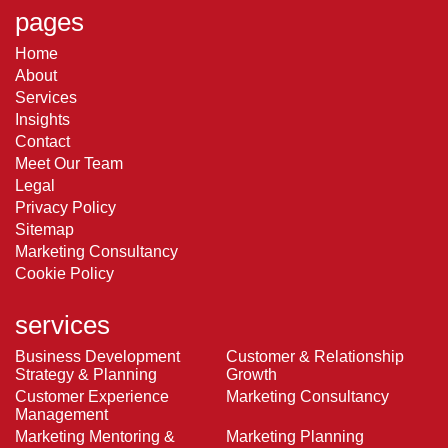
pages
Home
About
Services
Insights
Contact
Meet Our Team
Legal
Privacy Policy
Sitemap
Marketing Consultancy
Cookie Policy
services
Business Development
Customer & Relationship
Strategy & Planning
Growth
Customer Experience
Marketing Consultancy
Management
Marketing Mentoring &
Marketing Planning