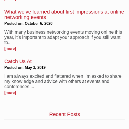
What we’ve learned about first impressions at online
networking events
Posted on: October 6, 2020
With many business networking events moving online this
year, it’s important to adapt your approach if you still want
to...
[more]
Catch Us At
Posted on: May 3, 2019
I am always excited and flattered when I’m asked to share
my knowledge and advice with others at events and
conferences....
[more]
Recent Posts