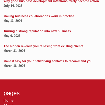
Why good business development intentions rarely become action
July 14, 2026
Making business collaborations work in practice
May 13, 2026
Turning a strong reputation into new business
May 6, 2026
The hidden revenue you’re losing from existing clients
March 31, 2026
Make it easy for your networking contacts to recommend you
March 18, 2026
pages
Home