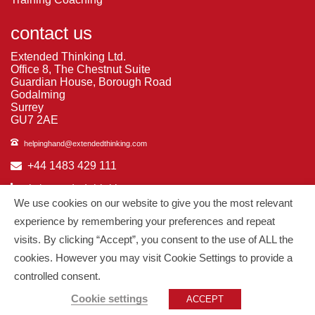
contact us
Extended Thinking Ltd.
Office 8, The Chestnut Suite
Guardian House, Borough Road
Godalming
Surrey
GU7 2AE
helpinghand@extendedthinking.com
+44 1483 429 111
in/extended-thinking
We use cookies on our website to give you the most relevant
in/michelledaniels
experience by remembering your preferences and repeat
visits. By clicking “Accept”, you consent to the use of ALL the
© 2026
Extended Thinking
| All Rights Reserved.
cookies. However you may visit Cookie Settings to provide a
controlled consent.
Managed by
PAAC IT
Cookie settings
ACCEPT