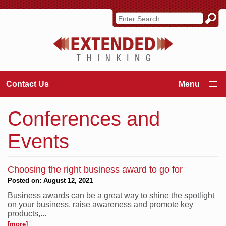
Contact Us
Conferences and
Events
Choosing the right business award to go for
Posted on: August 12, 2021
Business awards can be a great way to shine the spotlight
on your business, raise awareness and promote key
products,...
[more]