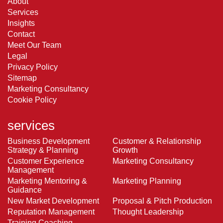
About
Services
Insights
Contact
Meet Our Team
Legal
Privacy Policy
Sitemap
Marketing Consultancy
Cookie Policy
services
Business Development
Customer & Relationship
Strategy & Planning
Growth
Customer Experience
Marketing Consultancy
Management
Marketing Mentoring &
Marketing Planning
Guidance
New Market Development
Proposal & Pitch Production
Reputation Management
Thought Leadership
Training Coaching