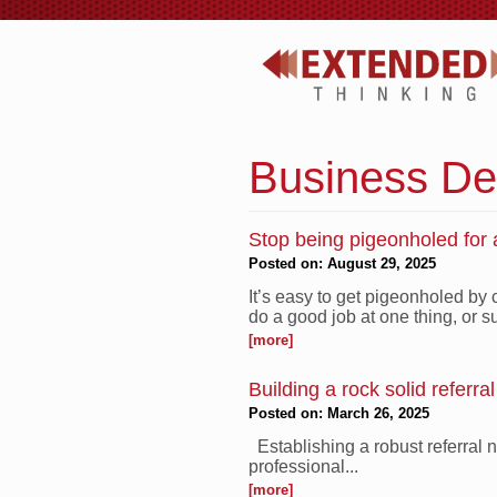
Business De
Stop being pigeonholed for a
Posted on: August 29, 2025
It’s easy to get pigeonholed by
do a good job at one thing, or su
[more]
Building a rock solid referra
Posted on: March 26, 2025
Establishing a robust referral 
professional...
[more]