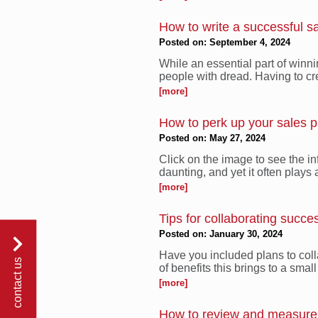
How to write a successful s
Posted on: September 4, 2024
While an essential part of winni
people with dread. Having to cre
[more]
How to perk up your sales p
Posted on: May 27, 2024
Click on the image to see the in
daunting, and yet it often plays a
[more]
Tips for collaborating succe
Posted on: January 30, 2024
Have you included plans to coll
contact us
of benefits this brings to a smal
[more]
How to review and measure 