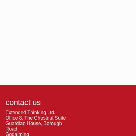
contact us
Extended Thinking Ltd.
Office 8, The Chestnut Suite
Guardian House, Borough
Road
Godalming