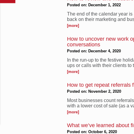
Posted on: December 1, 2022
The end of the calendar year is 
back on their marketing and bus
[more]
How to uncover new work opp
conversations
Posted on: December 4, 2020
In the run-up to the festive hol
ups or calls with their clients to 
[more]
How to get repeat referrals 
Posted on: November 2, 2020
Most businesses count referral
with a lower cost of sale (as a v
[more]
What we’ve learned about fi
Posted on: October 6, 2020