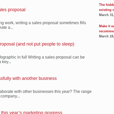
The hidd
ales proposal
existing 
March 31
ng work, writing a sales proposal sometimes fills
Make it e
ate a...
recomme
March 18
roposal (and not put people to sleep)
fographic in full Writing a sales proposal can be
 key...
ssfully with another business
aborate with other businesses this year? The range
l company...
this year’s marketing progress