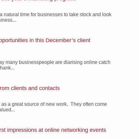
a natural time for businesses to take stock and look
iness...
ortunities in this December’s client
iday many businesspeople are diarising online catch
thank...
from clients and contacts
s as a great source of new work. They often come
alued...
rst impressions at online networking events