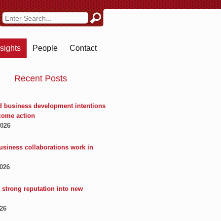
nsights
People
Contact
Recent Posts
 business development intentions
come action
2026
usiness collaborations work in
2026
 strong reputation into new
026