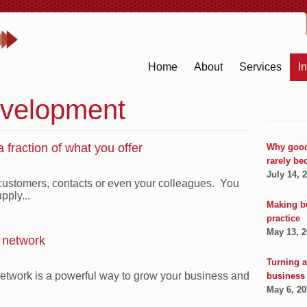
Home
About
Services
I
velopment
 fraction of what you offer
Why good
rarely be
July 14, 
 customers, contacts or even your colleagues. You
pply...
Making b
practice
May 13, 
l network
Turning a
network is a powerful way to grow your business and
business
May 6, 2