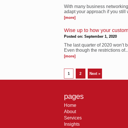
With many business networking e
adapt your approach if you still w
[more]
Wise up to how your custom
Posted on: September 1, 2020
The last quarter of 2020 won’t
Even though the restrictions of..
[more]
1
2
Next »
pages
Home
About
Services
Insights