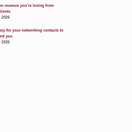
en revenue you’re losing from
clients
, 2026
asy for your networking contacts to
nd you
, 2026