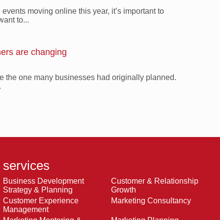
vents moving online this year, it’s important to
ant to...
ers are changing
 be the one many businesses had originally planned.
.
services
Business Development
Customer & Relationship
Strategy & Planning
Growth
Customer Experience
Marketing Consultancy
Management