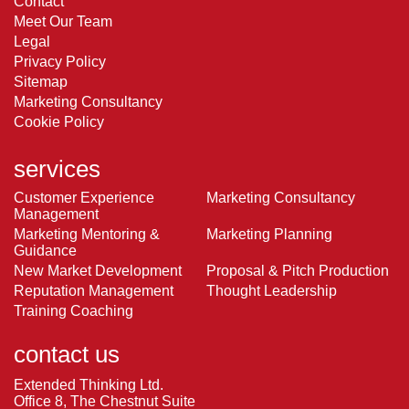
Contact
Meet Our Team
Legal
Privacy Policy
Sitemap
Marketing Consultancy
Cookie Policy
services
Customer Experience
Marketing Consultancy
Management
Marketing Mentoring &
Marketing Planning
Guidance
New Market Development
Proposal & Pitch Production
Reputation Management
Thought Leadership
Training Coaching
contact us
Extended Thinking Ltd.
Office 8, The Chestnut Suite