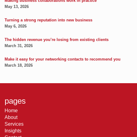
Making business collaborations work in practice
May 13, 2026
Turning a strong reputation into new business
May 6, 2026
The hidden revenue you’re losing from existing clients
March 31, 2026
Make it easy for your networking contacts to recommend you
March 18, 2026
pages
Home
About
Services
Insights