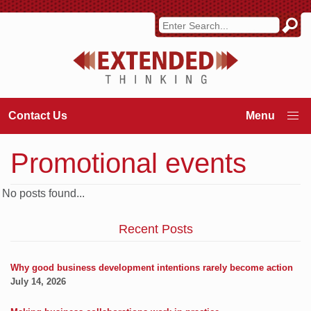
Contact Us
Promotional events
No posts found...
Recent Posts
Why good business development intentions rarely become action
July 14, 2026