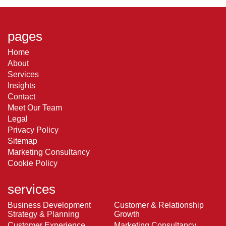
pages
Home
About
Services
Insights
Contact
Meet Our Team
Legal
Privacy Policy
Sitemap
Marketing Consultancy
Cookie Policy
services
Business Development
Customer & Relationship
Strategy & Planning
Growth
Customer Experience
Marketing Consultancy