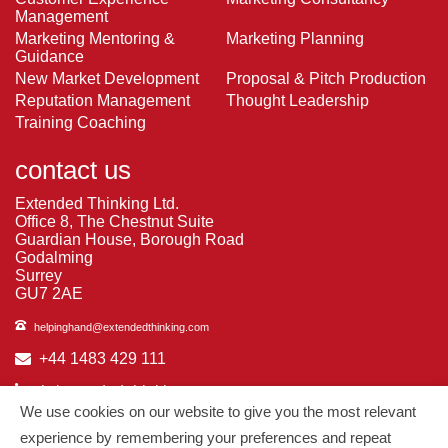
Management
Marketing Mentoring &
Marketing Planning
Guidance
New Market Development
Proposal & Pitch Production
Reputation Management
Thought Leadership
Training Coaching
contact us
Extended Thinking Ltd.
Office 8, The Chestnut Suite
Guardian House, Borough Road
Godalming
Surrey
GU7 2AE
helpinghand@extendedthinking.com
+44 1483 429 111
in/extended-thinking
We use cookies on our website to give you the most relevant
in/michelledaniels
experience by remembering your preferences and repeat