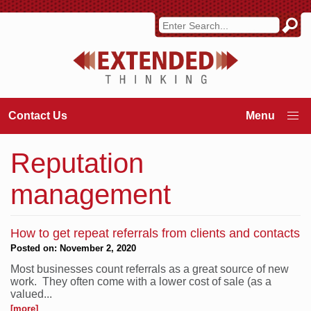
Contact Us
Reputation
management
How to get repeat referrals from clients and contacts
Posted on: November 2, 2020
Most businesses count referrals as a great source of new
work. They often come with a lower cost of sale (as a
valued...
[more]