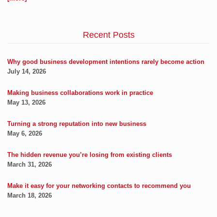
Recent Posts
Why good business development intentions rarely become action
July 14, 2026
Making business collaborations work in practice
May 13, 2026
Turning a strong reputation into new business
May 6, 2026
The hidden revenue you’re losing from existing clients
March 31, 2026
Make it easy for your networking contacts to recommend you
March 18, 2026