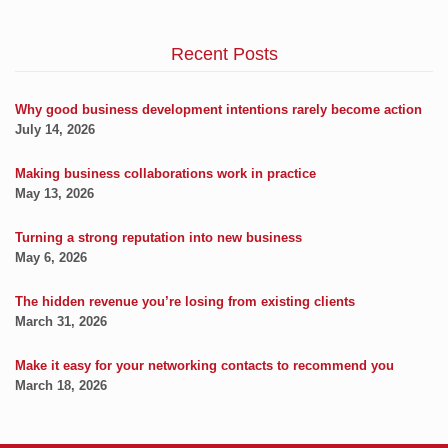
Recent Posts
Why good business development intentions rarely become action
July 14, 2026
Making business collaborations work in practice
May 13, 2026
Turning a strong reputation into new business
May 6, 2026
The hidden revenue you’re losing from existing clients
March 31, 2026
Make it easy for your networking contacts to recommend you
March 18, 2026