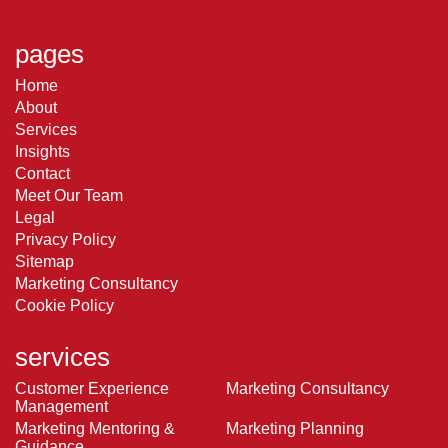
pages
Home
About
Services
Insights
Contact
Meet Our Team
Legal
Privacy Policy
Sitemap
Marketing Consultancy
Cookie Policy
services
Customer Experience
Marketing Consultancy
Management
Marketing Mentoring &
Marketing Planning
Guidance