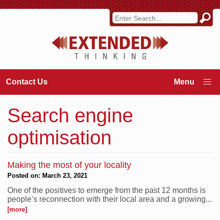
Contact Us
Search engine
optimisation
Making the most of your locality
Posted on: March 23, 2021
One of the positives to emerge from the past 12 months is
people’s reconnection with their local area and a growing...
[more]