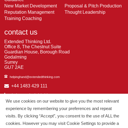
New Market Development
Proposal & Pitch Production
Reputation Management
Thought Leadership
Training Coaching
contact us
Extended Thinking Ltd.
Office 8, The Chestnut Suite
Guardian House, Borough Road
Godalming
Surrey
GU7 2AE
helpinghand@extendedthinking.com
+44 1483 429 111
in/extended-thinking
We use cookies on our website to give you the most relevant
in/michelledaniels
experience by remembering your preferences and repeat
visits. By clicking “Accept”, you consent to the use of ALL the
© 2026
Extended Thinking
| All Rights Reserved.
cookies. However you may visit Cookie Settings to provide a