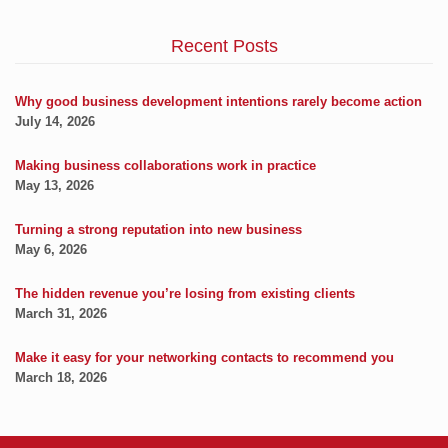
Recent Posts
Why good business development intentions rarely become action
July 14, 2026
Making business collaborations work in practice
May 13, 2026
Turning a strong reputation into new business
May 6, 2026
The hidden revenue you’re losing from existing clients
March 31, 2026
Make it easy for your networking contacts to recommend you
March 18, 2026