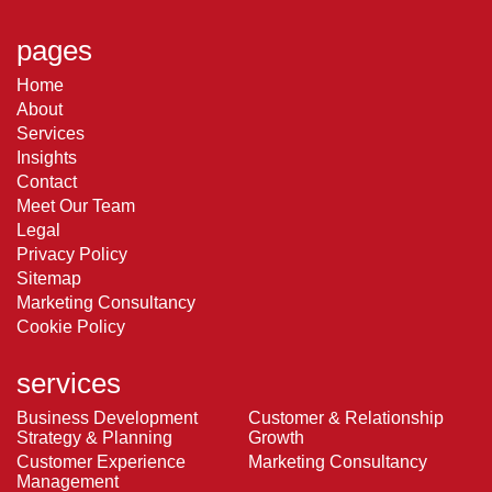
pages
Home
About
Services
Insights
Contact
Meet Our Team
Legal
Privacy Policy
Sitemap
Marketing Consultancy
Cookie Policy
services
Business Development
Customer & Relationship
Strategy & Planning
Growth
Customer Experience
Marketing Consultancy
Management