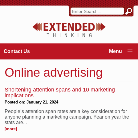
Contact Us
Online advertising
Shortening attention spans and 10 marketing
implications
Posted on: January 21, 2024
People’s attention span rates are a key consideration for
anyone planning a marketing campaign. Year on year the
stats are...
[more]