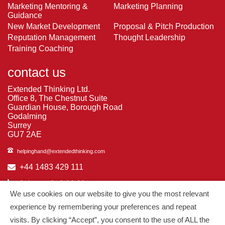
Marketing Mentoring &
Marketing Planning
Guidance
New Market Development
Proposal & Pitch Production
Reputation Management
Thought Leadership
Training Coaching
contact us
Extended Thinking Ltd.
Office 8, The Chestnut Suite
Guardian House, Borough Road
Godalming
Surrey
GU7 2AE
helpinghand@extendedthinking.com
+44 1483 429 111
in/extended-thinking
We use cookies on our website to give you the most relevant
in/michelledaniels
experience by remembering your preferences and repeat
visits. By clicking “Accept”, you consent to the use of ALL the