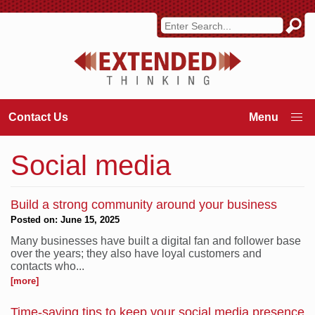
Contact Us
Social media
Build a strong community around your business
Posted on: June 15, 2025
Many businesses have built a digital fan and follower base
over the years; they also have loyal customers and
contacts who...
[more]
Time-saving tips to keep your social media presence