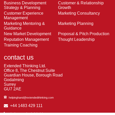
Business Development
Customer & Relationship
Strategy & Planning
Growth
Customer Experience
Marketing Consultancy
Management
Marketing Mentoring &
Marketing Planning
Guidance
New Market Development
Proposal & Pitch Production
Reputation Management
Thought Leadership
Training Coaching
contact us
Extended Thinking Ltd.
Office 8, The Chestnut Suite
Guardian House, Borough Road
Godalming
Surrey
GU7 2AE
helpinghand@extendedthinking.com
+44 1483 429 111
in/extended-thinking