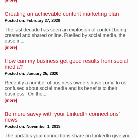
[more]
Creating an achievable content marketing plan
Posted on: February 27, 2020
The last decade has seen an explosion of content being
created and shared online. Fuelled by social media, the
ease in...
[more]
How can my business get good results from social
media?
Posted on: January 26, 2020
Recently a number of business owners have come to us
confused about social media and its benefits to their
business. On the...
[more]
Be more savvy with your LinkedIn connections’
news
Posted on: November 1, 2019
The updates your connections share on LinkedIn give you