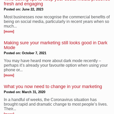
fresh and engaging
Posted on: June 22, 2023
Most businesses now recognise the commercial benefits of
being on social media, particularly in recent years when so
much...
[more]
Making sure your marketing still looks good in Dark
Mode
Posted on: October 7, 2021
You may have heard more about dark mode recently –
perhaps it’s already your favourite option when using your
phone or...
[more]
What you now need to change in your marketing
Posted on: March 31, 2020
In a handful of weeks, the Coronavirus situation has
brought rapid and dramatic change to most people’s lives.
Their...