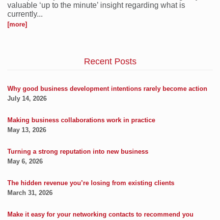
valuable ‘up to the minute’ insight regarding what is
currently...
[more]
Recent Posts
Why good business development intentions rarely become action
July 14, 2026
Making business collaborations work in practice
May 13, 2026
Turning a strong reputation into new business
May 6, 2026
The hidden revenue you’re losing from existing clients
March 31, 2026
Make it easy for your networking contacts to recommend you