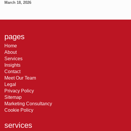
March 18, 2026
pages
Home
About
Services
Insights
Contact
Meet Our Team
Legal
Privacy Policy
Sitemap
Marketing Consultancy
Cookie Policy
services