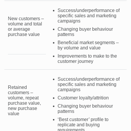
Success/underperformance of
specific sales and marketing
New customers –
campaigns
volume and total
or average
Changing buyer behaviour
purchase value
patterns
Beneficial market segments –
by volume and value
Improvements to make to the
customer journey
Success/underperformance of
specific sales and marketing
Retained
campaigns
customers –
volume, repeat
Customer loyalty/attrition
purchase value,
Changing buyer behaviour
new purchase
patterns
value
‘Best customer’ profile to
replicate and buying
requirements