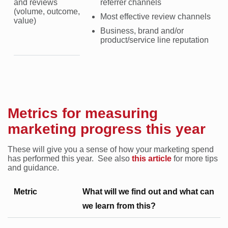
and reviews
referrer channels
(volume, outcome,
Most effective review channels
value)
Business, brand and/or
product/service line reputation
Metrics for measuring
marketing progress this year
These will give you a sense of how your marketing spend
has performed this year. See also
this article
for more tips
and guidance.
Metric
What will we find out and what can
we learn from this?