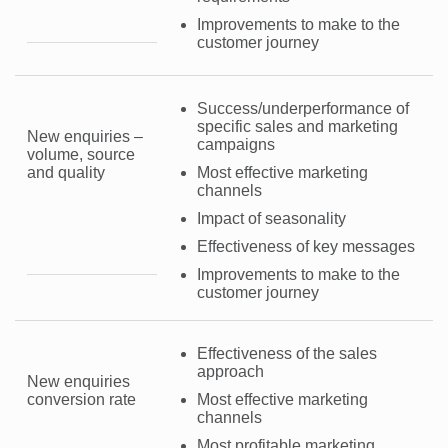
Improvements to make to the
customer journey
Success/underperformance of
specific sales and marketing
New enquiries –
campaigns
volume, source
and quality
Most effective marketing
channels
Impact of seasonality
Effectiveness of key messages
Improvements to make to the
customer journey
Effectiveness of the sales
approach
New enquiries
conversion rate
Most effective marketing
channels
Most profitable marketing