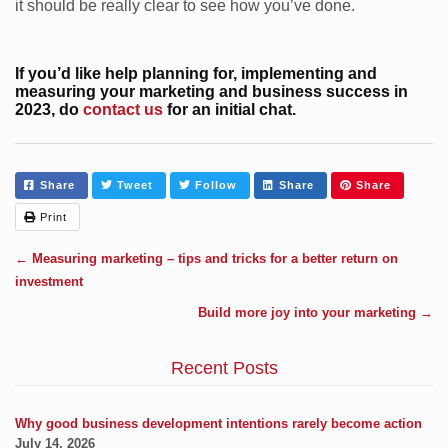
it should be really clear to see how you’ve done.
If you’d like help planning for, implementing and
measuring your marketing and business success in
2023, do
contact us
for an initial chat.
Share
Tweet
Follow
Share
Share
Print
←
Measuring marketing – tips and tricks for a better return on
investment
Build more joy into your marketing
→
Recent Posts
Why good business development intentions rarely become action
July 14, 2026