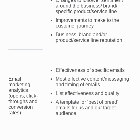
Changes to follower sentiment
around the business/ brand/
specific product/service line
Improvements to make to the
customer journey
Business, brand and/or
product/service line reputation
Effectiveness of specific emails
Email
Most effective content/messaging
marketing
and timing of emails
analytics
List effectiveness and quality
(opens, click-
throughs and
A template for ‘best of breed’
conversion
emails for us and our target
rates)
audience