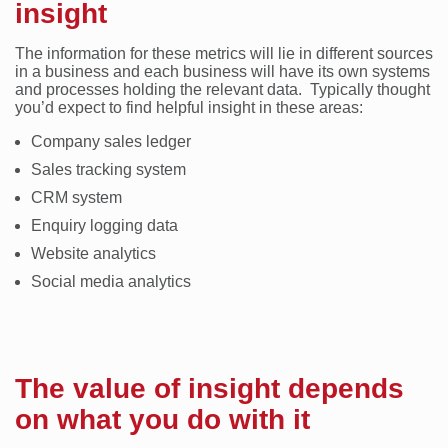
insight
The information for these metrics will lie in different sources
in a business and each business will have its own systems
and processes holding the relevant data. Typically thought
you’d expect to find helpful insight in these areas:
Company sales ledger
Sales tracking system
CRM system
Enquiry logging data
Website analytics
Social media analytics
The value of insight depends
on what you do with it