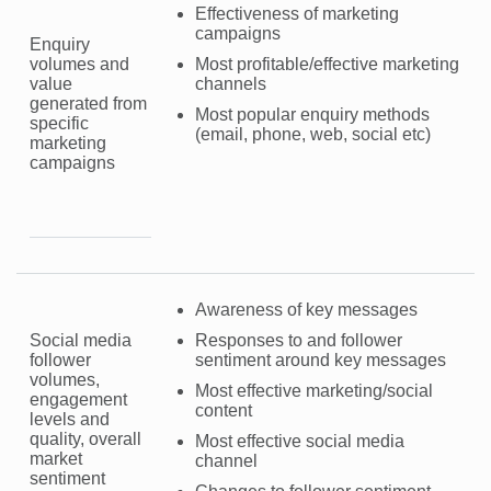
Effectiveness of marketing
campaigns
Enquiry
volumes and
Most profitable/effective marketing
value
channels
generated from
Most popular enquiry methods
specific
(email, phone, web, social etc)
marketing
campaigns
Awareness of key messages
Social media
Responses to and follower
follower
sentiment around key messages
volumes,
Most effective marketing/social
engagement
content
levels and
quality, overall
Most effective social media
market
channel
sentiment