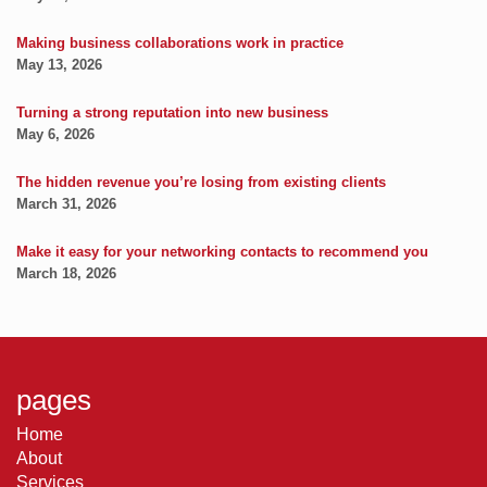
Making business collaborations work in practice
May 13, 2026
Turning a strong reputation into new business
May 6, 2026
The hidden revenue you’re losing from existing clients
March 31, 2026
Make it easy for your networking contacts to recommend you
March 18, 2026
pages
Home
About
Services