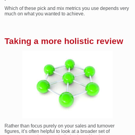
Which of these pick and mix metrics you use depends very
much on what you wanted to achieve.
Taking a more holistic review
Rather than focus purely on your sales and turnover
figures, it’s often helpful to look at a broader set of