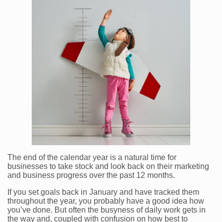
The end of the calendar year is a natural time for
businesses to take stock and look back on their marketing
and business progress over the past 12 months.
If you set goals back in January and have tracked them
throughout the year, you probably have a good idea how
you’ve done. But often the busyness of daily work gets in
the way and, coupled with confusion on how best to