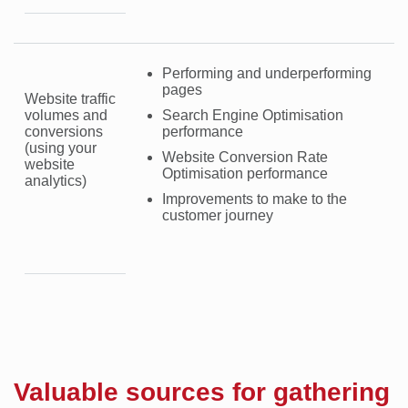
Performing and underperforming
pages
Website traffic
volumes and
Search Engine Optimisation
conversions
performance
(using your
Website Conversion Rate
website
Optimisation performance
analytics)
Improvements to make to the
customer journey
Valuable sources for gathering