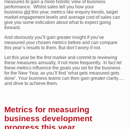
measures to gain a more holistic view of business
performance. Whilst sales tell you how your
business
did
this year, metrics like enquiry trends, target
market engagement levels and average cost of sales can
give you some indication about what to expect going
forward.
And obviously you’ll gain greater insight if you’ve
measured your chosen metrics before and can compare
this year’s results to them. But don’t worry if not.
Let this year be the first marker and commit to reviewing
these measures annually, if not more frequently. In fact let
these metrics influence the goals you set for the business
for the New Year, as you’ll find ‘what gets measured gets
done’. Your business teams can then gain greater clarity….
and drive to achieve them.
Metrics for measuring
business development
progress this year