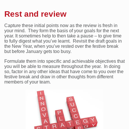
Rest and review
Capture these initial points now as the review is fresh in
your mind. They form the basis of your goals for the next
year. It sometimes help to then take a pause – to give time
to fully digest what you’ve learnt. Revisit the draft goals in
the New Year, when you’ve rested over the festive break
but before January gets too busy.
Formulate them into specific and achievable objectives that
you will be able to measure throughout the year. In doing
so, factor in any other ideas that have come to you over the
festive break and draw in other thoughts from different
members of your team.