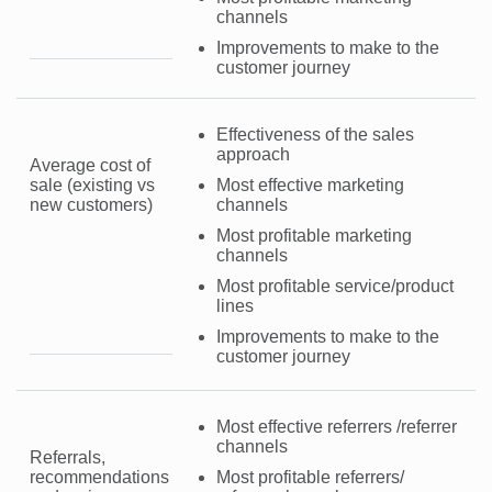
channels
Improvements to make to the
customer journey
Effectiveness of the sales
approach
Average cost of
sale (existing vs
Most effective marketing
new customers)
channels
Most profitable marketing
channels
Most profitable service/product
lines
Improvements to make to the
customer journey
Most effective referrers /referrer
channels
Referrals,
recommendations
Most profitable referrers/