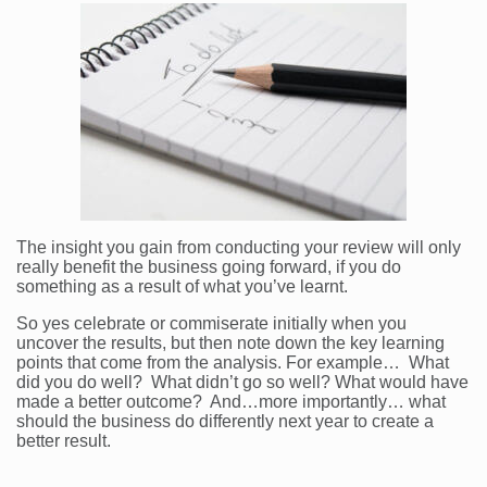
The insight you gain from conducting your review will only
really benefit the business going forward, if you do
something as a result of what you’ve learnt.
So yes celebrate or commiserate initially when you
uncover the results, but then note down the key learning
points that come from the analysis. For example… What
did you do well? What didn’t go so well? What would have
made a better outcome? And…more importantly… what
should the business do differently next year to create a
better result.