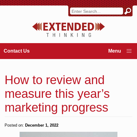
Contact Us
How to review and
measure this year’s
marketing progress
Posted on:
December 1, 2022