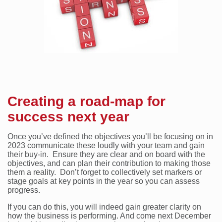
Creating a road-map for
success next year
Once you’ve defined the objectives you’ll be focusing on in
2023 communicate these loudly with your team and gain
their buy-in. Ensure they are clear and on board with the
objectives, and can plan their contribution to making those
them a reality. Don’t forget to collectively set markers or
stage goals at key points in the year so you can assess
progress.
If you can do this, you will indeed gain greater clarity on
how the business is performing. And come next December