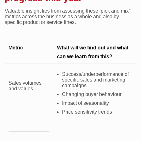
Valuable insight lies from assessing these ‘pick and mix’
metrics across the business as a whole and also by
specific product or service lines.
Metric
What will we find out and what
can we learn from this?
Success/underperformance of
specific sales and marketing
Sales volumes
campaigns
and values
Changing buyer behaviour
Impact of seasonality
Price sensitivity trends