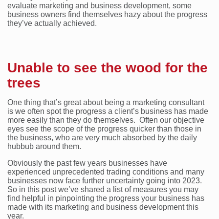
evaluate marketing and business development, some
business owners find themselves hazy about the progress
they’ve actually achieved.
Unable to see the wood for the
trees
One thing that’s great about being a marketing consultant
is we often spot the progress a client’s business has made
more easily than they do themselves. Often our objective
eyes see the scope of the progress quicker than those in
the business, who are very much absorbed by the daily
hubbub around them.
Obviously the past few years businesses have
experienced unprecedented trading conditions and many
businesses now face further uncertainty going into 2023.
So in this post we’ve shared a list of measures you may
find helpful in pinpointing the progress your business has
made with its marketing and business development this
year.