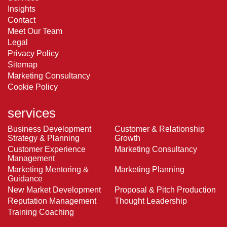
Insights
Contact
Meet Our Team
Legal
Privacy Policy
Sitemap
Marketing Consultancy
Cookie Policy
services
Business Development
Customer & Relationship
Strategy & Planning
Growth
Customer Experience
Marketing Consultancy
Management
Marketing Mentoring &
Marketing Planning
Guidance
New Market Development
Proposal & Pitch Production
Reputation Management
Thought Leadership
Training Coaching