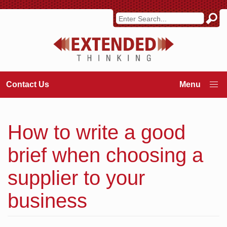
Contact Us
How to write a good
brief when choosing a
supplier to your
business