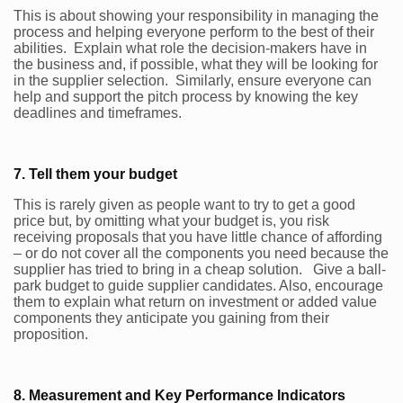
This is about showing your responsibility in managing the
process and helping everyone perform to the best of their
abilities. Explain what role the decision-makers have in
the business and, if possible, what they will be looking for
in the supplier selection. Similarly, ensure everyone can
help and support the pitch process by knowing the key
deadlines and timeframes.
7. Tell them your budget
This is rarely given as people want to try to get a good
price but, by omitting what your budget is, you risk
receiving proposals that you have little chance of affording
– or do not cover all the components you need because the
supplier has tried to bring in a cheap solution. Give a ball-
park budget to guide supplier candidates. Also, encourage
them to explain what return on investment or added value
components they anticipate you gaining from their
proposition.
8. Measurement and Key Performance Indicators