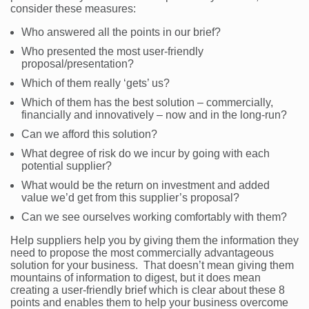
consider these measures:
Who answered all the points in our brief?
Who presented the most user-friendly
proposal/presentation?
Which of them really ‘gets’ us?
Which of them has the best solution – commercially,
financially and innovatively – now and in the long-run?
Can we afford this solution?
What degree of risk do we incur by going with each
potential supplier?
What would be the return on investment and added
value we’d get from this supplier’s proposal?
Can we see ourselves working comfortably with them?
Help suppliers help you by giving them the information they
need to propose the most commercially advantageous
solution for your business. That doesn’t mean giving them
mountains of information to digest, but it does mean
creating a user-friendly brief which is clear about these 8
points and enables them to help your business overcome