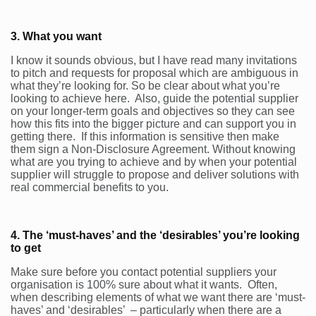
3. What you want
I know it sounds obvious, but I have read many invitations
to pitch and requests for proposal which are ambiguous in
what they’re looking for. So be clear about what you’re
looking to achieve here. Also, guide the potential supplier
on your longer-term goals and objectives so they can see
how this fits into the bigger picture and can support you in
getting there. If this information is sensitive then make
them sign a Non-Disclosure Agreement. Without knowing
what are you trying to achieve and by when your potential
supplier will struggle to propose and deliver solutions with
real commercial benefits to you.
4. The ‘must-haves’ and the ‘desirables’ you’re looking
to get
Make sure before you contact potential suppliers your
organisation is 100% sure about what it wants. Often,
when describing elements of what we want there are ‘must-
haves’ and ‘desirables’ – particularly when there are a