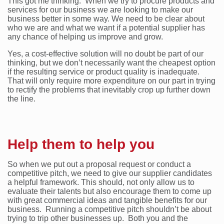
This got me thinking. When we try to procure products and
services for our business we are looking to make our
business better in some way. We need to be clear about
who we are and what we want if a potential supplier has
any chance of helping us improve and grow.
Yes, a cost-effective solution will no doubt be part of our
thinking, but we don’t necessarily want the cheapest option
if the resulting service or product quality is inadequate.
That will only require more expenditure on our part in trying
to rectify the problems that inevitably crop up further down
the line.
Help them to help you
So when we put out a proposal request or conduct a
competitive pitch, we need to give our supplier candidates
a helpful framework. This should, not only allow us to
evaluate their talents but also encourage them to come up
with great commercial ideas and tangible benefits for our
business. Running a competitive pitch shouldn’t be about
trying to trip other businesses up. Both you and the