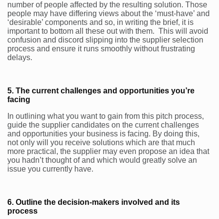
number of people affected by the resulting solution. Those
people may have differing views about the ‘must-have’ and
‘desirable’ components and so, in writing the brief, it is
important to bottom all these out with them. This will avoid
confusion and discord slipping into the supplier selection
process and ensure it runs smoothly without frustrating
delays.
5. The current challenges and opportunities you’re
facing
In outlining what you want to gain from this pitch process,
guide the supplier candidates on the current challenges
and opportunities your business is facing. By doing this,
not only will you receive solutions which are that much
more practical, the supplier may even propose an idea that
you hadn’t thought of and which would greatly solve an
issue you currently have.
6. Outline the decision-makers involved and its
process