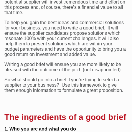
potential supplier will invest tremendous time and effort on
this process and, of course, there’s a financial value to all
that time.
To help you gain the best ideas and commercial solutions
for your business, you need to write a good brief. It will
ensure the supplier candidates propose solutions which
resonate 100% with your current challenges. It will also
help them to present solutions which are within your
budget parameters and have the opportunity to bring you a
good return on investment and added value.
Writing a good brief will ensure you are more likely to be
pleased with the outcome of the pitch (not disappointed).
So what should go into a brief if you’re trying to select a
supplier to your business? Use this framework to give
them enough information to formulate a great proposition.
The ingredients of a good brief
1. Who you are and what you do