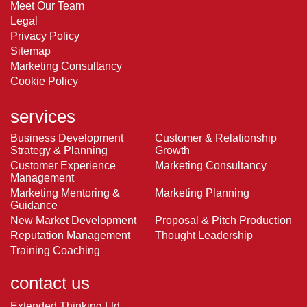
Meet Our Team
Legal
Privacy Policy
Sitemap
Marketing Consultancy
Cookie Policy
services
Business Development
Customer & Relationship
Strategy & Planning
Growth
Customer Experience
Marketing Consultancy
Management
Marketing Mentoring &
Marketing Planning
Guidance
New Market Development
Proposal & Pitch Production
Reputation Management
Thought Leadership
Training Coaching
contact us
Extended Thinking Ltd.