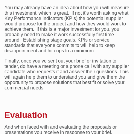
You may already have an idea about how you will measure
this investment, which is great. If not it’s worth asking what
Key Performance Indicators (KPIs) the potential supplier
would propose for the project and how they would work to
achieve them. If this is a major investment for you, you
probably need to make it work successfully first time
around. Establishing stage goals, KPIs or service
standards that everyone commits to will help to keep
disappointment and hiccups to a minimum.
Finally, once you’ve sent out your brief or invitation to
tender, do have a meeting or a phone call with any supplier
candidate who requests it and answer their questions. This
will again help them to understand you and give them the
opportunity to propose solutions that best fit or solve your
commercial needs.
Evaluation
And when faced with and evaluating the proposals or
presentations you receive in response to your brief,