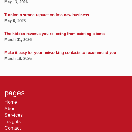
May 13, 2026
Turning a strong reputation into new business
May 6, 2026
The hidden revenue you’re losing from existing clients
March 31, 2026
Make it easy for your networking contacts to recommend you
March 18, 2026
pages
Home
About
Services
Insights
Contact