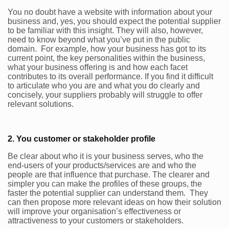
You no doubt have a website with information about your
business and, yes, you should expect the potential supplier
to be familiar with this insight. They will also, however,
need to know beyond what you’ve put in the public
domain. For example, how your business has got to its
current point, the key personalities within the business,
what your business offering is and how each facet
contributes to its overall performance. If you find it difficult
to articulate who you are and what you do clearly and
concisely, your suppliers probably will struggle to offer
relevant solutions.
2. You customer or stakeholder profile
Be clear about who it is your business serves, who the
end-users of your products/services are and who the
people are that influence that purchase. The clearer and
simpler you can make the profiles of these groups, the
faster the potential supplier can understand them. They
can then propose more relevant ideas on how their solution
will improve your organisation’s effectiveness or
attractiveness to your customers or stakeholders.