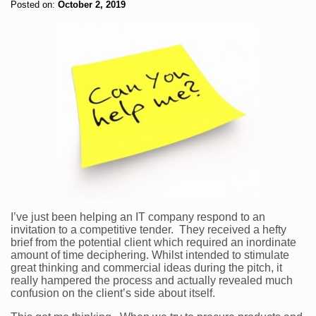
Posted on:
October 2, 2019
I’ve just been helping an IT company respond to an
invitation to a competitive tender. They received a hefty
brief from the potential client which required an inordinate
amount of time deciphering. Whilst intended to stimulate
great thinking and commercial ideas during the pitch, it
really hampered the process and actually revealed much
confusion on the client’s side about itself.