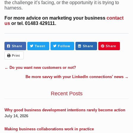
the challenge it’s facing, or the opportunity it is trying to
harness.
For more advice on marketing your business
contact
us
or tel. 01483 429111.
Share
Tweet
Follow
Share
Share
Print
←
Do you want new customers or not?
Be more savvy with your LinkedIn connections’ news
→
Recent Posts
Why good business development intentions rarely become action
July 14, 2026
Making business collaborations work in practice