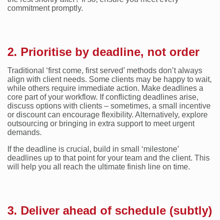
commitment promptly.
2. Prioritise by deadline, not order
Traditional ‘first come, first served’ methods don’t always
align with client needs. Some clients may be happy to wait,
while others require immediate action. Make deadlines a
core part of your workflow. If conflicting deadlines arise,
discuss options with clients – sometimes, a small incentive
or discount can encourage flexibility. Alternatively, explore
outsourcing or bringing in extra support to meet urgent
demands.
If the deadline is crucial, build in small ‘milestone’
deadlines up to that point for your team and the client. This
will help you all reach the ultimate finish line on time.
3. Deliver ahead of schedule (subtly)