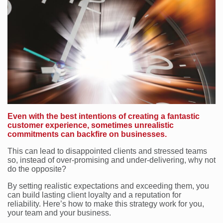
Even with the best intentions of creating a fantastic
customer experience, sometimes unrealistic
commitments can backfire on businesses.
This can lead to disappointed clients and stressed teams
so, instead of over-promising and under-delivering, why not
do the opposite?
By setting realistic expectations and exceeding them, you
can build lasting client loyalty and a reputation for
reliability. Here’s how to make this strategy work for you,
your team and your business.