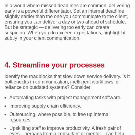
In a world where missed deadlines are common, delivering
early is a powerful differentiator. Set an internal deadline
slightly earlier than the one you communicate to the client,
ensuring you can deliver a day or two ahead of schedule.
But be strategic — delivering too early can create
suspicion. When you do exceed expectations, highlight it
subtly in your client communication.
4. Streamline your processes
Identify the roadblocks that slow down service delivery. Is it
bottlenecks in communication, inefficient workflows, or
reliance on outdated systems? Consider:
Automating tasks with project management software.
Improving supply chain efficiency.
Outsourcing, where possible, to free up internal
resources.
Upskilling staff to improve productivity. A fresh pair of
eyes—perhaps from a consultant or mentor—can help