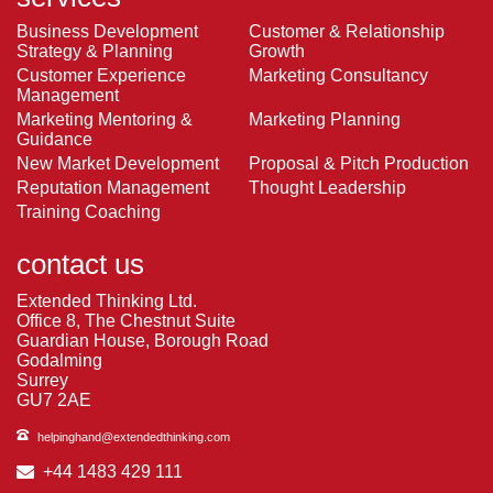
Business Development
Customer & Relationship
Strategy & Planning
Growth
Customer Experience
Marketing Consultancy
Management
Marketing Mentoring &
Marketing Planning
Guidance
New Market Development
Proposal & Pitch Production
Reputation Management
Thought Leadership
Training Coaching
contact us
Extended Thinking Ltd.
Office 8, The Chestnut Suite
Guardian House, Borough Road
Godalming
Surrey
GU7 2AE
helpinghand@extendedthinking.com
+44 1483 429 111