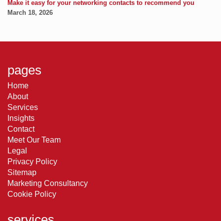
Make it easy for your networking contacts to recommend you
March 18, 2026
pages
Home
About
Services
Insights
Contact
Meet Our Team
Legal
Privacy Policy
Sitemap
Marketing Consultancy
Cookie Policy
services