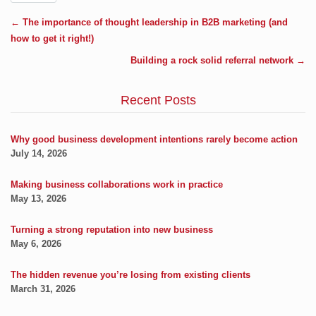
←
The importance of thought leadership in B2B marketing (and
how to get it right!)
Building a rock solid referral network
→
Recent Posts
Why good business development intentions rarely become action
July 14, 2026
Making business collaborations work in practice
May 13, 2026
Turning a strong reputation into new business
May 6, 2026
The hidden revenue you’re losing from existing clients
March 31, 2026