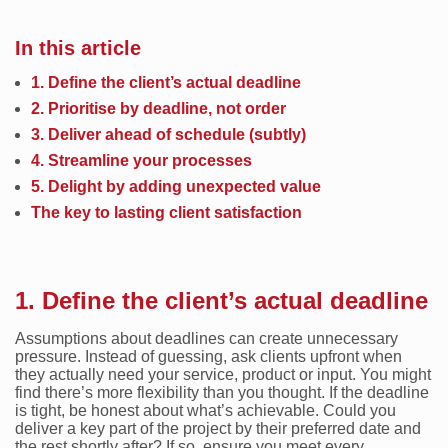
In this article
1. Define the client’s actual deadline
2. Prioritise by deadline, not order
3. Deliver ahead of schedule (subtly)
4. Streamline your processes
5. Delight by adding unexpected value
The key to lasting client satisfaction
1. Define the client’s actual deadline
Assumptions about deadlines can create unnecessary
pressure. Instead of guessing, ask clients upfront when
they actually need your service, product or input. You might
find there’s more flexibility than you thought. If the deadline
is tight, be honest about what’s achievable. Could you
deliver a key part of the project by their preferred date and
the rest shortly after? If so, ensure you meet every