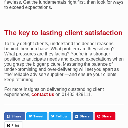
flawless. Get the fundamentals right first, then look for ways
to exceed expectations.
The key to lasting client satisfaction
To truly delight clients, understand the deeper reasons
behind their purchase. What problem are they solving?
What pressures are they facing? You’re in a stronger
position to anticipate needs and exceed expectations when
you grasp the bigger picture. Mastering the balance of
under-promising and over-delivering will set you apart as
‘the’ reliable adviser/ supplier —and ensure your clients
keep returning.
For more insights on delivering outstanding client
experiences,
contact us
on 01483 429111.
Share
Tweet
Follow
Share
Share
Print