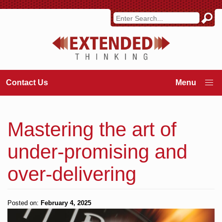
Contact Us
Mastering the art of
under-promising and
over-delivering
Posted on:
February 4, 2025