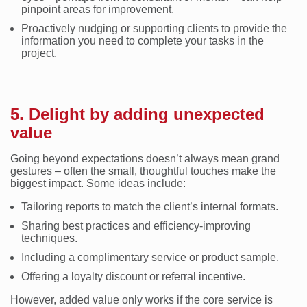
pinpoint areas for improvement.
Proactively nudging or supporting clients to provide the
information you need to complete your tasks in the
project.
5. Delight by adding unexpected
value
Going beyond expectations doesn’t always mean grand
gestures – often the small, thoughtful touches make the
biggest impact. Some ideas include:
Tailoring reports to match the client’s internal formats.
Sharing best practices and efficiency-improving
techniques.
Including a complimentary service or product sample.
Offering a loyalty discount or referral incentive.
However, added value only works if the core service is