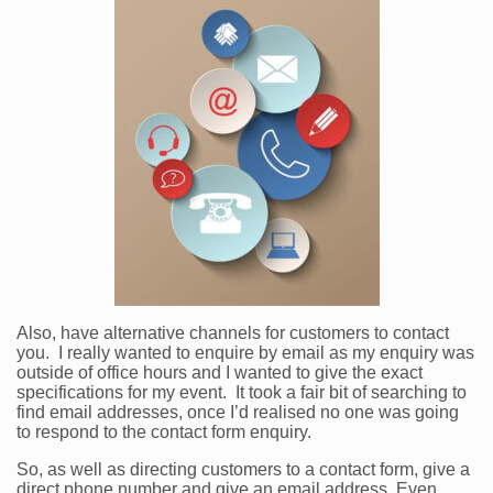
Also, have alternative channels for customers to contact
you. I really wanted to enquire by email as my enquiry was
outside of office hours and I wanted to give the exact
specifications for my event. It took a fair bit of searching to
find email addresses, once I’d realised no one was going
to respond to the contact form enquiry.
So, as well as directing customers to a contact form, give a
direct phone number and give an email address. Even