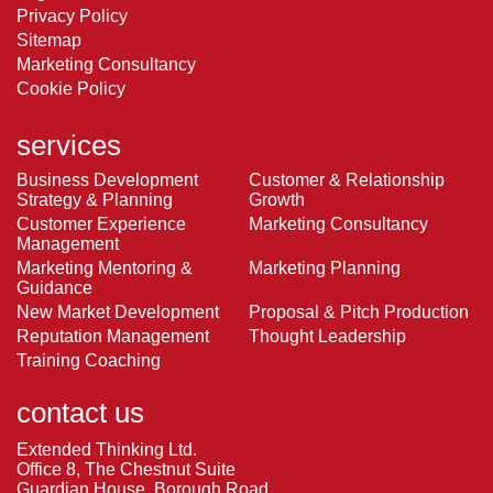
Privacy Policy
Sitemap
Marketing Consultancy
Cookie Policy
services
Business Development
Customer & Relationship
Strategy & Planning
Growth
Customer Experience
Marketing Consultancy
Management
Marketing Mentoring &
Marketing Planning
Guidance
New Market Development
Proposal & Pitch Production
Reputation Management
Thought Leadership
Training Coaching
contact us
Extended Thinking Ltd.
Office 8, The Chestnut Suite
Guardian House, Borough Road