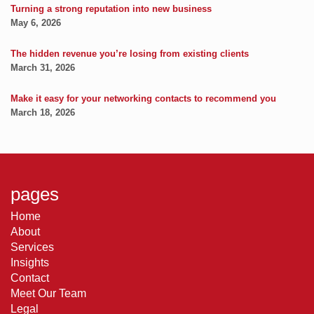
Turning a strong reputation into new business
May 6, 2026
The hidden revenue you’re losing from existing clients
March 31, 2026
Make it easy for your networking contacts to recommend you
March 18, 2026
pages
Home
About
Services
Insights
Contact
Meet Our Team
Legal