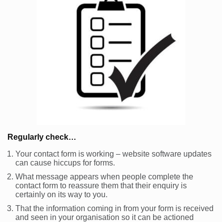
Regularly check…
Your contact form is working – website software updates
can cause hiccups for forms.
What message appears when people complete the
contact form to reassure them that their enquiry is
certainly on its way to you.
That the information coming in from your form is received
and seen in your organisation so it can be actioned