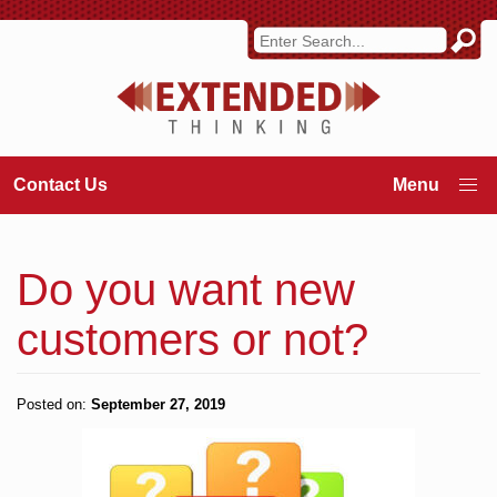
Contact Us
Do you want new
customers or not?
Posted on:
September 27, 2019