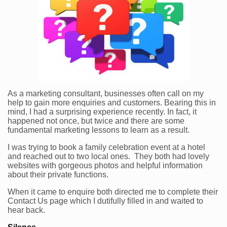
As a marketing consultant, businesses often call on my
help to gain more enquiries and customers. Bearing this in
mind, I had a surprising experience recently. In fact, it
happened not once, but twice and there are some
fundamental marketing lessons to learn as a result.
I was trying to book a family celebration event at a hotel
and reached out to two local ones. They both had lovely
websites with gorgeous photos and helpful information
about their private functions.
When it came to enquire both directed me to complete their
Contact Us page which I dutifully filled in and waited to
hear back.