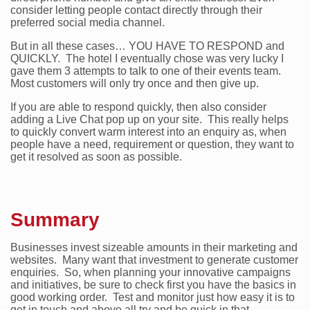
consider letting people contact directly through their
preferred social media channel.
But in all these cases… YOU HAVE TO RESPOND and
QUICKLY. The hotel I eventually chose was very lucky I
gave them 3 attempts to talk to one of their events team.
Most customers will only try once and then give up.
If you are able to respond quickly, then also consider
adding a Live Chat pop up on your site. This really helps
to quickly convert warm interest into an enquiry as, when
people have a need, requirement or question, they want to
get it resolved as soon as possible.
Summary
Businesses invest sizeable amounts in their marketing and
websites. Many want that investment to generate customer
enquiries. So, when planning your innovative campaigns
and initiatives, be sure to check first you have the basics in
good working order. Test and monitor just how easy it is to
get in touch and above all try and be quick in that