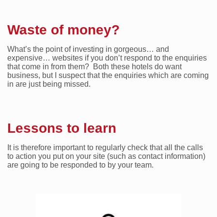
Waste of money?
What’s the point of investing in gorgeous… and
expensive… websites if you don’t respond to the enquiries
that come in from them? Both these hotels do want
business, but I suspect that the enquiries which are coming
in are just being missed.
Lessons to learn
It is therefore important to regularly check that all the calls
to action you put on your site (such as contact information)
are going to be responded to by your team.