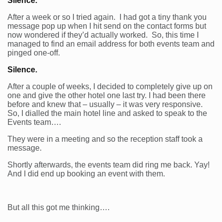
Silence.
After a week or so I tried again. I had got a tiny thank you
message pop up when I hit send on the contact forms but
now wondered if they’d actually worked. So, this time I
managed to find an email address for both events team and
pinged one-off.
Silence.
After a couple of weeks, I decided to completely give up on
one and give the other hotel one last try. I had been there
before and knew that – usually – it was very responsive.
So, I dialled the main hotel line and asked to speak to the
Events team….
They were in a meeting and so the reception staff took a
message.
Shortly afterwards, the events team did ring me back. Yay!
And I did end up booking an event with them.
But all this got me thinking….