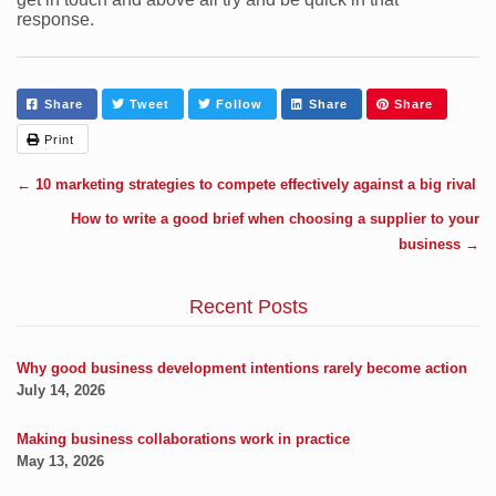
response.
Share
Tweet
Follow
Share
Share
Print
←
10 marketing strategies to compete effectively against a big rival
How to write a good brief when choosing a supplier to your
business
→
Recent Posts
Why good business development intentions rarely become action
July 14, 2026
Making business collaborations work in practice
May 13, 2026