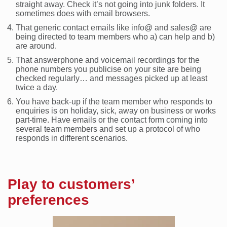
straight away. Check it’s not going into junk folders. It
sometimes does with email browsers.
That generic contact emails like info@ and sales@ are
being directed to team members who a) can help and b)
are around.
That answerphone and voicemail recordings for the
phone numbers you publicise on your site are being
checked regularly… and messages picked up at least
twice a day.
You have back-up if the team member who responds to
enquiries is on holiday, sick, away on business or works
part-time. Have emails or the contact form coming into
several team members and set up a protocol of who
responds in different scenarios.
Play to customers’
preferences