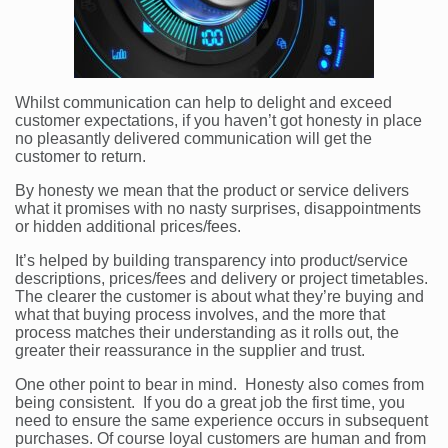
Whilst communication can help to delight and exceed
customer expectations, if you haven’t got honesty in place
no pleasantly delivered communication will get the
customer to return.
By honesty we mean that the product or service delivers
what it promises with no nasty surprises, disappointments
or hidden additional prices/fees.
It’s helped by building transparency into product/service
descriptions, prices/fees and delivery or project timetables.
The clearer the customer is about what they’re buying and
what that buying process involves, and the more that
process matches their understanding as it rolls out, the
greater their reassurance in the supplier and trust.
One other point to bear in mind. Honesty also comes from
being consistent. If you do a great job the first time, you
need to ensure the same experience occurs in subsequent
purchases. Of course loyal customers are human and from