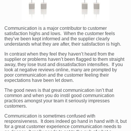
Communication is a major contributor to customer
satisfaction highs and lows. When the customer feels
they’ve been kept informed and the supplier clearly
understands what they are after, their satisfaction is high.
In contrast when they feel they haven’t heard from the
supplier or problems haven’t been flagged to them straight
away, they lose trust and dissatisfaction intensifies. If you
look at negative reviews online, many are prompted by
poor communication and the customer feeling their
expectations have been let down.
The good news is that great communication isn’t that
common and when you do instil good communication
practices amongst your team it seriously impresses
customers.
Communication is sometimes confused with
responsiveness. It does indeed go hand in hand with it, but
for a great customer experience communication needs to