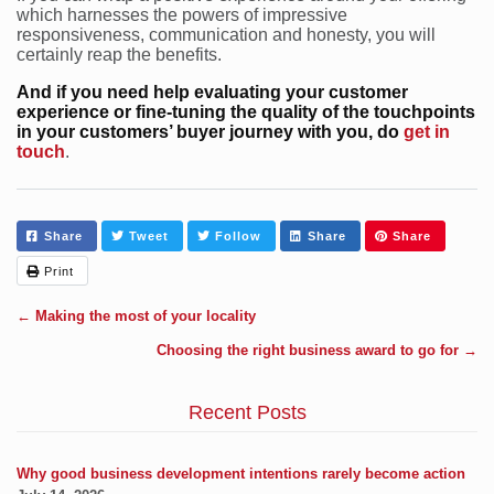
which harnesses the powers of impressive
responsiveness, communication and honesty, you will
certainly reap the benefits.
And if you need help evaluating your customer
experience or fine-tuning the quality of the touchpoints
in your customers’ buyer journey with you, do
get in
touch
.
Share
Tweet
Follow
Share
Share
Print
←
Making the most of your locality
Choosing the right business award to go for
→
Recent Posts
Why good business development intentions rarely become action