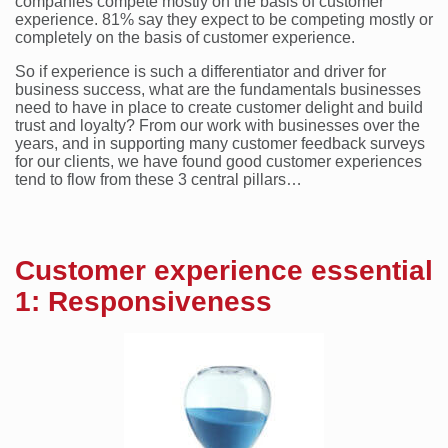
companies compete mostly on the basis of customer
experience. 81% say they expect to be competing mostly or
completely on the basis of customer experience.
So if experience is such a differentiator and driver for
business success, what are the fundamentals businesses
need to have in place to create customer delight and build
trust and loyalty? From our work with businesses over the
years, and in supporting many customer feedback surveys
for our clients, we have found good customer experiences
tend to flow from these 3 central pillars…
Customer experience essential
1: Responsiveness