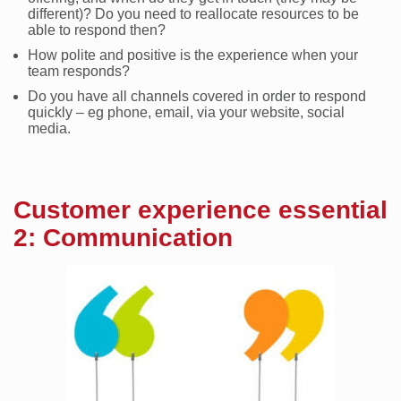
different)? Do you need to reallocate resources to be
able to respond then?
How polite and positive is the experience when your
team responds?
Do you have all channels covered in order to respond
quickly – eg phone, email, via your website, social
media.
Customer experience essential
2: Communication