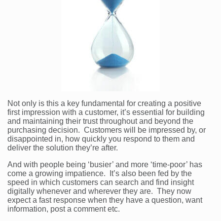
Not only is this a key fundamental for creating a positive
first impression with a customer, it’s essential for building
and maintaining their trust throughout and beyond the
purchasing decision. Customers will be impressed by, or
disappointed in, how quickly you respond to them and
deliver the solution they’re after.
And with people being ‘busier’ and more ‘time-poor’ has
come a growing impatience. It’s also been fed by the
speed in which customers can search and find insight
digitally whenever and wherever they are. They now
expect a fast response when they have a question, want
information, post a comment etc.