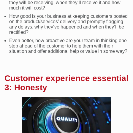
they will be receiving, when they’ll receive it and how
much it will cost?
How good is your business at keeping customers posted
on the product/services’ delivery and promptly flagging
any delays, why they’ve happened and when they’ll be
rectified?
Even better, how proactive are your team in thinking one
step ahead of the customer to help them with their
situation and offer additional help or value in some way?
Customer experience essential
3: Honesty