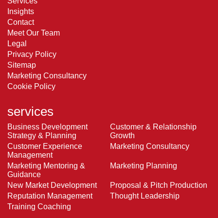
Services
Insights
Contact
Meet Our Team
Legal
Privacy Policy
Sitemap
Marketing Consultancy
Cookie Policy
services
Business Development
Customer & Relationship
Strategy & Planning
Growth
Customer Experience
Marketing Consultancy
Management
Marketing Mentoring &
Marketing Planning
Guidance
New Market Development
Proposal & Pitch Production
Reputation Management
Thought Leadership
Training Coaching