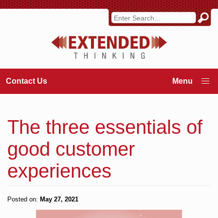
Contact Us
The three essentials of
good customer
experiences
Posted on:
May 27, 2021