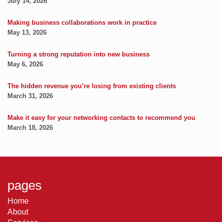
July 14, 2026
Making business collaborations work in practice
May 13, 2026
Turning a strong reputation into new business
May 6, 2026
The hidden revenue you’re losing from existing clients
March 31, 2026
Make it easy for your networking contacts to recommend you
March 18, 2026
pages
Home
About