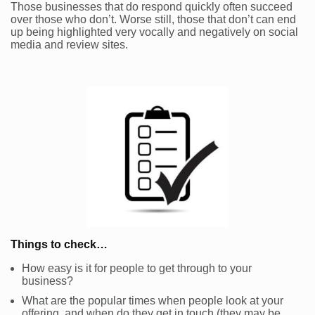
Those businesses that do respond quickly often succeed
over those who don’t. Worse still, those that don’t can end
up being highlighted very vocally and negatively on social
media and review sites.
Things to check…
How easy is it for people to get through to your
business?
What are the popular times when people look at your
offering, and when do they get in touch (they may be