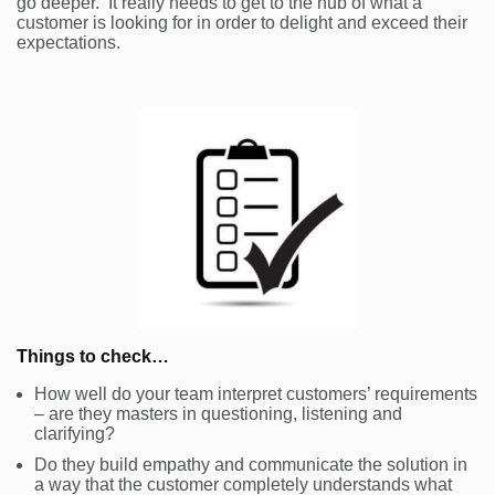
go deeper. It really needs to get to the nub of what a
customer is looking for in order to delight and exceed their
expectations.
Things to check…
How well do your team interpret customers’ requirements
– are they masters in questioning, listening and
clarifying?
Do they build empathy and communicate the solution in
a way that the customer completely understands what