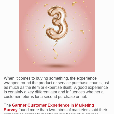
When it comes to buying something, the experience
wrapped round the product or service purchase counts just
as much as the item or expertise itself. A good experience
is certainly a key differentiator and influences whether a
customer returns for a second purchase or not.
The
Gartner Customer Experience in Marketing
Survey
found more than two-thirds of marketers said their