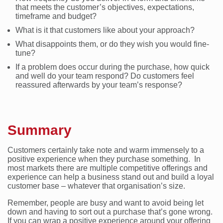
that meets the customer’s objectives, expectations,
timeframe and budget?
What is it that customers like about your approach?
What disappoints them, or do they wish you would fine-
tune?
If a problem does occur during the purchase, how quick
and well do your team respond? Do customers feel
reassured afterwards by your team’s response?
Summary
Customers certainly take note and warm immensely to a
positive experience when they purchase something. In
most markets there are multiple competitive offerings and
experience can help a business stand out and build a loyal
customer base – whatever that organisation’s size.
Remember, people are busy and want to avoid being let
down and having to sort out a purchase that’s gone wrong.
If you can wrap a positive experience around your offering