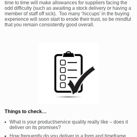
time to time will make allowances for suppliers facing the
odd difficulty (such as awaiting a stock delivery or having a
member of staff off sick). Too many ‘hiccups’ in the buying
experience will soon start to erode their trust, so be mindful
that you remain consistently good overall.
Things to check…
What is your product/service quality really like – does it
deliver on its promises?
How frequently do you deliver in a form and timeframe