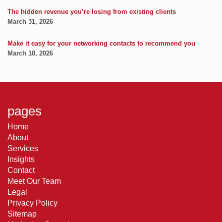
The hidden revenue you’re losing from existing clients
March 31, 2026
Make it easy for your networking contacts to recommend you
March 18, 2026
pages
Home
About
Services
Insights
Contact
Meet Our Team
Legal
Privacy Policy
Sitemap