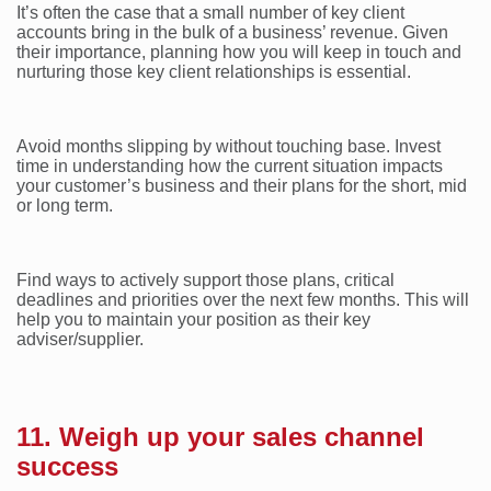
It’s often the case that a small number of key client
accounts bring in the bulk of a business’ revenue. Given
their importance, planning how you will keep in touch and
nurturing those key client relationships is essential.
Avoid months slipping by without touching base. Invest
time in understanding how the current situation impacts
your customer’s business and their plans for the short, mid
or long term.
Find ways to actively support those plans, critical
deadlines and priorities over the next few months. This will
help you to maintain your position as their key
adviser/supplier.
11. Weigh up your sales channel
success