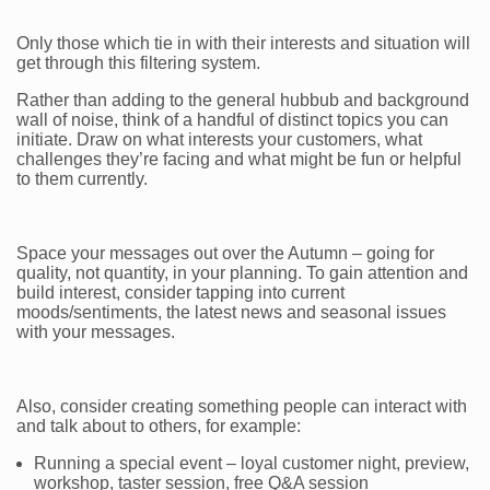
Only those which tie in with their interests and situation will
get through this filtering system.
Rather than adding to the general hubbub and background
wall of noise, think of a handful of distinct topics you can
initiate. Draw on what interests your customers, what
challenges they’re facing and what might be fun or helpful
to them currently.
Space your messages out over the Autumn – going for
quality, not quantity, in your planning. To gain attention and
build interest, consider tapping into current
moods/sentiments, the latest news and seasonal issues
with your messages.
Also, consider creating something people can interact with
and talk about to others, for example:
Running a special event – loyal customer night, preview,
workshop, taster session, free Q&A session