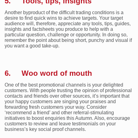
5. Tools, tips, insights
Another byproduct of the difficult trading conditions is a
desire to find quick wins to achieve targets. Your target
audience will, therefore, appreciate any tools, tips, guides,
insights and factsheets you produce to help with a
particular question, challenge or opportunity. In doing so,
remember the point about being short, punchy and visual if
you want a good take-up.
6. Woo word of mouth
One of the best promotional channels is your delighted
customers. With people trusting the opinion of professional
contacts and friends over other sources, it’s important that
your happy customers are singing your praises and
forwarding fresh customers your way. Consider
‘recommend a friend’ and other referral-stimulating
initiatives to boost enquiries this Autumn. Also, encourage
customers to review and leave testimonials on your
business’s key social proof channels.