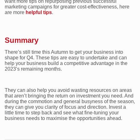
want more tips on repurposing previous successful
marketing campaigns for greater cost-effectiveness, here
are more
helpful tips
.
Summary
There’s still time this Autumn to get your business into
shape for Q4. These tips are easy to undertake and can
help your business build a competitive advantage in the
2023’s remaining months.
They can also help you avoid wasting resources on areas
that aren’t bringing the return on investment you need. And
during the commotion and general busyness of the season,
they can give you clarity of focus and direction. Invest a
little time to step back and see what fine-tuning your
business needs to maximise the opportunities ahead.