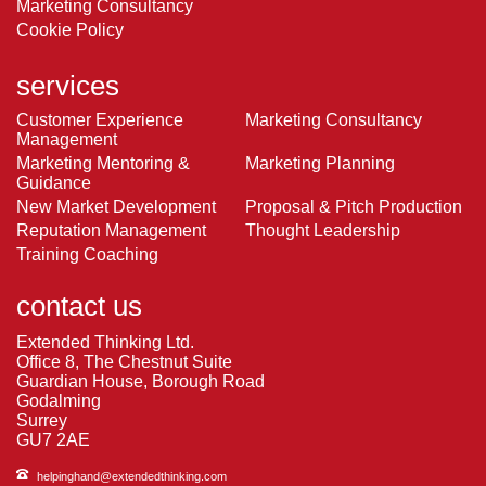
Marketing Consultancy
Cookie Policy
services
Customer Experience
Marketing Consultancy
Management
Marketing Mentoring &
Marketing Planning
Guidance
New Market Development
Proposal & Pitch Production
Reputation Management
Thought Leadership
Training Coaching
contact us
Extended Thinking Ltd.
Office 8, The Chestnut Suite
Guardian House, Borough Road
Godalming
Surrey
GU7 2AE
helpinghand@extendedthinking.com