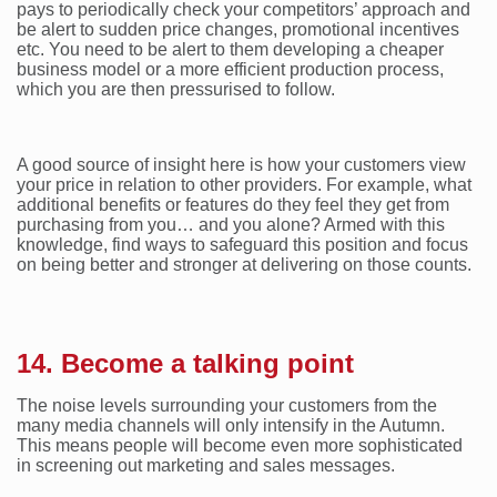
pays to periodically check your competitors’ approach and
be alert to sudden price changes, promotional incentives
etc. You need to be alert to them developing a cheaper
business model or a more efficient production process,
which you are then pressurised to follow.
A good source of insight here is how your customers view
your price in relation to other providers. For example, what
additional benefits or features do they feel they get from
purchasing from you… and you alone? Armed with this
knowledge, find ways to safeguard this position and focus
on being better and stronger at delivering on those counts.
14. Become a talking point
The noise levels surrounding your customers from the
many media channels will only intensify in the Autumn.
This means people will become even more sophisticated
in screening out marketing and sales messages.