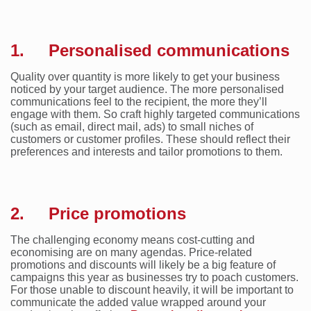
1. Personalised communications
Quality over quantity is more likely to get your business
noticed by your target audience. The more personalised
communications feel to the recipient, the more they’ll
engage with them. So craft highly targeted communications
(such as email, direct mail, ads) to small niches of
customers or customer profiles. These should reflect their
preferences and interests and tailor promotions to them.
2. Price promotions
The challenging economy means cost-cutting and
economising are on many agendas. Price-related
promotions and discounts will likely be a big feature of
campaigns this year as businesses try to poach customers.
For those unable to discount heavily, it will be important to
communicate the added value wrapped around your