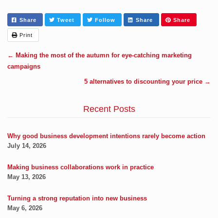
Share
Tweet
Follow
Share
Share
Print
←
Making the most of the autumn for eye-catching marketing
campaigns
5 alternatives to discounting your price
→
Recent Posts
Why good business development intentions rarely become action
July 14, 2026
Making business collaborations work in practice
May 13, 2026
Turning a strong reputation into new business
May 6, 2026