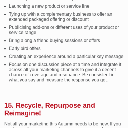
Launching a new product or service line
Tying up with a complementary business to offer an
extended packaged offering or discount
Publicising add-ons or different uses of your product or
service range
Bring along a friend buying sessions or offers
Early bird offers
Creating an experience around a particular key message
Focus on one discussion piece at a time and integrate it
across all your marketing channels to give it a decent
chance of coverage and resonance. Be consistent in
what you say and measure the response you get.
15. Recycle, Repurpose and
Reimagine!
Not all your marketing this Autumn needs to be new. If you