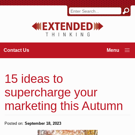
Contact Us
15 ideas to
supercharge your
marketing this Autumn
Posted on:
September 18, 2023