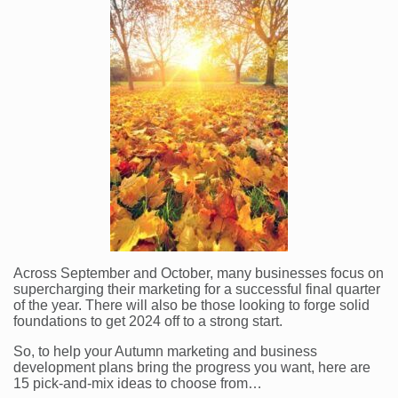
Across September and October, many businesses focus on
supercharging their marketing for a successful final quarter
of the year. There will also be those looking to forge solid
foundations to get 2024 off to a strong start.
So, to help your Autumn marketing and business
development plans bring the progress you want, here are
15 pick-and-mix ideas to choose from…