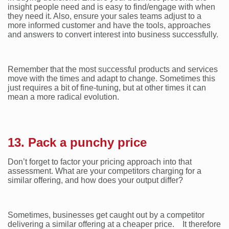
insight people need and is easy to find/engage with when
they need it. Also, ensure your sales teams adjust to a
more informed customer and have the tools, approaches
and answers to convert interest into business successfully.
Remember that the most successful products and services
move with the times and adapt to change. Sometimes this
just requires a bit of fine-tuning, but at other times it can
mean a more radical evolution.
13. Pack a punchy price
Don’t forget to factor your pricing approach into that
assessment. What are your competitors charging for a
similar offering, and how does your output differ?
Sometimes, businesses get caught out by a competitor
delivering a similar offering at a cheaper price. It therefore