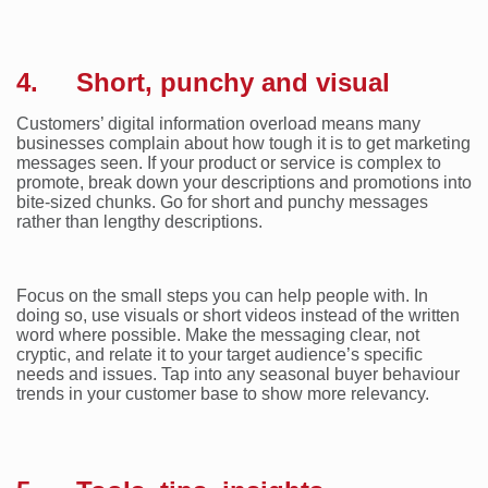
4. Short, punchy and visual
Customers’ digital information overload means many
businesses complain about how tough it is to get marketing
messages seen. If your product or service is complex to
promote, break down your descriptions and promotions into
bite-sized chunks. Go for short and punchy messages
rather than lengthy descriptions.
Focus on the small steps you can help people with. In
doing so, use visuals or short videos instead of the written
word where possible. Make the messaging clear, not
cryptic, and relate it to your target audience’s specific
needs and issues. Tap into any seasonal buyer behaviour
trends in your customer base to show more relevancy.