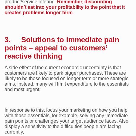
product/service offering.
Remember, discounting
shouldn’t eat into your profitability to the point that it
creates problems longer-term.
3. Solutions to immediate pain
points – appeal to customers’
reactive thinking
A side effect of the current economic uncertainty is that
customers are likely to park bigger purchases. These are
likely to be those focused on longer-term or more strategic
aims. Instead, many will limit expenditure to the essentials
and most urgent.
In response to this, focus your marketing on how you help
with those essentials, for example, solving any immediate
pain points or challenges your target audience faces. Also,
display a sensitivity to the difficulties people are facing
currently.