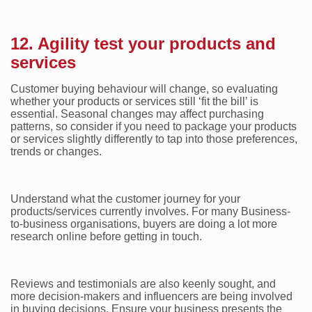
12. Agility test your products and
services
Customer buying behaviour will change, so evaluating
whether your products or services still ‘fit the bill’ is
essential. Seasonal changes may affect purchasing
patterns, so consider if you need to package your products
or services slightly differently to tap into those preferences,
trends or changes.
Understand what the customer journey for your
products/services currently involves. For many Business-
to-business organisations, buyers are doing a lot more
research online before getting in touch.
Reviews and testimonials are also keenly sought, and
more decision-makers and influencers are being involved
in buying decisions. Ensure your business presents the