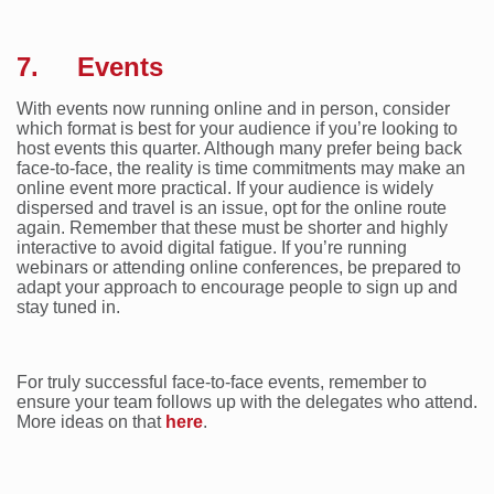
7. Events
With events now running online and in person, consider
which format is best for your audience if you’re looking to
host events this quarter. Although many prefer being back
face-to-face, the reality is time commitments may make an
online event more practical. If your audience is widely
dispersed and travel is an issue, opt for the online route
again. Remember that these must be shorter and highly
interactive to avoid digital fatigue. If you’re running
webinars or attending online conferences, be prepared to
adapt your approach to encourage people to sign up and
stay tuned in.
For truly successful face-to-face events, remember to
ensure your team follows up with the delegates who attend.
More ideas on that
here
.