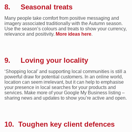
8. Seasonal treats
Many people take comfort from positive messaging and
imagery associated traditionally with the Autumn season.
Use the season’s colours and treats to show your currency,
relevance and positivity.
More ideas here
.
9. Loving your locality
‘Shopping local’ and supporting local communities is still a
powerful draw for potential customers. In an online world,
location can seem irrelevant, but it can help to emphasise
your presence in local searches for your products and
services. Make more of your Google My Business listing –
sharing news and updates to show you’re active and open.
10. Toughen key client defences