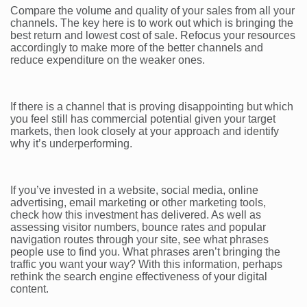
Compare the volume and quality of your sales from all your
channels. The key here is to work out which is bringing the
best return and lowest cost of sale. Refocus your resources
accordingly to make more of the better channels and
reduce expenditure on the weaker ones.
If there is a channel that is proving disappointing but which
you feel still has commercial potential given your target
markets, then look closely at your approach and identify
why it’s underperforming.
If you’ve invested in a website, social media, online
advertising, email marketing or other marketing tools,
check how this investment has delivered. As well as
assessing visitor numbers, bounce rates and popular
navigation routes through your site, see what phrases
people use to find you. What phrases aren’t bringing the
traffic you want your way? With this information, perhaps
rethink the search engine effectiveness of your digital
content.