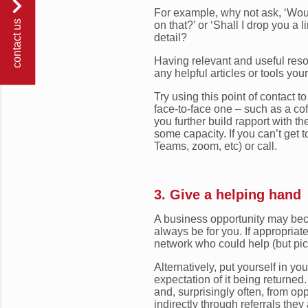
For example, why not ask, ‘Would
contact us
on that?’ or ‘Shall I drop you a 
detail?
Having relevant and useful reso
any helpful articles or tools you
Try using this point of contact 
face-to-face one – such as a coff
you further build rapport with t
some capacity. If you can’t get 
Teams, zoom, etc) or call.
3. Give a helping hand
A business opportunity may bec
always be for you. If appropriate,
network who could help (but pic
Alternatively, put yourself in y
expectation of it being returned
and, surprisingly often, from opp
indirectly through referrals they 