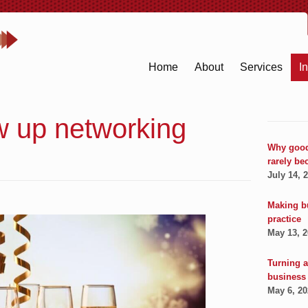
Home
About
Services
I
w up networking
Why good
rarely be
July 14, 
Making b
practice
May 13, 
Turning a
business
May 6, 2