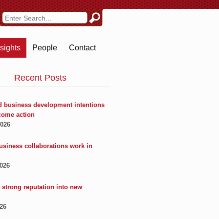
nsights
People
Contact
Recent Posts
 business development intentions
come action
2026
usiness collaborations work in
2026
 strong reputation into new
026