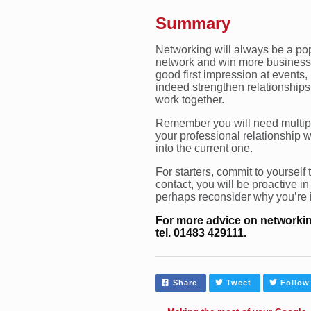
Summary
Networking will always be a pop
network and win more business. 
good first impression at events,
indeed strengthen relationships
work together.
Remember you will need multiple
your professional relationship w
into the current one.
For starters, commit to yourself
contact, you will be proactive in
perhaps reconsider why you’re 
For more advice on networkin
tel. 01483 429111.
Share
Tweet
Follow