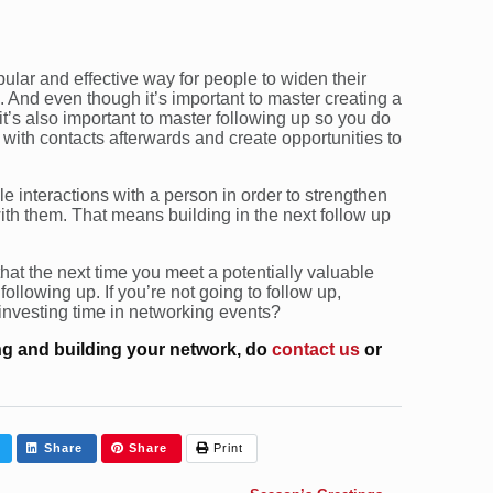
ular and effective way for people to widen their
And even though it’s important to master creating a
 it’s also important to master following up so you do
 with contacts afterwards and create opportunities to
 interactions with a person in order to strengthen
ith them. That means building in the next follow up
 that the next time you meet a potentially valuable
 following up. If you’re not going to follow up,
investing time in networking events?
g and building your network, do
contact us
or
Share
Share
Print