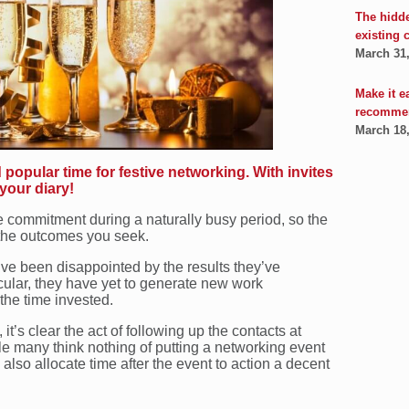
The hidd
existing 
March 31
Make it e
recomme
March 18
popular time for festive networking. With invites
 your diary!
e commitment during a naturally busy period, so the
 the outcomes you seek.
’ve been disappointed by the results they’ve
icular, they have yet to generate new work
 the time invested.
t’s clear the act of following up the contacts at
e many think nothing of putting a networking event
w also allocate time after the event to action a decent