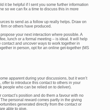
 it be helpful if I sent you some further information
line so we can fix a time to discuss this in more
urces to send as a follow up really helps. Draw on
r firm or others have produced.
to propose your next interaction where possible. A
ee, lunch or a formal meeting – is ideal. It will help
he contact and uncover ways to work together in
together in person, opt for an online get-together (MS
ome apparent during your discussions, but it won’t
 offer to introduce this contact to others in your
k people who can be relied on to deliver).
our contact’s position and do them a favour with no
. The personal reward comes partly in the giving
ortunities generated directly from the contact or
are able to give.