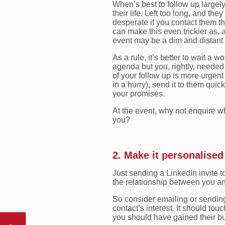
When’s best to follow up largel
their life. Left too long, and th
desperate if you contact them t
can make this even trickier as,
event may be a dim and distan
As a rule, it’s better to wait a 
agenda but you, rightly, needed to
of your follow up is more urgen
in a hurry), send it to them qui
your promises.
At the event, why not enquire 
you?
2. Make it personalised
Just sending a LinkedIn invite t
the relationship between you an
So consider emailing or sending
contact’s interest. It should to
you should have gained their buy