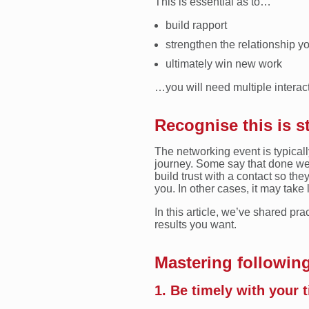
This is essential as to…
build rapport
strengthen the relationship yo
ultimately win new work
…you will need multiple interact
Recognise this is s
The networking event is typicall
journey. Some say that done well
build trust with a contact so the
you. In other cases, it may take 
In this article, we’ve shared pra
results you want.
Mastering following
1. Be timely with your 