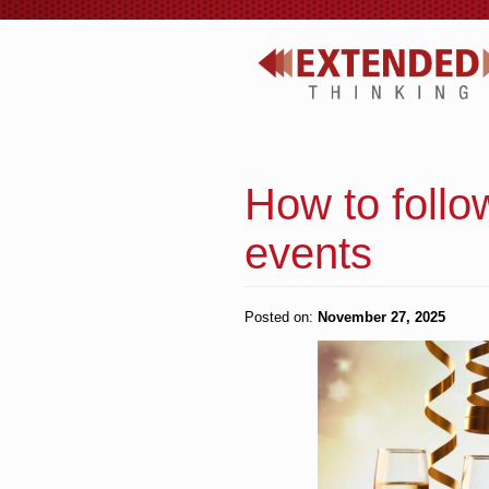
How to follo
events
Posted on:
November 27, 2025