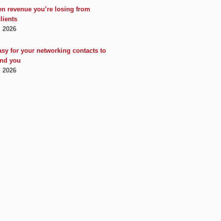
en revenue you’re losing from
clients
, 2026
asy for your networking contacts to
nd you
, 2026