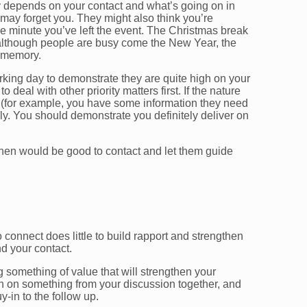
y depends on your contact and what’s going on in
ey may forget you. They might also think you’re
he minute you’ve left the event. The Christmas break
 although people are busy come the New Year, the
t memory.
working day to demonstrate they are quite high on your
 deal with other priority matters first. If the nature
t (for example, you have some information they need
ckly. You should demonstrate you definitely deliver on
when would be good to contact and let them guide
o connect does little to build rapport and strengthen
d your contact.
 something of value that will strengthen your
uch on something from your discussion together, and
-in to the follow up.