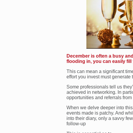
December is often a busy and 
flooding in, you can easily fill
This can mean a significant tim
effort you invest must generate
Some professionals tell us they
achieved in networking. In part
opportunities and referrals from
When we delve deeper into this, i
events made is patchy. And whil
into their diary, only a savvy fe
follow-up