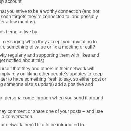
top account.
hat you strive to be a worthy connection (and not
 soon forgets they’re connected to, and possibly
ter a few months).
s being active by:
a messaging when they accept your invitation to
re something of value or fix a meeting or call?
vity regularly and supporting them with likes and
et notified about this)
urself that they and others in their network will
imply rely on liking other people’s updates to keep
etter to have something fresh to say, so either post or
ing someone else’s update) add a positive and
onal persona come through when you send it around
they comment or share one of your posts – and use
d a conversation.
ur network they’d like to be introduced to.