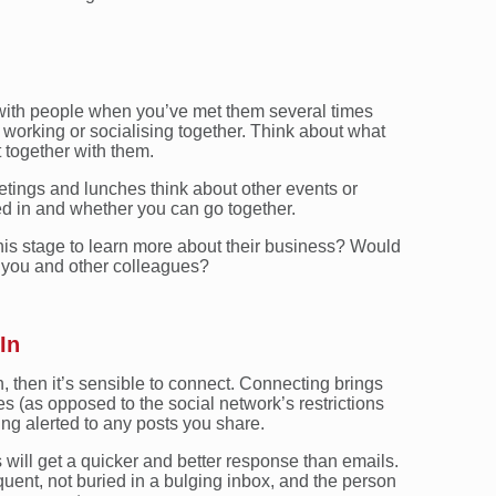
d with people when you’ve met them several times
working or socialising together. Think about what
 together with them.
etings and lunches think about other events or
ted in and whether you can go together.
his stage to learn more about their business? Would
 you and other colleagues?
In
n, then it’s sensible to connect. Connecting brings
s (as opposed to the social network’s restrictions
ing alerted to any posts you share.
ill get a quicker and better response than emails.
quent, not buried in a bulging inbox, and the person