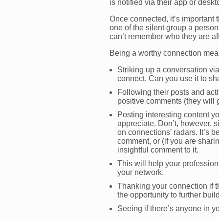
is notified via their app or desk
Once connected, it’s important t
one of the silent group a person
can’t remember who they are af
Being a worthy connection mean
Striking up a conversation vi
connect. Can you use it to sha
Following their posts and acti
positive comments (they will g
Posting interesting content yo
appreciate. Don’t, however, s
on connections’ radars. It’s b
comment, or (if you are shar
insightful comment to it.
This will help your professi
your network.
Thanking your connection if 
the opportunity to further buil
Seeing if there’s anyone in yo