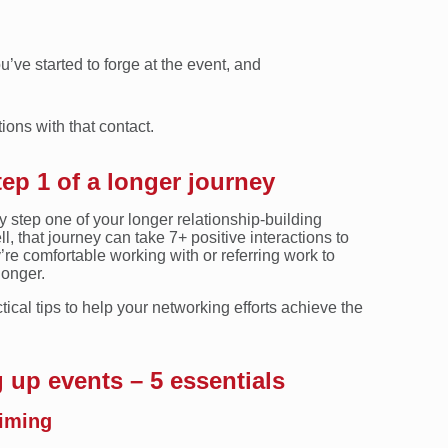
u’ve started to forge at the event, and
ions with that contact.
tep 1 of a longer journey
y step one of your longer relationship-building
, that journey can take 7+ positive interactions to
y’re comfortable working with or referring work to
longer.
ctical tips to help your networking efforts achieve the
 up events – 5 essentials
timing