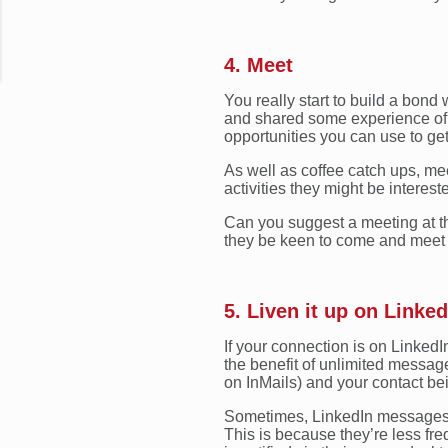
4. Meet
You really start to build a bon
and shared some experience of 
opportunities you can use to get
As well as coffee catch ups, me
activities they might be interes
Can you suggest a meeting at t
they be keen to come and meet
5. Liven it up on Linked
If your connection is on LinkedI
the benefit of unlimited message
on InMails) and your contact be
Sometimes, LinkedIn messages w
This is because they’re less fre