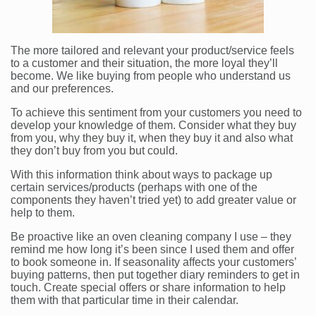
The more tailored and relevant your product/service feels
to a customer and their situation, the more loyal they’ll
become. We like buying from people who understand us
and our preferences.
To achieve this sentiment from your customers you need to
develop your knowledge of them. Consider what they buy
from you, why they buy it, when they buy it and also what
they don’t buy from you but could.
With this information think about ways to package up
certain services/products (perhaps with one of the
components they haven’t tried yet) to add greater value or
help to them.
Be proactive like an oven cleaning company I use – they
remind me how long it’s been since I used them and offer
to book someone in. If seasonality affects your customers’
buying patterns, then put together diary reminders to get in
touch. Create special offers or share information to help
them with that particular time in their calendar.