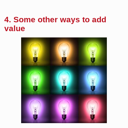
4. Some other ways to add
value