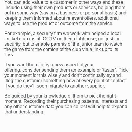
You can add value to a customer in other ways and these
include using their own products or services, helping them
out in some way (say on a business or personal basis) and
keeping them informed about relevant offers, additional
ways to use the product or outcome from the service.
For example, a security firm we work with helped a local
cricket club install CCTV on their clubhouse, not just for
security, but to enable parents of the junior team to watch
the game from the comfort of the club via a link up to its
TVs.
If you want them to try a new aspect of your
offering, consider sending them an example or ‘taster’. Pick
your moment for this wisely and don’t continually try and
‘flog’ the customer something new at every point of contact.
If you do they’ll soon migrate to another supplier.
Be guided by your knowledge of them to pick the right
moment. Recording their purchasing patterns, interests and
any other customer data you can collect will help to expand
that understanding.