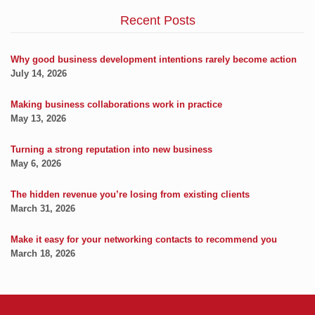
Recent Posts
Why good business development intentions rarely become action
July 14, 2026
Making business collaborations work in practice
May 13, 2026
Turning a strong reputation into new business
May 6, 2026
The hidden revenue you’re losing from existing clients
March 31, 2026
Make it easy for your networking contacts to recommend you
March 18, 2026