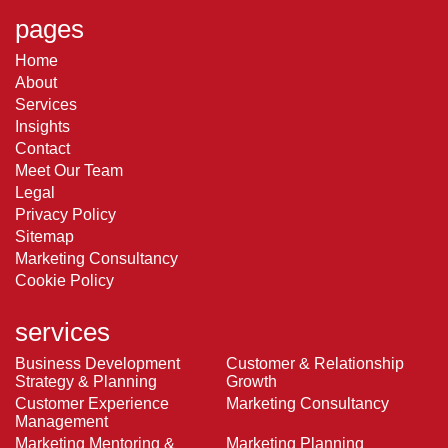
pages
Home
About
Services
Insights
Contact
Meet Our Team
Legal
Privacy Policy
Sitemap
Marketing Consultancy
Cookie Policy
services
Business Development
Customer & Relationship
Strategy & Planning
Growth
Customer Experience
Marketing Consultancy
Management
Marketing Mentoring &
Marketing Planning