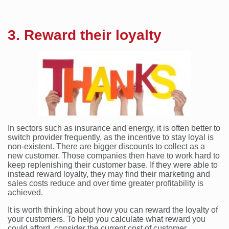
3. Reward their loyalty
In sectors such as insurance and energy, it is often better to
switch provider frequently, as the incentive to stay loyal is
non-existent. There are bigger discounts to collect as a
new customer. Those companies then have to work hard to
keep replenishing their customer base. If they were able to
instead reward loyalty, they may find their marketing and
sales costs reduce and over time greater profitability is
achieved.
It is worth thinking about how you can reward the loyalty of
your customers. To help you calculate what reward you
could afford, consider the current cost of customer