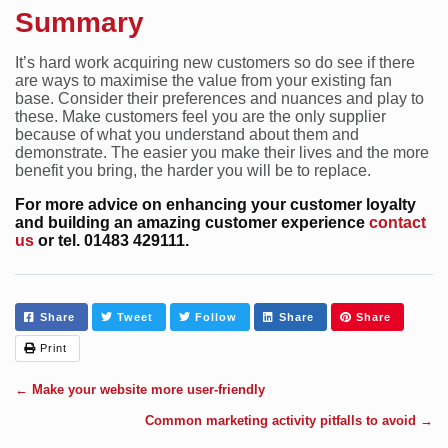
Summary
It’s hard work acquiring new customers so do see if there
are ways to maximise the value from your existing fan
base. Consider their preferences and nuances and play to
these. Make customers feel you are the only supplier
because of what you understand about them and
demonstrate. The easier you make their lives and the more
benefit you bring, the harder you will be to replace.
For more advice on enhancing your customer loyalty
and building an amazing customer experience
contact
us
or tel. 01483 429111.
Share
Tweet
Follow
Share
Share
Print
←
Make your website more user-friendly
Common marketing activity pitfalls to avoid
→