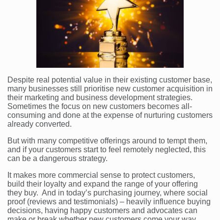
Despite real potential value in their existing customer base,
many businesses still prioritise new customer acquisition in
their marketing and business development strategies.
Sometimes the focus on new customers becomes all-
consuming and done at the expense of nurturing customers
already converted.
But with many competitive offerings around to tempt them,
and if your customers start to feel remotely neglected, this
can be a dangerous strategy.
It makes more commercial sense to protect customers,
build their loyalty and expand the range of your offering
they buy. And in today’s purchasing journey, where social
proof (reviews and testimonials) – heavily influence buying
decisions, having happy customers and advocates can
make or break whether new customers come your way.