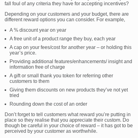
fall foul of any criteria they have for accepting incentives?
Depending on your customers and your budget, there are
different reward options you can consider. For example,
A % discount year on year
A free unit of a product range they buy, each year
A cap on your fees/cost for another year – or holding this
year’s price.
Providing additional features/enhancements/ insight and
information free of charge
A gift or small thank you token for referring other
customers to them
Giving them discounts on new products they’ve not yet
tried
Rounding down the cost of an order
Don’t forget to tell customers what reward you’re putting in
place so they realise that you appreciate their custom. Do
though be careful in your choice of reward – it has got to be
perceived by your customer as worthwhile.