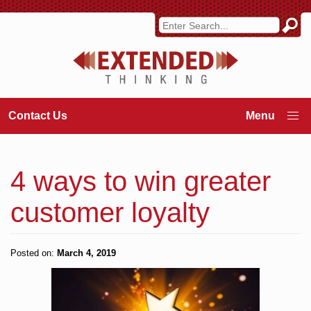
Contact Us
4 ways to win greater
customer loyalty
Posted on:
March 4, 2019