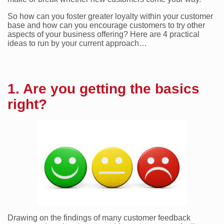
So how can you foster greater loyalty within your customer
base and how can you encourage customers to try other
aspects of your business offering? Here are 4 practical
ideas to run by your current approach…
1. Are you getting the basics
right?
Drawing on the findings of many customer feedback