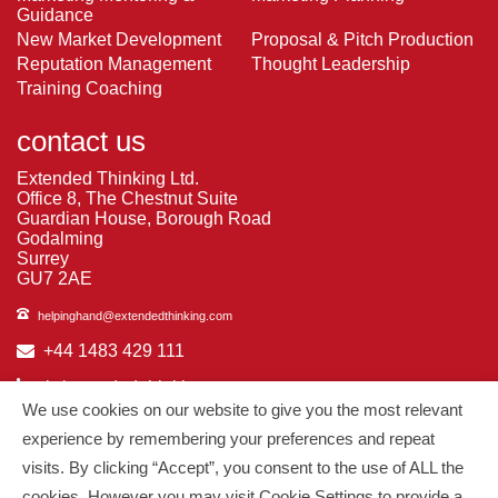
Guidance
New Market Development
Proposal & Pitch Production
Reputation Management
Thought Leadership
Training Coaching
contact us
Extended Thinking Ltd.
Office 8, The Chestnut Suite
Guardian House, Borough Road
Godalming
Surrey
GU7 2AE
helpinghand@extendedthinking.com
+44 1483 429 111
in/extended-thinking
We use cookies on our website to give you the most relevant
in/michelledaniels
experience by remembering your preferences and repeat
visits. By clicking “Accept”, you consent to the use of ALL the
© 2026
Extended Thinking
| All Rights Reserved.
cookies. However you may visit Cookie Settings to provide a