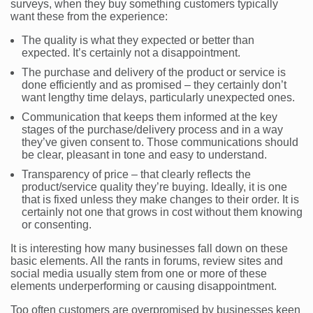
surveys, when they buy something customers typically
want these from the experience:
The quality is what they expected or better than
expected. It’s certainly not a disappointment.
The purchase and delivery of the product or service is
done efficiently and as promised – they certainly don’t
want lengthy time delays, particularly unexpected ones.
Communication that keeps them informed at the key
stages of the purchase/delivery process and in a way
they’ve given consent to. Those communications should
be clear, pleasant in tone and easy to understand.
Transparency of price – that clearly reflects the
product/service quality they’re buying. Ideally, it is one
that is fixed unless they make changes to their order. It is
certainly not one that grows in cost without them knowing
or consenting.
It is interesting how many businesses fall down on these
basic elements. All the rants in forums, review sites and
social media usually stem from one or more of these
elements underperforming or causing disappointment.
Too often customers are overpromised by businesses keen