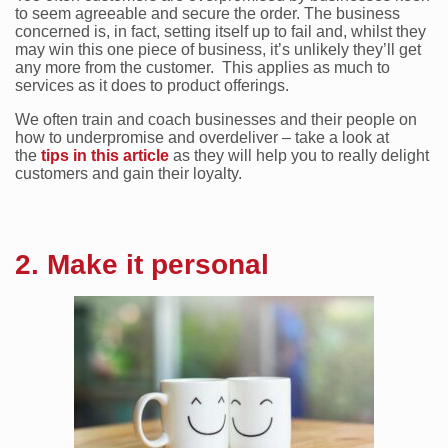
to seem agreeable and secure the order. The business
concerned is, in fact, setting itself up to fail and, whilst they
may win this one piece of business, it’s unlikely they’ll get
any more from the customer. This applies as much to
services as it does to product offerings.
We often train and coach businesses and their people on
how to underpromise and overdeliver – take a look at
the
tips in this article
as they will help you to really delight
customers and gain their loyalty.
2. Make it personal