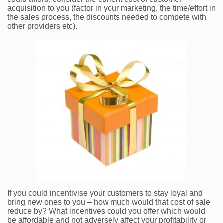
acquisition to you (factor in your marketing, the time/effort in
the sales process, the discounts needed to compete with
other providers etc).
If you could incentivise your customers to stay loyal and
bring new ones to you – how much would that cost of sale
reduce by? What incentives could you offer which would
be affordable and not adversely affect your profitability or