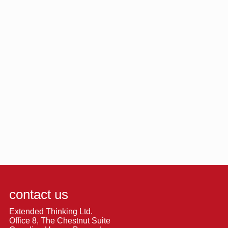
contact us
Extended Thinking Ltd.
Office 8, The Chestnut Suite