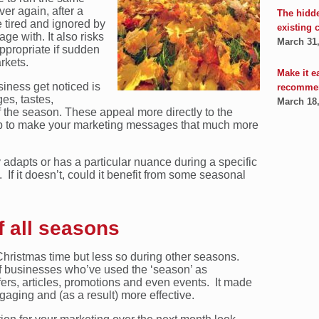
er again, after a
The hidd
tired and ignored by
existing 
ge with. It also risks
March 31
ppropriate if sudden
rkets.
Make it e
siness get noticed is
recomme
es, tastes,
March 18
 the season. These appeal more directly to the
 to make your marketing messages that much more
y adapts or has a particular nuance during a specific
If it doesn’t, could it benefit from some seasonal
 all seasons
Christmas time but less so during other seasons.
 businesses who’ve used the ‘season’ as
fers, articles, promotions and even events. It made
gaging and (as a result) more effective.