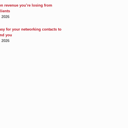
en revenue you’re losing from
clients
, 2026
asy for your networking contacts to
nd you
, 2026