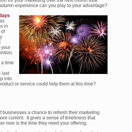
ration for your marketing over the next month look
 autumn experience can you play to your advantage?
 days
 as
s in
 of
ly
d
 your
ention.
 a time
 last
p into
product or service could help them at this time?
of businesses a chance to refresh their marketing
e current. It gives a sense of timeliness that
 now is the time they need your offering.