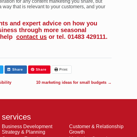
iration for any content marketing you share, but
a way that is relevant to your customers, and your
ghts and expert advice on how you
siness through more seasonal
 help
contact us
or tel. 01483 429111.
Share
Share
Print
bility
10 marketing ideas for small budgets
→
services
Business Development
Customer & Relationship
Strategy & Planning
Growth