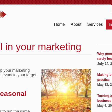
Home
About
Services
I
 in your marketing
Why good
rarely be
July 14, 
up your marketing
Making b
levant to your target
practice
May 13, 
seasonal
Turning a
business
May 6, 2
ve to run the same