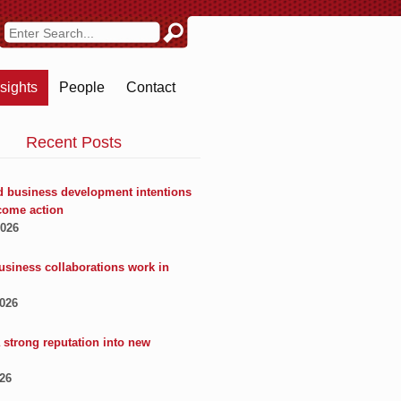
nsights
People
Contact
Recent Posts
 business development intentions
come action
2026
usiness collaborations work in
2026
 strong reputation into new
026