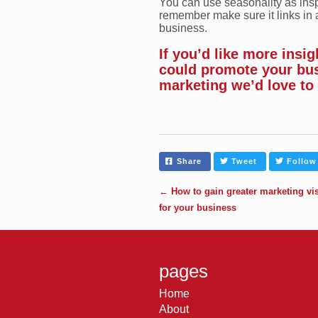
You can use seasonality as insp
remember make sure it links in 
business.
If you’d like more insi
could promote your bu
marketing we’d love to
Share
Tweet
Follow
←
How to gain greater marketing visi
for your business
pages
Home
About