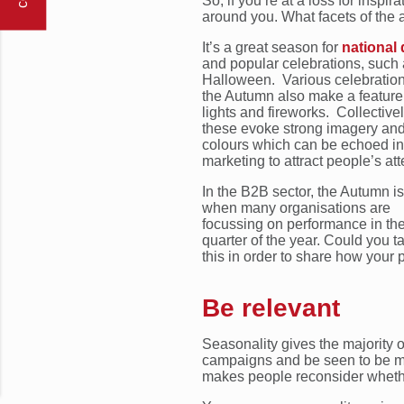
So, if you’re at a loss for inspi
around you. What facets of the
It’s a great season for
national
and popular celebrations, such
Halloween. Various celebration
the Autumn also make a feature
lights and fireworks. Collective
these evoke strong imagery an
colours which can be echoed in
marketing to attract people’s att
In the B2B sector, the Autumn is
when many organisations are
focussing on performance in the
quarter of the year. Could you ta
this in order to share how your 
Be relevant
Seasonality gives the majority 
campaigns and be seen to be mor
makes people reconsider whether