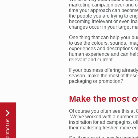
marketing campaign over and ov
time your approach can become 
the people you are trying to enga
becoming irrelevant or even ina
changes occur in your target ma
One thing that can help your bu
to use the colours, sounds, imag
experiences and descriptions of
human experience and can help
relevant and current.
If your business offering alread
season, make the most of these. 
packaging or promotion?
Make the most of
Of course you often see this at 
We’ve worked with a number of
contact us
inspiration for ad campagins, of
their marketing fresher, more en