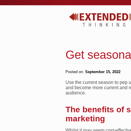
Get seasonal
Posted on:
September 15, 2022
Use the current season to pep 
and become more current and re
audience.
The benefits of 
marketing
Whilst it may seem cost-effecti