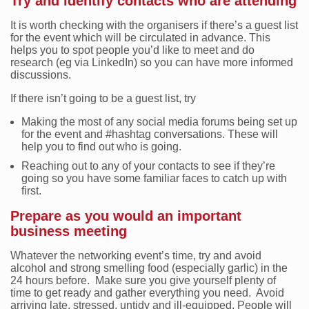
Try and identify contacts who are attending
It is worth checking with the organisers if there’s a guest list
for the event which will be circulated in advance. This
helps you to spot people you’d like to meet and do
research (eg via LinkedIn) so you can have more informed
discussions.
If there isn’t going to be a guest list, try
Making the most of any social media forums being set up
for the event and #hashtag conversations. These will
help you to find out who is going.
Reaching out to any of your contacts to see if they’re
going so you have some familiar faces to catch up with
first.
Prepare as you would an important
business meeting
Whatever the networking event’s time, try and avoid
alcohol and strong smelling food (especially garlic) in the
24 hours before. Make sure you give yourself plenty of
time to get ready and gather everything you need. Avoid
arriving late, stressed, untidy and ill-equipped. People will