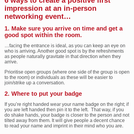
6 ways to create a positive first
impression at an in-person
networking event…
1. Make sure you arrive on time and get a
good spot within the room.
…facing the entrance is ideal, as you can keep an eye on
who is arriving. Another good spot is by the refreshments
as people naturally gravitate in that direction when they
arrive.
Prioritise open groups (where one side of the group is open
to the room) or individuals as these will be easier to
join/strike up a conversation.
2. Where to put your badge
If you’re right handed wear your name badge on the right; if
you are left handed then pin it to the left. That way, if you
do shake hands, your badge is closer to the person and not
tilted away from them. It will give people a decent chance
to read your name and imprint in their mind who you are.