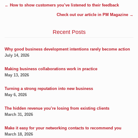
←
How to show customers you’ve listened to their feedback
Check out our article in PM Magazine
→
Recent Posts
Why good business development intentions rarely become action
July 14, 2026
Making business collaborations work in practice
May 13, 2026
Turning a strong reputation into new business
May 6, 2026
The hidden revenue you’re losing from existing clients
March 31, 2026
Make it easy for your networking contacts to recommend you
March 18, 2026