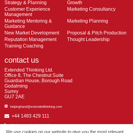
Strategy & Planning
Growth
Customer Experience
Marketing Consultancy
Management
Marketing Mentoring &
Marketing Planning
Guidance
New Market Development
Proposal & Pitch Production
Reputation Management
Thought Leadership
Training Coaching
contact us
Extended Thinking Ltd.
Office 8, The Chestnut Suite
Guardian House, Borough Road
Godalming
Surrey
GU7 2AE
helpinghand@extendedthinking.com
+44 1483 429 111
in/extended-thinking
We use cookies on our website to give you the most relevant