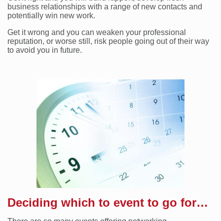
business relationships with a range of new contacts and
potentially win new work.
Get it wrong and you can weaken your professional
reputation, or worse still, risk people going out of their way
to avoid you in future.
Deciding which to event to go for…