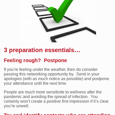
3 preparation essentials…
Feeling rough? Postpone
If you’re feeling under the weather, then do consider
passing this networking opportunity by. Send in your
apologies (with as much notice as possible) and postpone
your attendance until the next time.
People are much more sensitivite to wellness after the
pandemic and avoiding the spread of infection. You
certainly won’t create a positive first impression if it’s clear
you’re unwell.