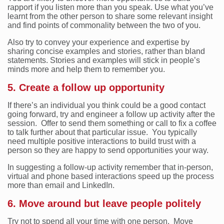
rapport if you listen more than you speak. Use what you’ve
learnt from the other person to share some relevant insight
and find points of commonality between the two of you.
Also try to convey your experience and expertise by
sharing concise examples and stories, rather than bland
statements. Stories and examples will stick in people’s
minds more and help them to remember you.
5. Create a follow up opportunity
If there’s an individual you think could be a good contact
going forward, try and engineer a follow up activity after the
session. Offer to send them something or call to fix a coffee
to talk further about that particular issue. You typically
need multiple positive interactions to build trust with a
person so they are happy to send opportunities your way.
In suggesting a follow-up activity remember that in-person,
virtual and phone based interactions speed up the process
more than email and LinkedIn.
6. Move around but leave people politely
Try not to spend all your time with one person. Move