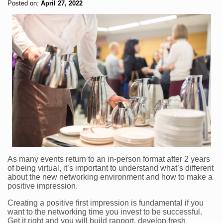
Posted on:
April 27, 2022
As many events return to an in-person format after 2 years
of being virtual, it’s important to understand what’s different
about the new networking environment and how to make a
positive impression.
Creating a positive first impression is fundamental if you
want to the networking time you invest to be successful.
Get it right and you will build rapport, develop fresh