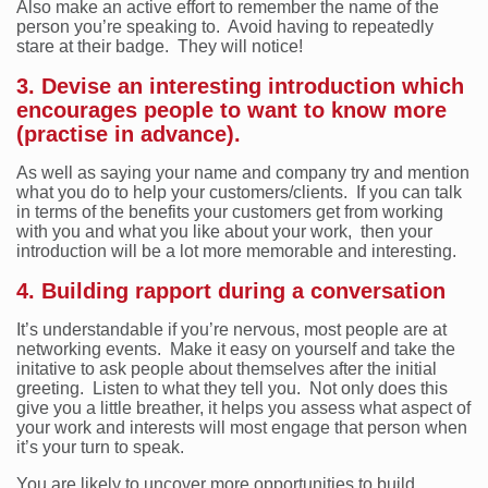
Also make an active effort to remember the name of the
person you’re speaking to. Avoid having to repeatedly
stare at their badge. They will notice!
3. Devise an interesting introduction which
encourages people to want to know more
(practise in advance).
As well as saying your name and company try and mention
what you do to help your customers/clients. If you can talk
in terms of the benefits your customers get from working
with you and what you like about your work, then your
introduction will be a lot more memorable and interesting.
4. Building rapport during a conversation
It’s understandable if you’re nervous, most people are at
networking events. Make it easy on yourself and take the
initative to ask people about themselves after the initial
greeting. Listen to what they tell you. Not only does this
give you a little breather, it helps you assess what aspect of
your work and interests will most engage that person when
it’s your turn to speak.
You are likely to uncover more opportunities to build