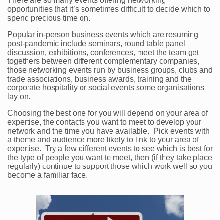
There are so many events offering networking
opportunities that it’s sometimes difficult to decide which to
spend precious time on.
Popular in-person business events which are resuming
post-pandemic include seminars, round table panel
discussion, exhibitions, conferences, meet the team get
togethers between different complementary companies,
those networking events run by business groups, clubs and
trade associations, business awards, training and the
corporate hospitality or social events some organisations
lay on.
Choosing the best one for you will depend on your area of
expertise, the contacts you want to meet to develop your
network and the time you have available. Pick events with
a theme and audience more likely to link to your area of
expertise. Try a few different events to see which is best for
the type of people you want to meet, then (if they take place
regularly) continue to support those which work well so you
become a familiar face.