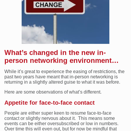
What’s changed in the new in-
person networking environment…
While it’s great to experience the easing of restrictions, the
past two years have meant that in-person networking is
returning in a slightly altered guise to what it was before.
Here are some observations of what’s different.
Appetite for face-to-face contact
People are either super keen to resume face-to-face
contact or slightly nervous about it. This means some
events can be either oversubscribed or low in numbers.
Over time this will even out, but for now be mindful that