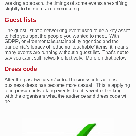
working approach, the timings of some events are shifting
slightly to be more accommodating.
Guest lists
The guest list at a networking event used to be a key asset
to help you spot the people you wanted to meet. With
GDPR, environmental/sustainability agendas and the
pandemic’s legacy of reducing ‘touchable’ items, it means
many events are running without a guest list. That’s not to
say you can’t still network effectively. More on that below.
Dress code
After the past two years’ virtual business interactions,
business dress has become more casual. This is applying
to in-person networking events, but it is worth checking
with the organisers what the audience and dress code will
be.