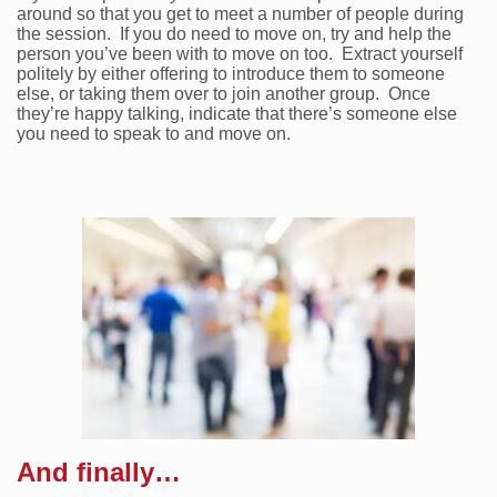
around so that you get to meet a number of people during
the session. If you do need to move on, try and help the
person you’ve been with to move on too. Extract yourself
politely by either offering to introduce them to someone
else, or taking them over to join another group. Once
they’re happy talking, indicate that there’s someone else
you need to speak to and move on.
And finally…