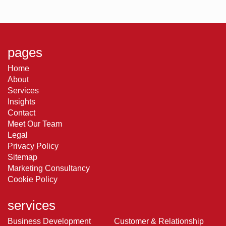
pages
Home
About
Services
Insights
Contact
Meet Our Team
Legal
Privacy Policy
Sitemap
Marketing Consultancy
Cookie Policy
services
Business Development
Customer & Relationship