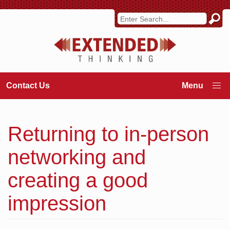
Contact Us
Returning to in-person
networking and
creating a good
impression