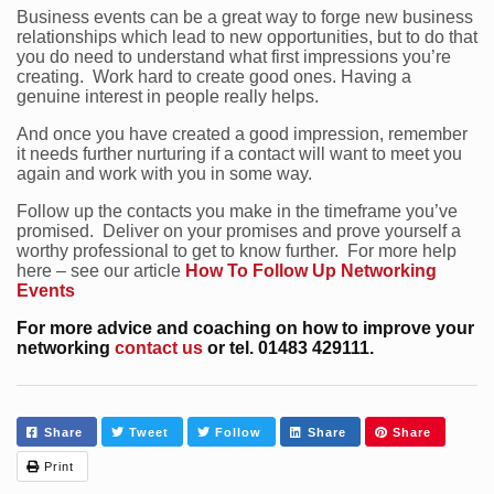
Business events can be a great way to forge new business
relationships which lead to new opportunities, but to do that
you do need to understand what first impressions you’re
creating. Work hard to create good ones. Having a
genuine interest in people really helps.
And once you have created a good impression, remember
it needs further nurturing if a contact will want to meet you
again and work with you in some way.
Follow up the contacts you make in the timeframe you’ve
promised. Deliver on your promises and prove yourself a
worthy professional to get to know further. For more help
here – see our article
How To Follow Up Networking
Events
For more advice and coaching on how to improve your
networking
contact us
or tel. 01483 429111.
Share
Tweet
Follow
Share
Share
Print