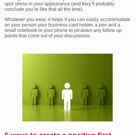
spot stress in your appearance (and they’ll probably
conclude you’re like that all the time).
Whatever you wear, it helps if you can easily accommodate
on your person your business card holder, a pen and a
small notebook or your phone to jot down any follow up
points that come out of your discussions.