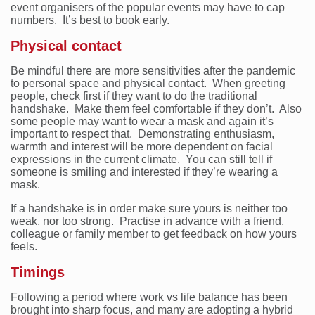
event organisers of the popular events may have to cap
numbers. It’s best to book early.
Physical contact
Be mindful there are more sensitivities after the pandemic
to personal space and physical contact. When greeting
people, check first if they want to do the traditional
handshake. Make them feel comfortable if they don’t. Also
some people may want to wear a mask and again it’s
important to respect that. Demonstrating enthusiasm,
warmth and interest will be more dependent on facial
expressions in the current climate. You can still tell if
someone is smiling and interested if they’re wearing a
mask.
If a handshake is in order make sure yours is neither too
weak, nor too strong. Practise in advance with a friend,
colleague or family member to get feedback on how yours
feels.
Timings
Following a period where work vs life balance has been
brought into sharp focus, and many are adopting a hybrid