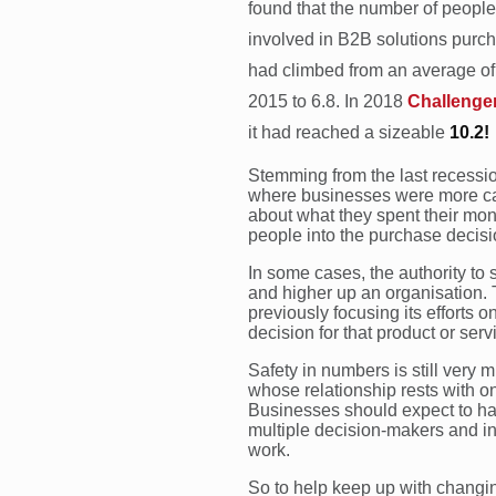
found that the number of people
involved in B2B solutions purc
had climbed from an average of 
2015 to 6.8. In 2018
Challenge
it had reached a sizeable
10.2!
Stemming from the last recessi
where businesses were more c
about what they spent their mon
people into the purchase decisi
In some cases, the authority to
and higher up an organisation.
previously focusing its efforts
decision for that product or serv
Safety in numbers is still very
whose relationship rests with on
Businesses should expect to hav
multiple decision-makers and inf
work.
So to help keep up with changin