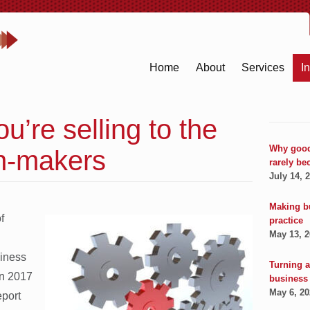
Home
About
Services
I
u’re selling to the
Why good
on-makers
rarely be
July 14, 
Making b
f
practice
May 13, 
siness
Turning a
in 2017
business
May 6, 2
port