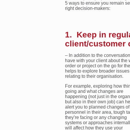
5 ways to ensure you remain sell
right decision-makers:
1. Keep in regul
client/customer 
– In addition to the conversatio
have with your client about the 
order or project on the go for the
helps to explore broader issues
relating to their organisation.
For example, exploring how thi
going and what changes are
happening (not just in the organ
but also in their own job) can he
alert you to planned changes of
personnel in their area, tough t
they’re facing or any changing
systems or approaches internall
will affect how they use your