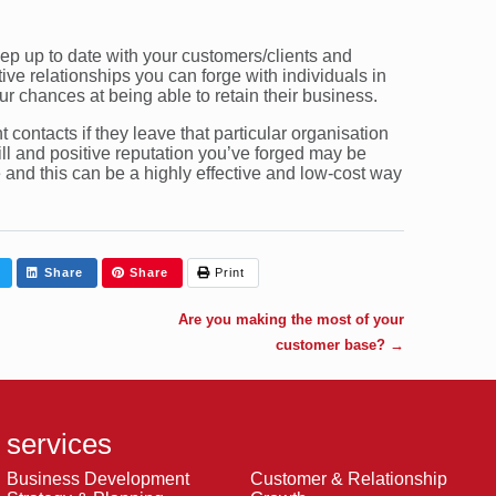
keep up to date with your customers/clients and
ve relationships you can forge with individuals in
our chances at being able to retain their business.
t contacts if they leave that particular organisation
l and positive reputation you’ve forged may be
 and this can be a highly effective and low-cost way
Share
Share
Print
Are you making the most of your
customer base?
→
services
Business Development
Customer & Relationship