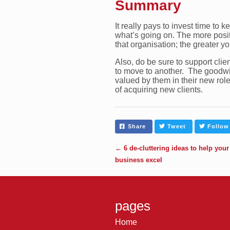
Summary
It really pays to invest time to 
what’s going on. The more positi
that organisation; the greater y
Also, do be sure to support clien
to move to another. The goodwil
valued by them in their new role
of acquiring new clients.
Share
Tweet
Follow
←
6 de-cluttering ideas to help your
business excel
pages
Home