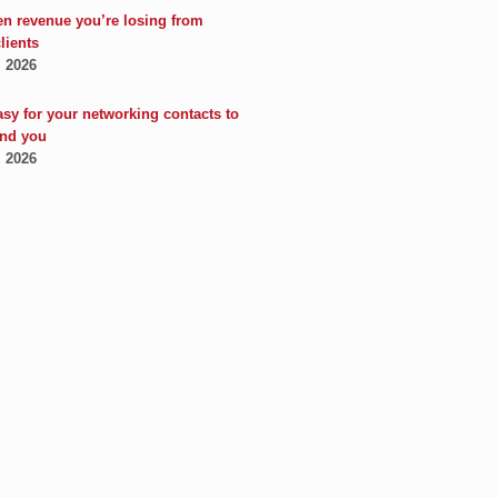
en revenue you’re losing from
clients
, 2026
asy for your networking contacts to
nd you
, 2026