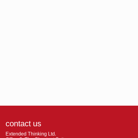
contact us
Extended Thinking Ltd.