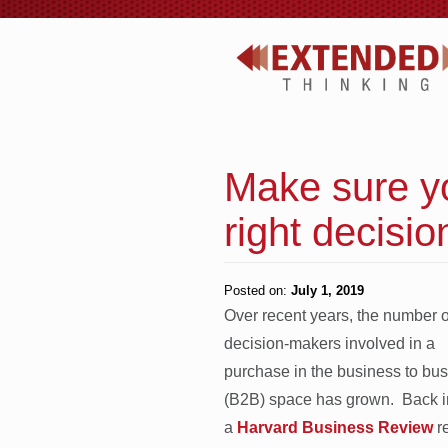
Make sure yo
right decisi
Posted on:
July 1, 2019
Over recent years, the number o
decision-makers involved in a
purchase in the business to bu
(B2B) space has grown. Back 
a
Harvard Business Review
re