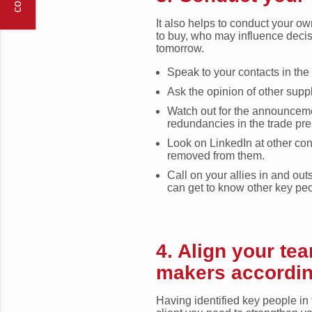
It also helps to conduct your o
to buy, who may influence deci
tomorrow.
Speak to your contacts in the
Ask the opinion of other suppl
Watch out for the announcem
redundancies in the trade pre
Look on LinkedIn at other con
removed from them.
Call on your allies in and ou
can get to know other key peop
4. Align your te
makers according
Having identified key people in 