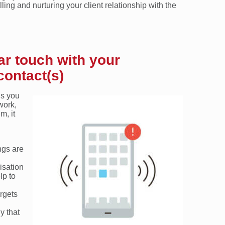
ing and nurturing your client relationship with the
ar touch with your
contact(s)
ns you
work,
m, it
ngs are
isation
lp to
argets
y that