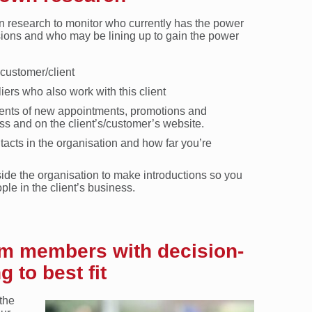
wn research to monitor who currently has the power
sions and who may be lining up to gain the power
 customer/client
iers who also work with this client
ents of new appointments, promotions and
ss and on the client’s/customer’s website.
tacts in the organisation and how far you’re
tside the organisation to make introductions so you
le in the client’s business.
am members with decision-
 to best fit
the