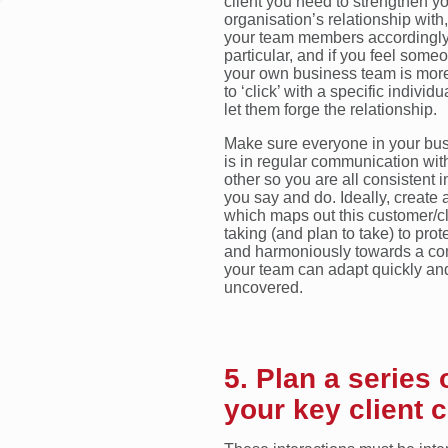
client you need to strengthen y
organisation’s relationship with,
your team members accordingly
particular, and if you feel some
your own business team is more
to ‘click’ with a specific individu
let them forge the relationship.
Make sure everyone in your bu
is in regular communication wit
other so you are all consistent 
you say and do. Ideally, create 
which maps out this customer/cl
taking (and plan to take) to pro
and harmoniously towards a co
your team can adapt quickly and 
uncovered.
5. Plan a series 
your key client 