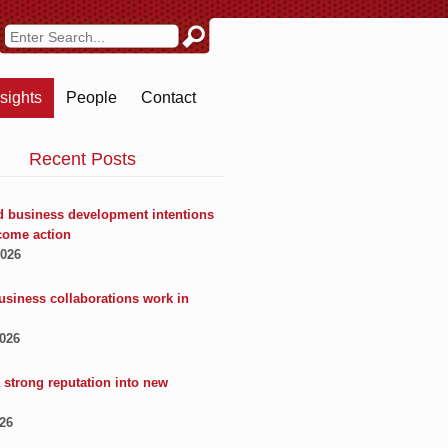
nsights
People
Contact
Recent Posts
 business development intentions
come action
2026
usiness collaborations work in
2026
 strong reputation into new
026