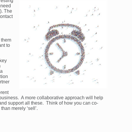
resting
t need
). The
ontact
g them
nt to
 key
n
 a
tion
rtner
erent
business. A more collaborative approach will help
 and support all these. Think of how you can co-
 than merely ‘sell’.