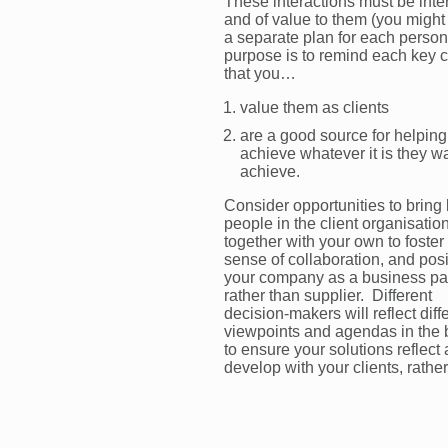
These interactions must be inte
and of value to them (you migh
a separate plan for each person
purpose is to remind each key c
that you…
value them as clients
are a good source for helpin
achieve whatever it is they wa
achieve.
Consider opportunities to bring
people in the client organisatio
together with your own to foster
sense of collaboration, and posi
your company as a business pa
rather than supplier. Different
decision-makers will reflect diff
viewpoints and agendas in the 
to ensure your solutions reflect
develop with your clients, rather