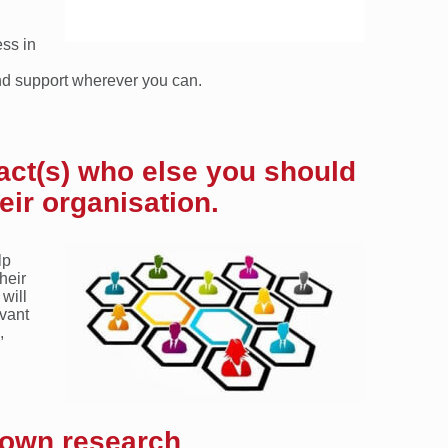
ss in
nd support wherever you can.
act(s) who else you should
eir organisation.
lp
heir
 will
evant
,
 own research