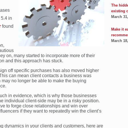
The hidd
hases
existing 
March 31
5.4 in
r
found
Make it e
recomme
March 18
on,
autious
ey on, many started to incorporate more of their
on and this approach has stuck.
 sign off specific purchases has also moved higher
 This can mean client contacts a business was
 on may no longer be able to make the buying
ice.
 much in evidence, which is why those businesses
e individual client-side may be in a risky position.
e to forge close relationships and win over
luencers if they want to repeatedly win the client’s
g dynamics in your clients and customers, here are