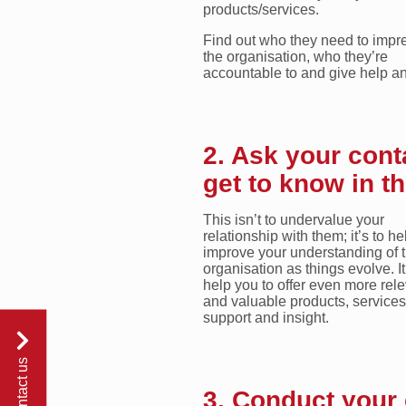
products/services.
Find out who they need to impre
the organisation, who they’re
accountable to and give help a
2. Ask your cont
get to know in th
This isn’t to undervalue your
relationship with them; it’s to he
improve your understanding of t
organisation as things evolve. It
help you to offer even more rel
and valuable products, services
support and insight.
contact us
3. Conduct your