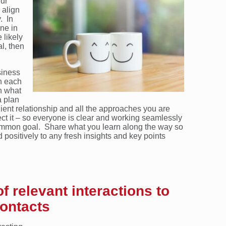
our
 align
. In
one in
 likely
al, then
siness
h each
in what
a plan
ient relationship and all the approaches you are
tect it – so everyone is clear and working seamlessly
mmon goal. Share what you learn along the way so
positively to any fresh insights and key points
of relevant interactions to
contacts