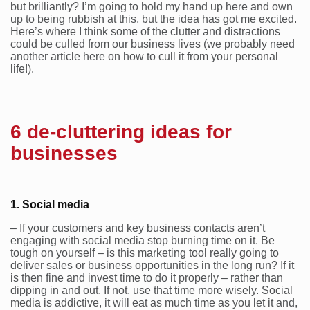
but brilliantly? I’m going to hold my hand up here and own
up to being rubbish at this, but the idea has got me excited.
Here’s where I think some of the clutter and distractions
could be culled from our business lives (we probably need
another article here on how to cull it from your personal
life!).
6 de-cluttering ideas for
businesses
1. Social media
– If your customers and key business contacts aren’t
engaging with social media stop burning time on it. Be
tough on yourself – is this marketing tool really going to
deliver sales or business opportunities in the long run? If it
is then fine and invest time to do it properly – rather than
dipping in and out. If not, use that time more wisely. Social
media is addictive, it will eat as much time as you let it and,