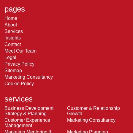
pages
Home
About
Services
Insights
Contact
Meet Our Team
Legal
Privacy Policy
Sitemap
Marketing Consultancy
Cookie Policy
services
Business Development
Customer & Relationship
Strategy & Planning
Growth
Customer Experience
Marketing Consultancy
Management
Marketing Mentoring &
Marketing Planning