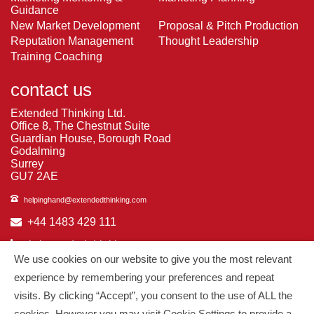
Guidance
New Market Development
Proposal & Pitch Production
Reputation Management
Thought Leadership
Training Coaching
contact us
Extended Thinking Ltd.
Office 8, The Chestnut Suite
Guardian House, Borough Road
Godalming
Surrey
GU7 2AE
helpinghand@extendedthinking.com
+44 1483 429 111
in/extended-thinking
We use cookies on our website to give you the most relevant
in/michelledaniels
experience by remembering your preferences and repeat
visits. By clicking “Accept”, you consent to the use of ALL the
© 2026
Extended Thinking
| All Rights Reserved.