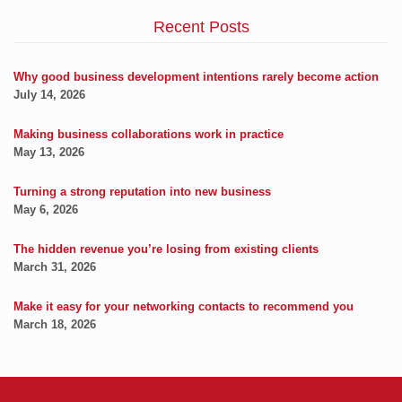
Recent Posts
Why good business development intentions rarely become action
July 14, 2026
Making business collaborations work in practice
May 13, 2026
Turning a strong reputation into new business
May 6, 2026
The hidden revenue you’re losing from existing clients
March 31, 2026
Make it easy for your networking contacts to recommend you
March 18, 2026