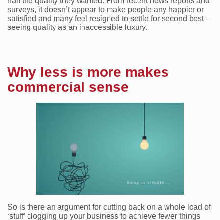
half the quality they wanted. From recent news reports and
surveys, it doesn’t appear to make people any happier or
satisfied and many feel resigned to settle for second best –
seeing quality as an inaccessible luxury.
Why less is more makes
commercial sense
So is there an argument for cutting back on a whole load of
‘stuff’ clogging up your business to achieve fewer things