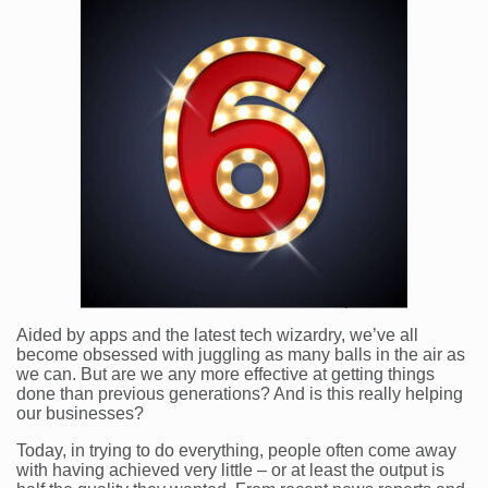
Aided by apps and the latest tech wizardry, we’ve all
become obsessed with juggling as many balls in the air as
we can. But are we any more effective at getting things
done than previous generations? And is this really helping
our businesses?
Today, in trying to do everything, people often come away
with having achieved very little – or at least the output is