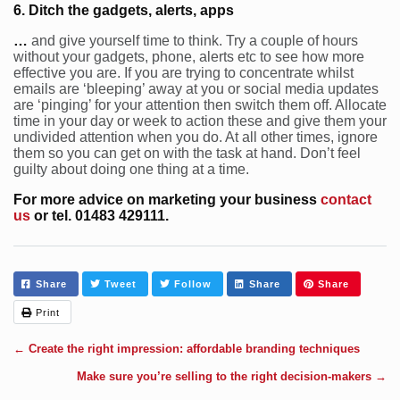
6. Ditch the gadgets, alerts, apps
…
and give yourself time to think. Try a couple of hours
without your gadgets, phone, alerts etc to see how more
effective you are. If you are trying to concentrate whilst
emails are ‘bleeping’ away at you or social media updates
are ‘pinging’ for your attention then switch them off. Allocate
time in your day or week to action these and give them your
undivided attention when you do. At all other times, ignore
them so you can get on with the task at hand. Don’t feel
guilty about doing one thing at a time.
For more advice on marketing your business
contact
us
or tel. 01483 429111.
Share
Tweet
Follow
Share
Share
Print
←
Create the right impression: affordable branding techniques
Make sure you’re selling to the right decision-makers
→