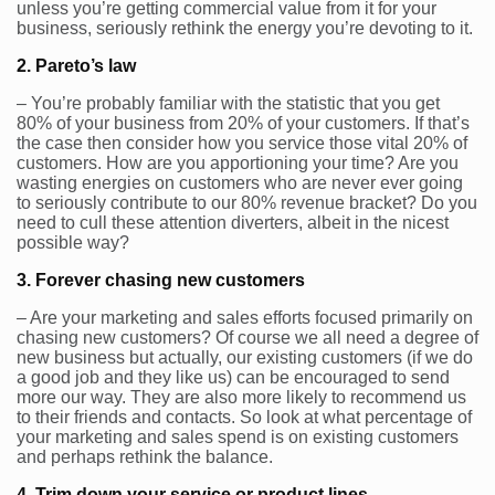
unless you’re getting commercial value from it for your
business, seriously rethink the energy you’re devoting to it.
2. Pareto’s law
– You’re probably familiar with the statistic that you get
80% of your business from 20% of your customers. If that’s
the case then consider how you service those vital 20% of
customers. How are you apportioning your time? Are you
wasting energies on customers who are never ever going
to seriously contribute to our 80% revenue bracket? Do you
need to cull these attention diverters, albeit in the nicest
possible way?
3. Forever chasing new customers
– Are your marketing and sales efforts focused primarily on
chasing new customers? Of course we all need a degree of
new business but actually, our existing customers (if we do
a good job and they like us) can be encouraged to send
more our way. They are also more likely to recommend us
to their friends and contacts. So look at what percentage of
your marketing and sales spend is on existing customers
and perhaps rethink the balance.
4. Trim down your service or product lines