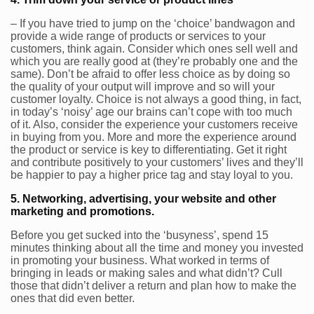
– If you have tried to jump on the ‘choice’ bandwagon and
provide a wide range of products or services to your
customers, think again. Consider which ones sell well and
which you are really good at (they’re probably one and the
same). Don’t be afraid to offer less choice as by doing so
the quality of your output will improve and so will your
customer loyalty. Choice is not always a good thing, in fact,
in today’s ‘noisy’ age our brains can’t cope with too much
of it. Also, consider the experience your customers receive
in buying from you. More and more the experience around
the product or service is key to differentiating. Get it right
and contribute positively to your customers’ lives and they’ll
be happier to pay a higher price tag and stay loyal to you.
5. Networking, advertising, your website and other
marketing and promotions.
Before you get sucked into the ‘busyness’, spend 15
minutes thinking about all the time and money you invested
in promoting your business. What worked in terms of
bringing in leads or making sales and what didn’t? Cull
those that didn’t deliver a return and plan how to make the
ones that did even better.