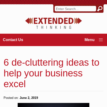
Contact Us
6 de-cluttering ideas to
help your business
excel
Posted on:
June 2, 2019