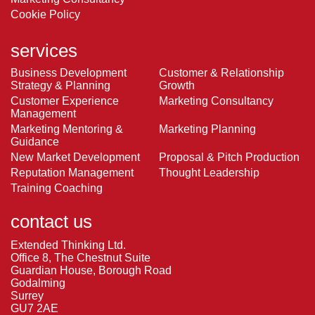
Cookie Policy
services
Business Development
Customer & Relationship
Strategy & Planning
Growth
Customer Experience
Marketing Consultancy
Management
Marketing Mentoring &
Marketing Planning
Guidance
New Market Development
Proposal & Pitch Production
Reputation Management
Thought Leadership
Training Coaching
contact us
Extended Thinking Ltd.
Office 8, The Chestnut Suite
Guardian House, Borough Road
Godalming
Surrey
GU7 2AE