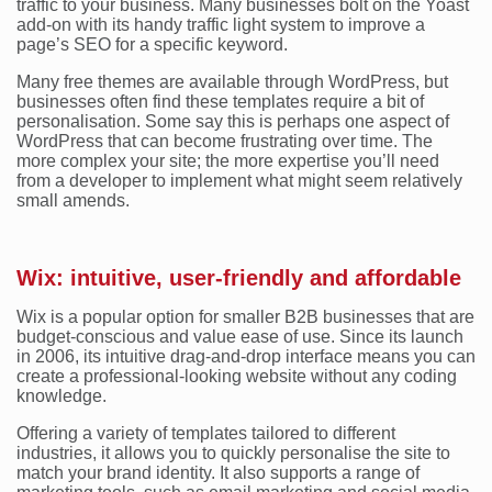
traffic to your business. Many businesses bolt on the Yoast
add-on with its handy traffic light system to improve a
page’s SEO for a specific keyword.
Many free themes are available through WordPress, but
businesses often find these templates require a bit of
personalisation. Some say this is perhaps one aspect of
WordPress that can become frustrating over time. The
more complex your site; the more expertise you’ll need
from a developer to implement what might seem relatively
small amends.
Wix: intuitive, user-friendly and affordable
Wix is a popular option for smaller B2B businesses that are
budget-conscious and value ease of use. Since its launch
in 2006, its intuitive drag-and-drop interface means you can
create a professional-looking website without any coding
knowledge.
Offering a variety of templates tailored to different
industries, it allows you to quickly personalise the site to
match your brand identity. It also supports a range of