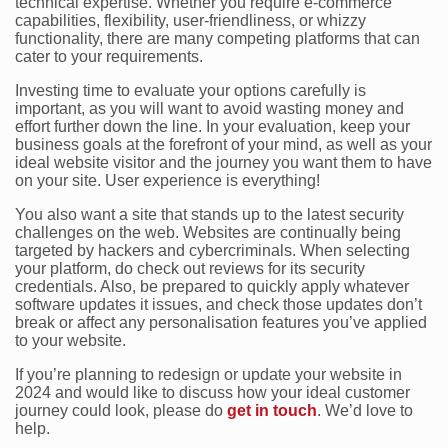
technical expertise. Whether you require e-commerce
capabilities, flexibility, user-friendliness, or whizzy
functionality, there are many competing platforms that can
cater to your requirements.
Investing time to evaluate your options carefully is
important, as you will want to avoid wasting money and
effort further down the line. In your evaluation, keep your
business goals at the forefront of your mind, as well as your
ideal website visitor and the journey you want them to have
on your site. User experience is everything!
You also want a site that stands up to the latest security
challenges on the web. Websites are continually being
targeted by hackers and cybercriminals. When selecting
your platform, do check out reviews for its security
credentials. Also, be prepared to quickly apply whatever
software updates it issues, and check those updates don’t
break or affect any personalisation features you’ve applied
to your website.
If you’re planning to redesign or update your website in
2024 and would like to discuss how your ideal customer
journey could look, please do
get in touch
. We’d love to
help.