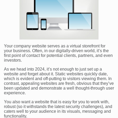
Your company website serves as a virtual storefront for
your business. Often, in our digitally-driven world, it’s the
first point of contact for potential clients, partners, and even
investors.
As we head into 2024, it’s not enough to just set up a
website and forget about it. Static websites quickly date,
which is evident and off-putting to visitors viewing them. In
contrast, appealing websites are fresh, obvious that they’ve
been updated and demonstrate a well thought-through user
experience.
You also want a website that is easy for you to work with,
robust (so it withstands the latest security challenges), and
caters well to your audience in its visuals, messaging and
functionality.