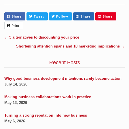
Share
Tweet
Follow
Share
Share
Print
←
5 alternatives to discounting your price
Shortening attention spans and 10 marketing implications
→
Recent Posts
Why good business development intentions rarely become action
July 14, 2026
Making business collaborations work in practice
May 13, 2026
Turning a strong reputation into new business
May 6, 2026