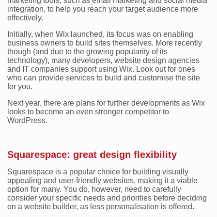
marketing tools, such as email marketing and social media
integration, to help you reach your target audience more
effectively.
Initially, when Wix launched, its focus was on enabling
business owners to build sites themselves. More recently
though (and due to the growing popularity of its
technology), many developers, website design agencies
and IT companies support using Wix. Look out for ones
who can provide services to build and customise the site
for you.
Next year, there are plans for further developments as Wix
looks to become an even stronger competitor to
WordPress.
Squarespace: great design flexibility
Squarespace is a popular choice for building visually
appealing and user-friendly websites, making it a viable
option for many. You do, however, need to carefully
consider your specific needs and priorities before deciding
on a website builder, as less personalisation is offered.