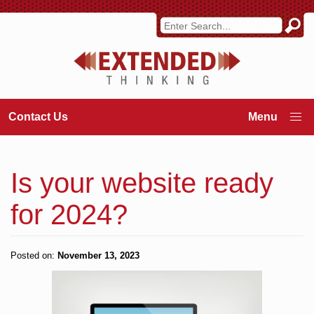
Contact Us
Is your website ready
for 2024?
Posted on:
November 13, 2023