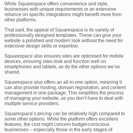
While Squarespace offers convenience and style,
businesses with unique requirements or an extensive
reliance on specific integrations might benefit more from
other platforms.
That said, the appeal of Squarespace is its variety of
professionally designed templates. These can give your
website a polished and modern look without the need for
extensive design skills or expertise.
Squarespace also ensures sites are optimised for mobile
devices, ensuring sites look and function well on
smartphones and tablets, as do the other options we’ve
shared.
Squarespace also offers an all-in-one option, meaning it
can also provide hosting, domain registration, and content
management in one package. This simplifies the process
of managing your website, as you don’t have to deal with
multiple service providers.
Squarespace’s pricing can be relatively high compared to
some other options. While the platform offers excellent
features, the cost might concern budget-conscious
businesses – especially those in the early stages of