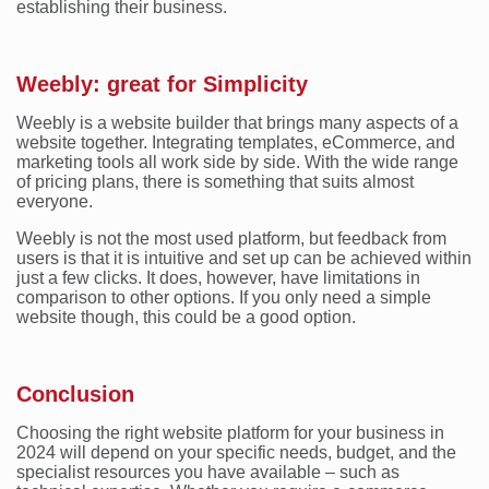
establishing their business.
Weebly: great for Simplicity
Weebly is a website builder that brings many aspects of a
website together. Integrating templates, eCommerce, and
marketing tools all work side by side. With the wide range
of pricing plans, there is something that suits almost
everyone.
Weebly is not the most used platform, but feedback from
users is that it is intuitive and set up can be achieved within
just a few clicks. It does, however, have limitations in
comparison to other options. If you only need a simple
website though, this could be a good option.
Conclusion
Choosing the right website platform for your business in
2024 will depend on your specific needs, budget, and the
specialist resources you have available – such as