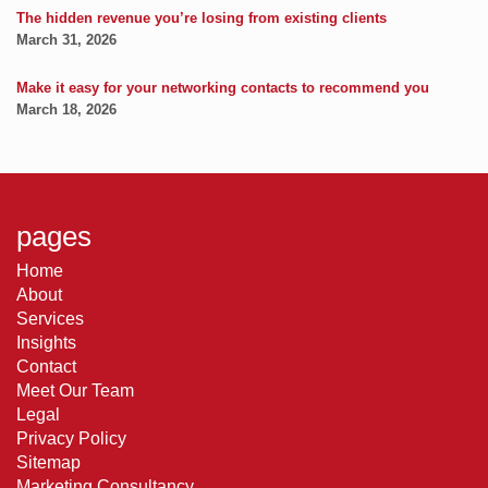
The hidden revenue you’re losing from existing clients
March 31, 2026
Make it easy for your networking contacts to recommend you
March 18, 2026
pages
Home
About
Services
Insights
Contact
Meet Our Team
Legal
Privacy Policy
Sitemap
Marketing Consultancy