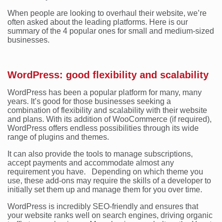
When people are looking to overhaul their website, we’re
often asked about the leading platforms. Here is our
summary of the 4 popular ones for small and medium-sized
businesses.
WordPress: good flexibility and scalability
WordPress has been a popular platform for many, many
years. It’s good for those businesses seeking a
combination of flexibility and scalability with their website
and plans. With its addition of WooCommerce (if required),
WordPress offers endless possibilities through its wide
range of plugins and themes.
It can also provide the tools to manage subscriptions,
accept payments and accommodate almost any
requirement you have. Depending on which theme you
use, these add-ons may require the skills of a developer to
initially set them up and manage them for you over time.
WordPress is incredibly SEO-friendly and ensures that
your website ranks well on search engines, driving organic