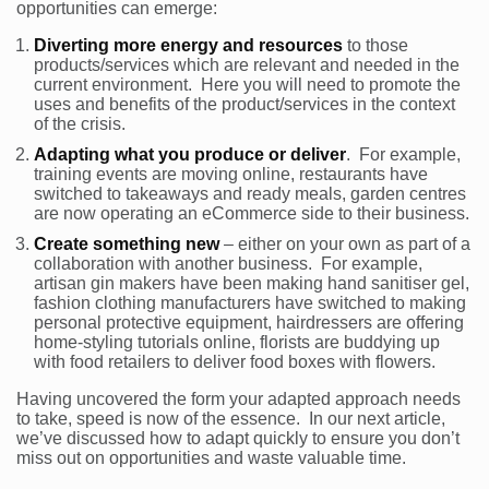
opportunities can emerge:
Diverting more energy and resources
to those
products/services which are relevant and needed in the
current environment. Here you will need to promote the
uses and benefits of the product/services in the context
of the crisis.
Adapting what you produce or deliver
. For example,
training events are moving online, restaurants have
switched to takeaways and ready meals, garden centres
are now operating an eCommerce side to their business.
Create something new
– either on your own as part of a
collaboration with another business. For example,
artisan gin makers have been making hand sanitiser gel,
fashion clothing manufacturers have switched to making
personal protective equipment, hairdressers are offering
home-styling tutorials online, florists are buddying up
with food retailers to deliver food boxes with flowers.
Having uncovered the form your adapted approach needs
to take, speed is now of the essence. In our next article,
we’ve discussed how to adapt quickly to ensure you don’t
miss out on opportunities and waste valuable time.