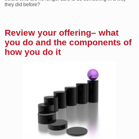
they did before?
Review your offering– what
you do and the components of
how you do it