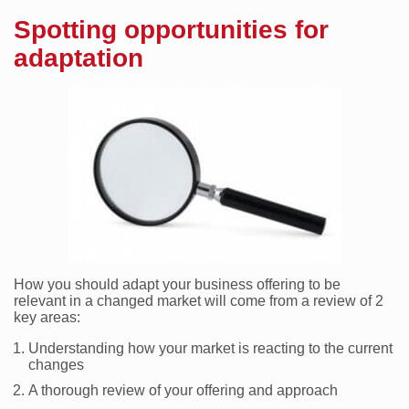
Spotting opportunities for
adaptation
How you should adapt your business offering to be
relevant in a changed market will come from a review of 2
key areas:
Understanding how your market is reacting to the current
changes
A thorough review of your offering and approach