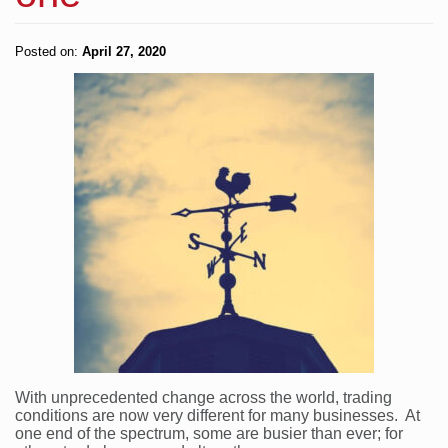
Posted on:
April 27, 2020
With unprecedented change across the world, trading
conditions are now very different for many businesses. At
one end of the spectrum, some are busier than ever; for