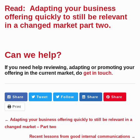
Read:
Adapting your business
offering quickly to still be relevant
in a changed market part two.
Can we help?
If you need help reviewing, adapting or promoting your
offering in the current market, do
get in touch.
Share
Tweet
Follow
Share
Share
Print
←
Adapting your business offering quickly to still be relevant in a
changed market – Part two
Recent lessons from good internal communications
→