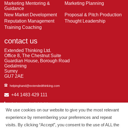
Marketing Mentoring &
Marketing Planning
Guidance
New Market Development
Proposal & Pitch Production
Reputation Management
Thought Leadership
Training Coaching
contact us
Extended Thinking Ltd.
Office 8, The Chestnut Suite
Guardian House, Borough Road
Godalming
Surrey
GU7 2AE
helpinghand@extendedthinking.com
+44 1483 429 111
in/extended-thinking
We use cookies on our website to give you the most relevant
in/michelledaniels
experience by remembering your preferences and repeat
visits. By clicking “Accept”, you consent to the use of ALL the