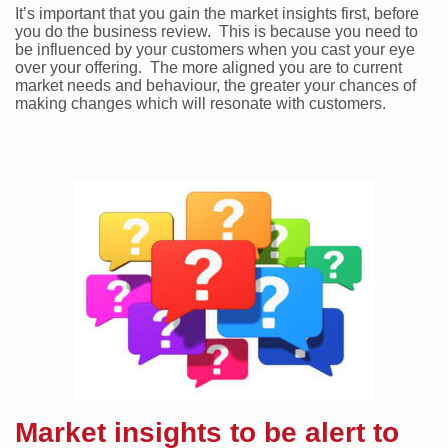
It’s important that you gain the market insights first, before
you do the business review. This is because you need to
be influenced by your customers when you cast your eye
over your offering. The more aligned you are to current
market needs and behaviour, the greater your chances of
making changes which will resonate with customers.
Market insights to be alert to