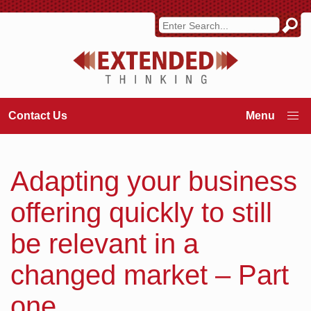
Contact Us
Adapting your business
offering quickly to still
be relevant in a
changed market – Part
one