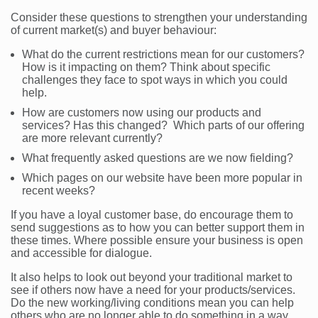
Consider these questions to strengthen your understanding
of current market(s) and buyer behaviour:
What do the current restrictions mean for our customers?
How is it impacting on them? Think about specific
challenges they face to spot ways in which you could
help.
How are customers now using our products and
services? Has this changed? Which parts of our offering
are more relevant currently?
What frequently asked questions are we now fielding?
Which pages on our website have been more popular in
recent weeks?
If you have a loyal customer base, do encourage them to
send suggestions as to how you can better support them in
these times. Where possible ensure your business is open
and accessible for dialogue.
It also helps to look out beyond your traditional market to
see if others now have a need for your products/services.
Do the new working/living conditions mean you can help
others who are no longer able to do something in a way