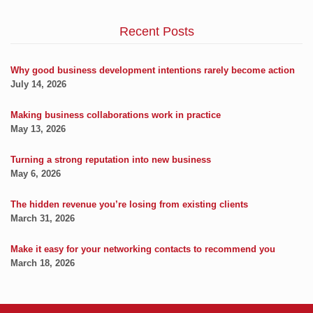
Recent Posts
Why good business development intentions rarely become action
July 14, 2026
Making business collaborations work in practice
May 13, 2026
Turning a strong reputation into new business
May 6, 2026
The hidden revenue you’re losing from existing clients
March 31, 2026
Make it easy for your networking contacts to recommend you
March 18, 2026