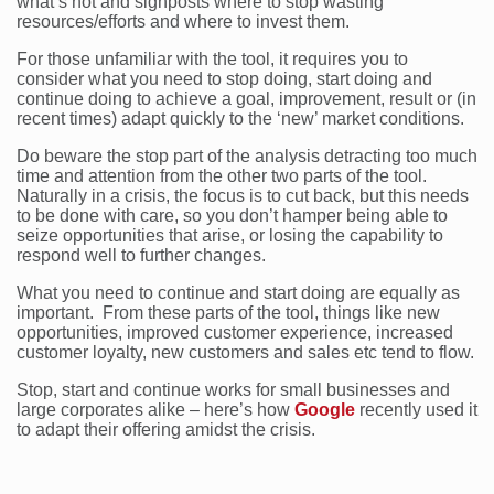
what’s not and signposts where to stop wasting
resources/efforts and where to invest them.
For those unfamiliar with the tool, it requires you to
consider what you need to stop doing, start doing and
continue doing to achieve a goal, improvement, result or (in
recent times) adapt quickly to the ‘new’ market conditions.
Do beware the stop part of the analysis detracting too much
time and attention from the other two parts of the tool.
Naturally in a crisis, the focus is to cut back, but this needs
to be done with care, so you don’t hamper being able to
seize opportunities that arise, or losing the capability to
respond well to further changes.
What you need to continue and start doing are equally as
important. From these parts of the tool, things like new
opportunities, improved customer experience, increased
customer loyalty, new customers and sales etc tend to flow.
Stop, start and continue works for small businesses and
large corporates alike – here’s how
Google
recently used it
to adapt their offering amidst the crisis.