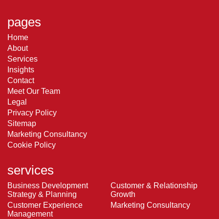
pages
Home
About
Services
Insights
Contact
Meet Our Team
Legal
Privacy Policy
Sitemap
Marketing Consultancy
Cookie Policy
services
Business Development
Customer & Relationship
Strategy & Planning
Growth
Customer Experience
Marketing Consultancy
Management