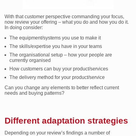
With that customer perspective commanding your focus,
now review your offering – what you do and how you do it.
In doing consider:
The equipment/systems you use to make it
The skills/expertise you have in your teams
The organisational setup – how your people are
currently organised
How customers can buy your product/services
The delivery method for your product/service
Can you change any elements to better reflect current
needs and buying patterns?
Different adaptation strategies
Depending on your review’s findings a number of