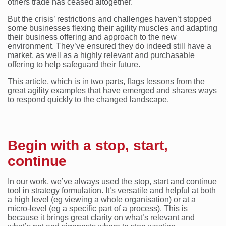
others trade has ceased altogether.
But the crisis’ restrictions and challenges haven’t stopped
some businesses flexing their agility muscles and adapting
their business offering and approach to the new
environment. They’ve ensured they do indeed still have a
market, as well as a highly relevant and purchasable
offering to help safeguard their future.
This article, which is in two parts, flags lessons from the
great agility examples that have emerged and shares ways
to respond quickly to the changed landscape.
Begin with a stop, start,
continue
In our work, we’ve always used the stop, start and continue
tool in strategy formulation. It’s versatile and helpful at both
a high level (eg viewing a whole organisation) or at a
micro-level (eg a specific part of a process). This is
because it brings great clarity on what’s relevant and