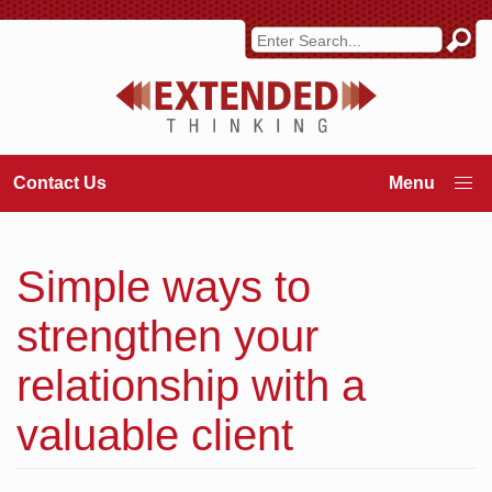
Contact Us
Simple ways to
strengthen your
relationship with a
valuable client