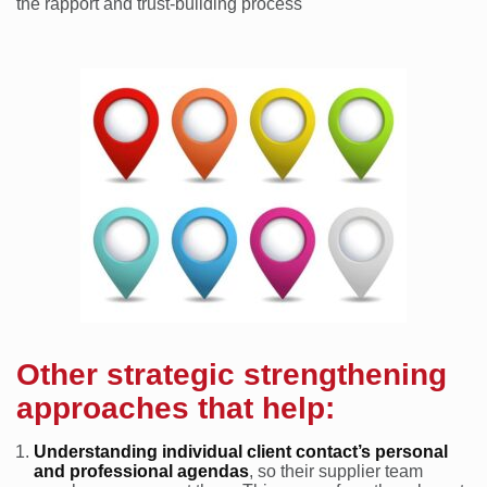
the rapport and trust-building process
Other strategic strengthening
approaches that help:
Understanding individual client contact’s personal
and professional agendas
, so their supplier team