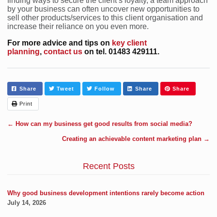
finding ways to secure the client’s loyalty, a team approach
by your business can often uncover new opportunities to
sell other products/services to this client organisation and
increase their reliance on you even more.
For more advice and tips on
key client
planning
,
contact us
on tel. 01483 429111.
Share
Tweet
Follow
Share
Share
Print
←
How can my business get good results from social media?
Creating an achievable content marketing plan
→
Recent Posts
Why good business development intentions rarely become action
July 14, 2026