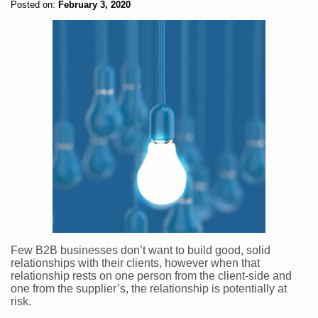
Posted on:
February 3, 2020
Few B2B businesses don’t want to build good, solid
relationships with their clients, however when that
relationship rests on one person from the client-side and
one from the supplier’s, the relationship is potentially at
risk.