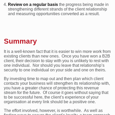
Review on a regular basis
the progress being made in
strengthening different strands of the client relationship
and measuring opportunities converted as a result.
Summary
It is a well-known fact that it is easier to win more work from
existing clients than new ones. Once you have won a B2B
client, their decision to stay with you is unlikely to rest with
one individual. Nor should you leave that relationship’s
security to one individual on your side and one on theirs.
By investing time to map out and then plan which client
contacts your business will strengthen its relationship with,
you have a greater chance of protecting this revenue
stream for the future. Of course it goes without saying that
to be successful here, the client’s experience of your
organisation at every link should be a positive one.
The effort involved, however, is worthwhile. As well as