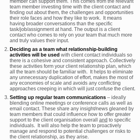
member can support them. This comes from the relevant
team member investing time with the client contact and
finding out about them, the challenges and opportunities
their role faces and how they like to work. It means
having broader conversations than the specific
task/job/assignment at hand. The output is a client
contact who comes to rely on your team that much more
and truly values their input.
Deciding as a team what relationship-building
activities will be used
with client contact individuals so
there is a cohesive and consistent approach. Collectively
these activities form your client relationship plan, which
all the team should be familiar with. It helps to eliminate
any unnecessary duplication of effort, makes the most of
any economies of scale and avoids any conflicting
approaches creeping in which will just confuse the client.
Setting up regular team communications
– ideally
blending online meetings or conference calls as well as
email contact. These share any insight/news gleaned by
team members that could influence how to offer greater
support to the client organisation overall
and
to specific
individuals. It will also help the team to proactively
manage and respond to potential challenges or risks to
the client relationship, as they arise.