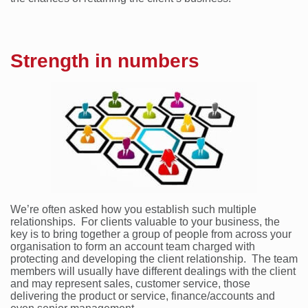
Strength in numbers
We’re often asked how you establish such multiple
relationships. For clients valuable to your business, the
key is to bring together a group of people from across your
organisation to form an account team charged with
protecting and developing the client relationship. The team
members will usually have different dealings with the client
and may represent sales, customer service, those
delivering the product or service, finance/accounts and