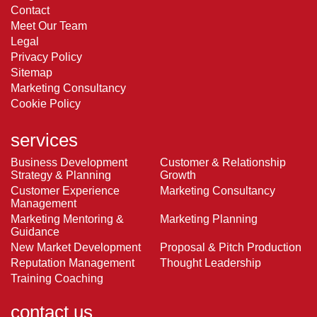
Contact
Meet Our Team
Legal
Privacy Policy
Sitemap
Marketing Consultancy
Cookie Policy
services
Business Development
Customer & Relationship
Strategy & Planning
Growth
Customer Experience
Marketing Consultancy
Management
Marketing Mentoring &
Marketing Planning
Guidance
New Market Development
Proposal & Pitch Production
Reputation Management
Thought Leadership
Training Coaching
contact us