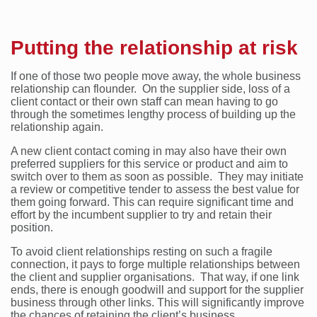
Putting the relationship at risk
If one of those two people move away, the whole business
relationship can flounder. On the supplier side, loss of a
client contact or their own staff can mean having to go
through the sometimes lengthy process of building up the
relationship again.
A new client contact coming in may also have their own
preferred suppliers for this service or product and aim to
switch over to them as soon as possible. They may initiate
a review or competitive tender to assess the best value for
them going forward. This can require significant time and
effort by the incumbent supplier to try and retain their
position.
To avoid client relationships resting on such a fragile
connection, it pays to forge multiple relationships between
the client and supplier organisations. That way, if one link
ends, there is enough goodwill and support for the supplier
business through other links. This will significantly improve
the chances of retaining the client’s business.