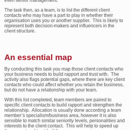
even senior management.
The task then, as a team, is to list the different client
contacts who may have a part to play in whether their
organisation uses you or another supplier. This is likely to
represent both decision-makers and influencers in the
client structure.
An essential map
By conducting this task you map those client contacts who
your business needs to build rapport and trust with. The
activity also flags potential gaps, where there are key client
contacts who could affect whether you retain the business,
but do not have a relationship with your team.
With this list completed, team members are paired to
specific client contacts to build rapport and strengthen the
relationship. Allocation is usually done according a team
member’s specialism/business area, however it is also
sensible to match similar seniority levels, personalities and
interests to the client contact. This will help to speed up