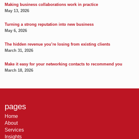
Making business collaborations work in practice
May 13, 2026
Turning a strong reputation into new business
May 6, 2026
The hidden revenue you’re losing from existing clients
March 31, 2026
Make it easy for your networking contacts to recommend you
March 18, 2026
pages
Home
About
Services
Insights